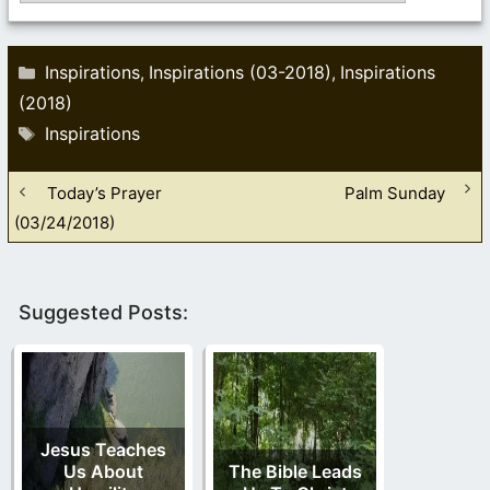
Categories
Inspirations
Inspirations (03-2018)
Inspirations
,
,
(2018)
Tags
Inspirations
Today’s Prayer
Palm Sunday
(03/24/2018)
Suggested Posts:
Jesus Teaches
Us About
The Bible Leads