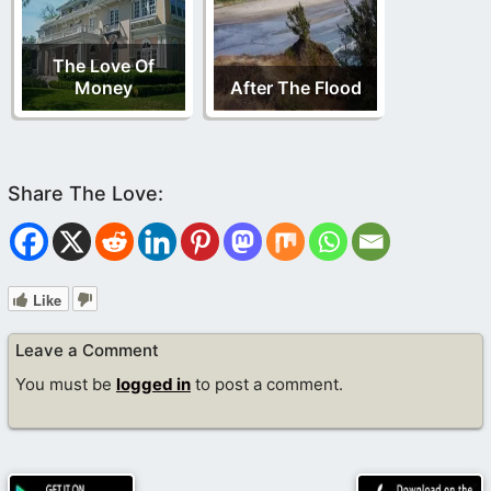
The Love Of
Money
After The Flood
Like
Leave a Comment
You must be
logged in
to post a comment.