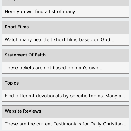
Here you will find a list of many ...
Short Films
Watch many heartfelt short films based on God ...
Statement Of Faith
These beliefs are not based on man's own ...
Topics
Find different devotionals by specific topics. Many are ...
Website Reviews
These are the current Testimonials for Daily Christian ...