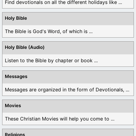
Find devotionals on all the different holidays like ...
Holy Bible
The Bible is God's Word, of which is ...
Holy Bible (Audio)
Listen to the Bible by chapter or book ...
Messages
Messages are organized in the form of Devotionals, ...
Movies
These Christian Movies will help you come to ...
Religions