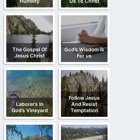
Humility
Us To Christ
The Gospel Of
God’s Wisdom Is
Jesus Christ
For us
Follow Jesus
Laborer’s In
And Resist
God’s Vineyard
Temptation