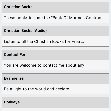
Christian Books
These books include the "Book Of Mormon Contradictions", ...
Christian Books (Audio)
Listen to all the Christian Books for Free ...
Contact Form
You are welcome to contact me about any ...
Evangelize
Be a light to the world and declare ...
Holidays