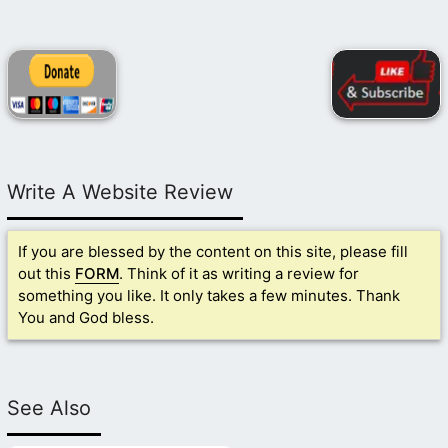
Write A Website Review
If you are blessed by the content on this site, please fill
out this
FORM
. Think of it as writing a review for
something you like. It only takes a few minutes. Thank
You and God bless.
See Also