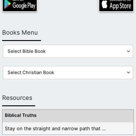
Books Menu
Resources
Biblical Truths
Stay on the straight and narrow path that ...