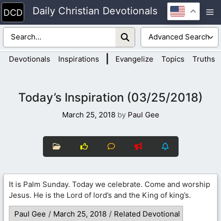
Skip
Daily Christian Devotionals
M
to
content
|
Devotionals
Inspirations
Evangelize
Topics
Truths
Today’s Inspiration (03/25/2018)
March 25, 2018
by
Paul Gee
It is Palm Sunday. Today we celebrate. Come and worship
Jesus. He is the Lord of lord’s and the King of king’s.
Paul Gee
/
March 25, 2018
/
Related Devotional