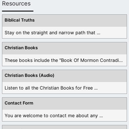
Resources
Biblical Truths
Stay on the straight and narrow path that ...
Christian Books
These books include the "Book Of Mormon Contradictions", ...
Christian Books (Audio)
Listen to all the Christian Books for Free ...
Contact Form
You are welcome to contact me about any ...