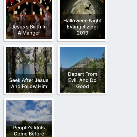
Halloween Night
Jesus’s Birth In
Evangelizing:
A Manger
2019
Depart From
Seek After Jesus
Evil, And Do
And Follow Him
Good
People’s Idols
Come Before