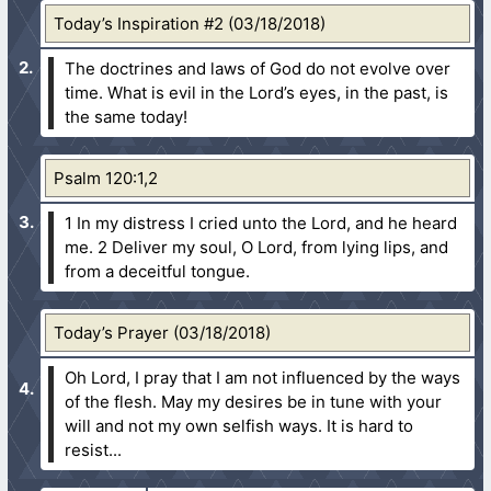
Today’s Inspiration #2 (03/18/2018)
The doctrines and laws of God do not evolve over
time. What is evil in the Lord’s eyes, in the past, is
the same today!
Psalm 120:1,2
1 In my distress I cried unto the Lord, and he heard
me.
2 Deliver my soul, O Lord, from lying lips, and
from a deceitful tongue.
Today’s Prayer (03/18/2018)
Oh Lord, I pray that I am not influenced by the ways
of the flesh. May my desires be in tune with your
will and not my own selfish ways. It is hard to
resist...