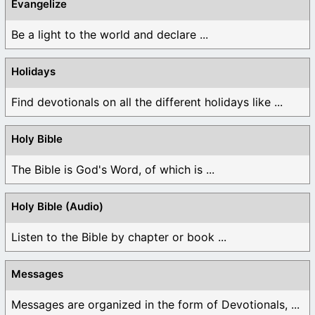
Evangelize
Be a light to the world and declare ...
Holidays
Find devotionals on all the different holidays like ...
Holy Bible
The Bible is God's Word, of which is ...
Holy Bible (Audio)
Listen to the Bible by chapter or book ...
Messages
Messages are organized in the form of Devotionals, ...