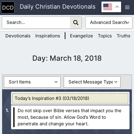
Skip
Daily Christian Devotionals
M
to
content
|
Devotionals
Inspirations
Evangelize
Topics
Truths
Day:
March 18, 2018
Today’s Inspiration #3 (03/18/2018)
Do not skip over Bible verses that impact you the
most, because of sin. Allow God’s Word to
penetrate and change your heart.