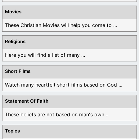
Movies
These Christian Movies will help you come to ...
Religions
Here you will find a list of many ...
Short Films
Watch many heartfelt short films based on God ...
Statement Of Faith
These beliefs are not based on man's own ...
Topics