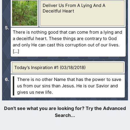
Deliver Us From A Lying And A
Deceitful Heart
There is nothing good that can come from a lying and
a deceitful heart. These things are contrary to God
and only He can cast this corruption out of our lives.
Today’s Inspiration #1 (03/18/2018)
There is no other Name that has the power to save
us from our sins than Jesus. He is our Savior and
gives us new life.