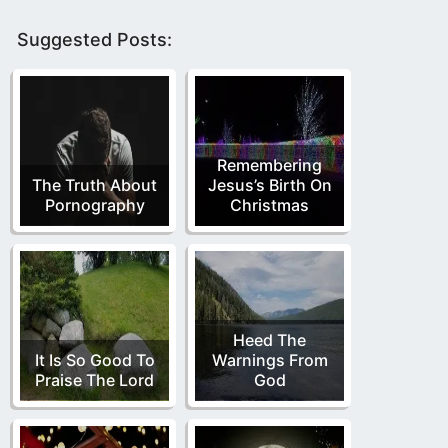
Suggested Posts:
Remembering
The Truth About
Jesus’s Birth On
Pornography
Christmas
Heed The
It Is So Good To
Warnings From
Praise The Lord
God