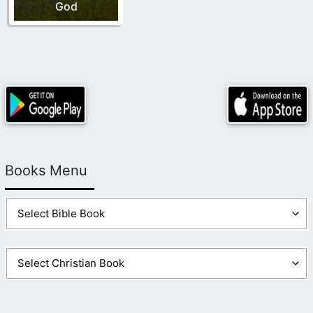
God
Books Menu