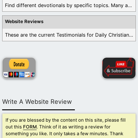
Find different devotionals by specific topics. Many are ...
Website Reviews
These are the current Testimonials for Daily Christian ...
Write A Website Review
If you are blessed by the content on this site, please fill
out this
FORM
. Think of it as writing a review for
something you like. It only takes a few minutes. Thank