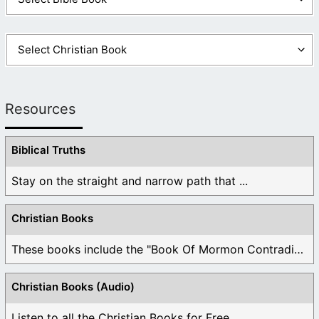
Resources
Biblical Truths
Stay on the straight and narrow path that ...
Christian Books
These books include the "Book Of Mormon Contradictions", ...
Christian Books (Audio)
Listen to all the Christian Books for Free ...