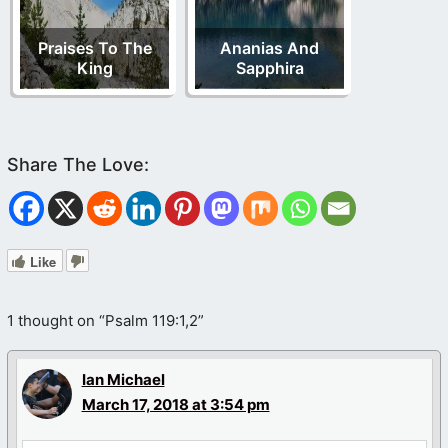
Praises To The
Ananias And
King
Sapphira
Like
1 thought on “Psalm 119:1,2”
Ian Michael
March 17, 2018 at 3:54 pm