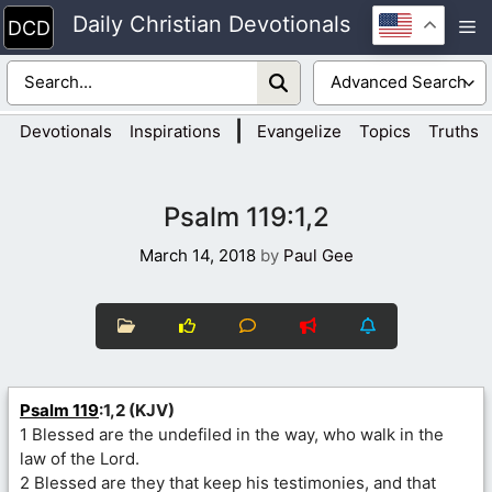
Skip
Daily Christian Devotionals
M
to
content
|
Devotionals
Inspirations
Evangelize
Topics
Truths
Psalm 119:1,2
March 14, 2018
by
Paul Gee
Psalm 119
:1,2 (KJV)
1 Blessed are the undefiled in the way, who walk in the
law of the Lord.
2 Blessed are they that keep his testimonies, and that