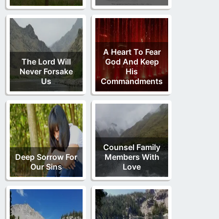
A Heart To Fear
The Lord Will
God And Keep
Never Forsake
His
Us
Commandments
Counsel Family
Deep Sorrow For
Members With
Our Sins
Love