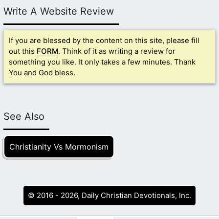
Write A Website Review
If you are blessed by the content on this site, please fill
out this
FORM
. Think of it as writing a review for
something you like. It only takes a few minutes. Thank
You and God bless.
See Also
Christianity Vs Mormonism
© 2016 - 2026, Daily Christian Devotionals, Inc.