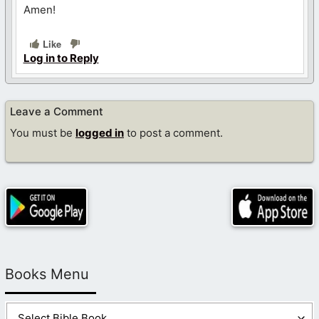
Amen!
Like
Log in to Reply
Leave a Comment
You must be
logged in
to post a comment.
Books Menu