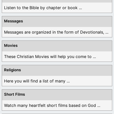
Listen to the Bible by chapter or book ...
Messages
Messages are organized in the form of Devotionals, ...
Movies
These Christian Movies will help you come to ...
Religions
Here you will find a list of many ...
Short Films
Watch many heartfelt short films based on God ...