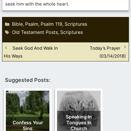
seek him with the whole heart.
Categories
Bible
Psalm
Psalm 119
Scriptures
,
,
,
Tags
Old Testament Posts
Scriptures
,
Seek God And Walk In
Today’s Prayer
His Ways
(03/14/2018)
Suggested Posts:
Speaking In
Confess Your
Tongues In
Sins
Church