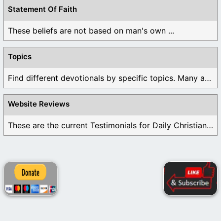
Statement Of Faith
These beliefs are not based on man's own ...
Topics
Find different devotionals by specific topics. Many are ...
Website Reviews
These are the current Testimonials for Daily Christian ...