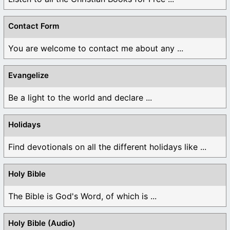
Contact Form
You are welcome to contact me about any ...
Evangelize
Be a light to the world and declare ...
Holidays
Find devotionals on all the different holidays like ...
Holy Bible
The Bible is God's Word, of which is ...
Holy Bible (Audio)