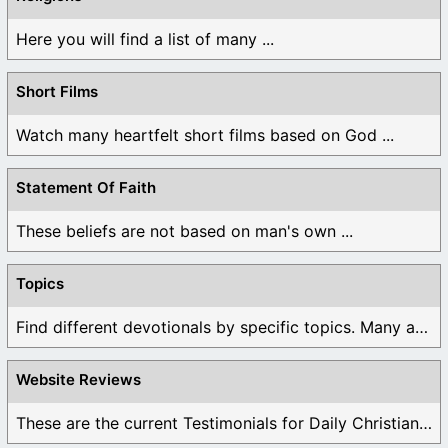
Here you will find a list of many ...
Short Films
Watch many heartfelt short films based on God ...
Statement Of Faith
These beliefs are not based on man's own ...
Topics
Find different devotionals by specific topics. Many are ...
Website Reviews
These are the current Testimonials for Daily Christian ...