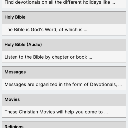
Find devotionals on all the different holidays like ...
Holy Bible
The Bible is God's Word, of which is ...
Holy Bible (Audio)
Listen to the Bible by chapter or book ...
Messages
Messages are organized in the form of Devotionals, ...
Movies
These Christian Movies will help you come to ...
Religions