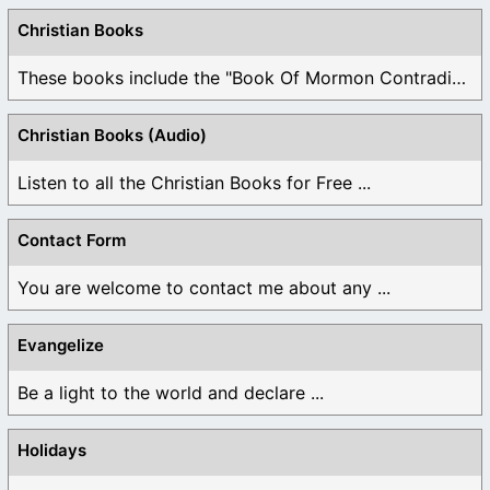
Christian Books
These books include the "Book Of Mormon Contradictions", ...
Christian Books (Audio)
Listen to all the Christian Books for Free ...
Contact Form
You are welcome to contact me about any ...
Evangelize
Be a light to the world and declare ...
Holidays