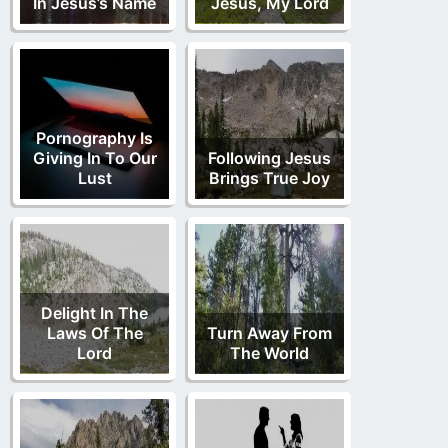
In Jesus’s Name
Jesus, My Lord
Pornography Is
Giving In To Our
Following Jesus
Lust
Brings True Joy
Delight In The
Laws Of The
Turn Away From
Lord
The World