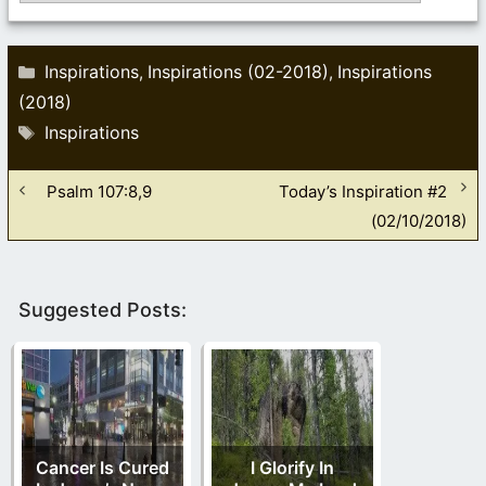
Categories
Inspirations
Inspirations (02-2018)
Inspirations
,
,
(2018)
Tags
Inspirations
Psalm 107:8,9
Today’s Inspiration #2
(02/10/2018)
Suggested Posts:
Cancer Is Cured
I Glorify In