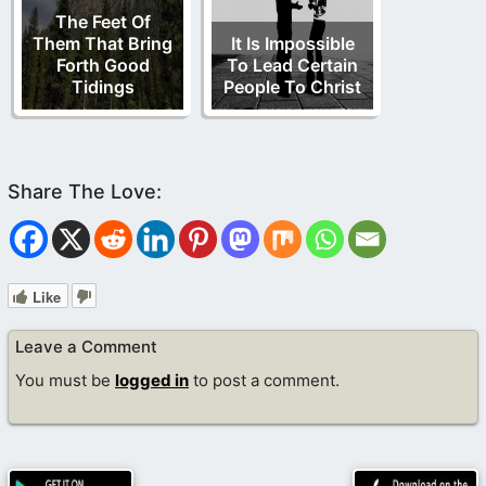
The Feet Of
Them That Bring
It Is Impossible
Forth Good
To Lead Certain
Tidings
People To Christ
Like
Leave a Comment
You must be
logged in
to post a comment.