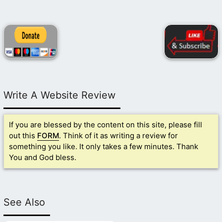
Write A Website Review
If you are blessed by the content on this site, please fill
out this
FORM
. Think of it as writing a review for
something you like. It only takes a few minutes. Thank
You and God bless.
See Also