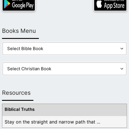
Books Menu
Resources
Biblical Truths
Stay on the straight and narrow path that ...