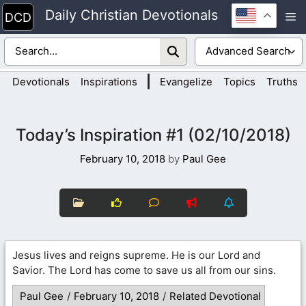
Skip
Daily Christian Devotionals
M
to
content
|
Devotionals
Inspirations
Evangelize
Topics
Truths
Today’s Inspiration #1 (02/10/2018)
February 10, 2018
by
Paul Gee
Jesus lives and reigns supreme. He is our Lord and
Savior. The Lord has come to save us all from our sins.
Paul Gee
/
February 10, 2018
/
Related Devotional