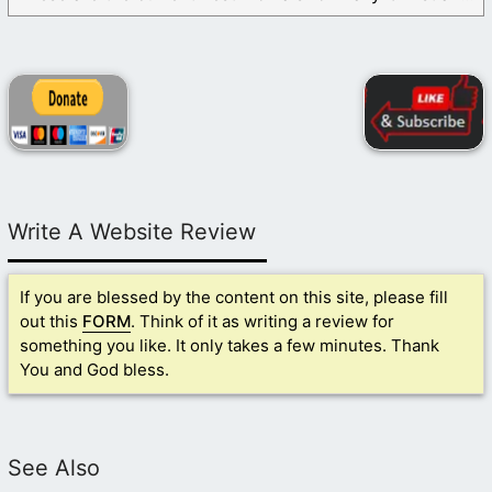
Write A Website Review
If you are blessed by the content on this site, please fill
out this
FORM
. Think of it as writing a review for
something you like. It only takes a few minutes. Thank
You and God bless.
See Also