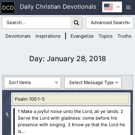
Skip
Daily Christian Devotionals
M
to
content
|
Devotionals
Inspirations
Evangelize
Topics
Truths
Day:
January 28, 2018
Psalm 100:1-5
1 Make a joyful noise unto the Lord, all ye lands.
2
Serve the Lord with gladness: come before his
presence with singing.
3 Know ye that the Lord he
is...