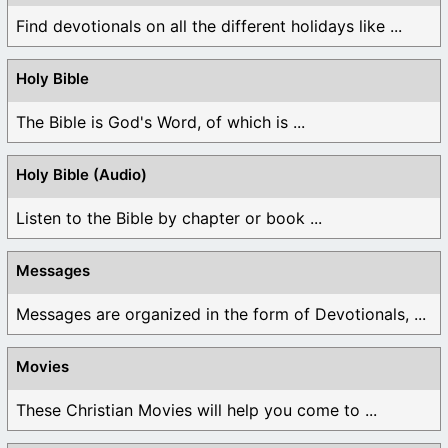
Find devotionals on all the different holidays like ...
Holy Bible
The Bible is God's Word, of which is ...
Holy Bible (Audio)
Listen to the Bible by chapter or book ...
Messages
Messages are organized in the form of Devotionals, ...
Movies
These Christian Movies will help you come to ...