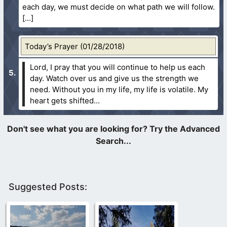
each day, we must decide on what path we will follow.
Today’s Prayer (01/28/2018)
Lord, I pray that you will continue to help us each
day. Watch over us and give us the strength we
need. Without you in my life, my life is volatile. My
heart gets shifted...
Suggested Posts: