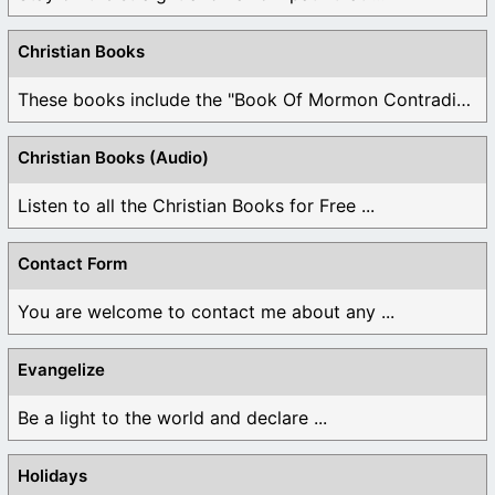
Christian Books
These books include the "Book Of Mormon Contradictions", ...
Christian Books (Audio)
Listen to all the Christian Books for Free ...
Contact Form
You are welcome to contact me about any ...
Evangelize
Be a light to the world and declare ...
Holidays