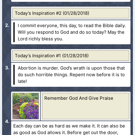
Today’s Inspiration #2 (01/28/2018)
I commit everyone, this day, to read the Bible daily.
Will you respond to God and do so today? May the
Lord richly bless you.
Today’s Inspiration #1 (01/28/2018)
Abortion is murder. God’s wrath is upon those that
do such horrible things. Repent now before it is to
late!
Remember God And Give Praise
Each day can be as hard as we make it. It can also be
as good as God allows it. Before get out the door,