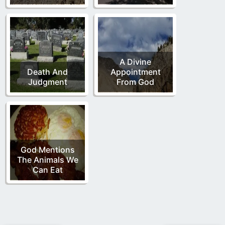
A Divine
Death And
Appointment
Judgment
From God
God Mentions
The Animals We
Can Eat