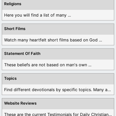
Religions
Here you will find a list of many ...
Short Films
Watch many heartfelt short films based on God ...
Statement Of Faith
These beliefs are not based on man's own ...
Topics
Find different devotionals by specific topics. Many are ...
Website Reviews
These are the current Testimonials for Daily Christian ...