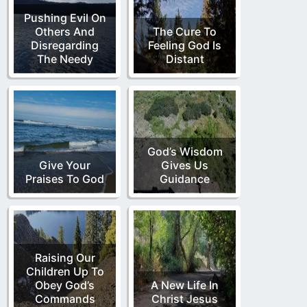
Pushing Evil On
Others And
The Cure To
Disregarding
Feeling God Is
The Needy
Distant
God’s Wisdom
Give Your
Gives Us
Praises To God
Guidance
Raising Our
Children Up To
Obey God’s
A New Life In
Commands
Christ Jesus