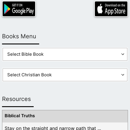
Books Menu
Resources
Biblical Truths
Stay on the straight and narrow path that ...