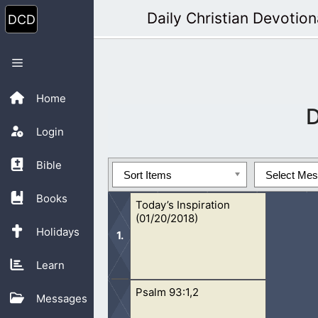
Skip
Daily Christian Devotion
to
content
Menu
Home
Login
Bible
Sort Items
Select Me
Books
Today’s Inspiration
(01/20/2018)
Holidays
Learn
Psalm 93:1,2
Focusing your time on God will lead y
Messages
God.