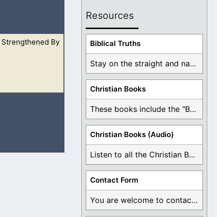
Resources
 Strengthened By
h girded himself:
Biblical Truths
Stay on the straight and narrow path that ...
Christian Books
’t even imagine
These books include the "Book Of Mormon Contradictions", ...
Christian Books (Audio)
Listen to all the Christian Books for Free ...
ou are greater
Contact Form
You are welcome to contact me about any ...