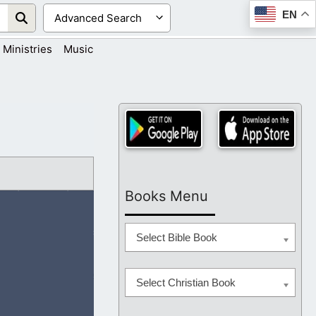
EN
Ministries
Music
Books Menu
Select Bible Book
Select Christian Book
and do the will of