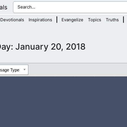
als
|
|
Devotionals
Inspirations
Evangelize
Topics
Truths
Day:
January 20, 2018
ssage Type
ou to read the Bible and pray often. This will lead you to know 