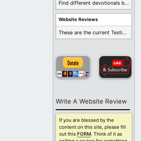
Find different devotionals by specific topics. Many are ...
Website Reviews
These are the current Testimonials for Daily Christian ...
Write A Website Review
If you are blessed by the
content on this site, please fill
out this
FORM
. Think of it as
writing a review for something