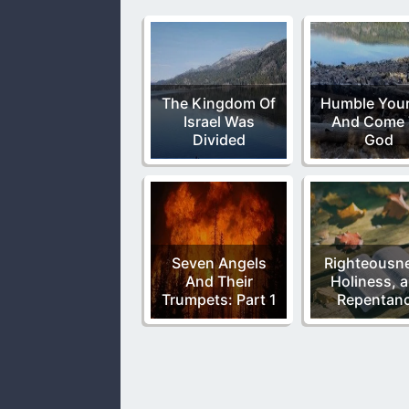
The Kingdom Of
Humble Your
Israel Was
And Come 
Divided
God
Seven Angels
Righteousn
And Their
Holiness, 
Trumpets: Part 1
Repentan