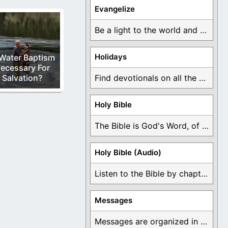
Evangelize
Be a light to the world and declare ...
Holidays
 Water Baptism
ecessary For
Salvation?
Find devotionals on all the different holidays like ...
Holy Bible
The Bible is God's Word, of which is ...
Holy Bible (Audio)
Listen to the Bible by chapter or book ...
Messages
Messages are organized in the form of Devotionals, ...