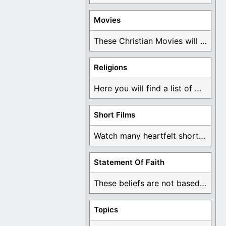
Movies
These Christian Movies will help you come to ...
Religions
Here you will find a list of many ...
Short Films
Watch many heartfelt short films based on God ...
Statement Of Faith
These beliefs are not based on man's own ...
Topics