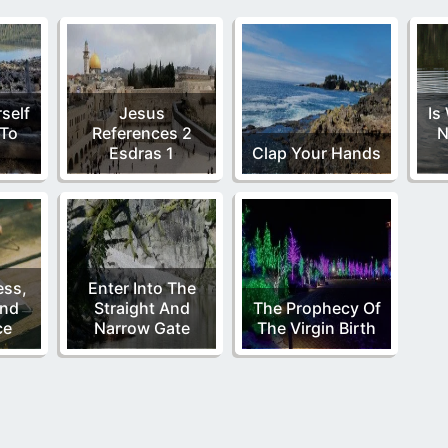
self
Jesus
Is
To
References 2
N
Esdras 1
Clap Your Hands
ess,
Enter Into The
and
Straight And
The Prophecy Of
ce
Narrow Gate
The Virgin Birth