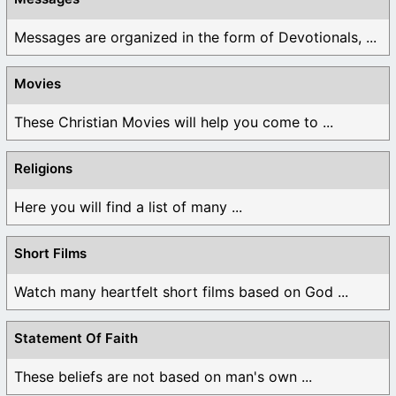
Messages are organized in the form of Devotionals, ...
Movies
These Christian Movies will help you come to ...
Religions
Here you will find a list of many ...
Short Films
Watch many heartfelt short films based on God ...
Statement Of Faith
These beliefs are not based on man's own ...