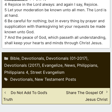
4 Rejoice in the Lord always: and again I say, Rejoice.
5 Let your moderation be known unto all men. The Lord is
at hand.
6 Be careful for nothing; but in every thing by prayer and
supplication with thanksgiving let your requests be made
known unto God.
7 And the peace of God, which passeth all understanding,
shall keep your hearts and minds through Christ Jesus.
Categories
Bible
Devotionals
Devotionals (01-2017)
,
,
,
Devotionals (2017)
Evangelize
News
Philippians
,
,
,
,
Philippians 4
Street Evangelism
,
Tags
Devotionals
New Testament Posts
,
Do Not Add To God’s
Share The Gospel Of
Truth
Jesus Christ