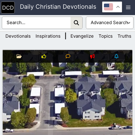
Skip
Daily Christian Devotionals
M
to
content
|
Devotionals
Inspirations
Evangelize
Topics
Truths