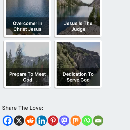
Overcomer In
Jesus Is The
Christ Jesus
Judge
Prepare To Meet
Dedication To
God
Serve God