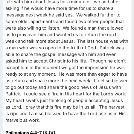
talk with him about Jesus for a minute or two and after
asking if he would have more time for us to share a
message next week he said yes. We walked further to
some older apartments and found two other people that
were also willing to listen. We found a man that allowed
us to pray over him and wanted us to return the next
week and talk more about Jesus. The last house was with
a man who was so open to the truth of God. Patrick was
able to share the gospel message with him and even
asked him to accept Christ into his life. Though he didn’t
accept him in the moment we got the impression he was
ready to at any moment. He was more than eager to have
us return and share more the next week. I feel so blessed
to go out today and share the good news of Jesus with
Patrick. I could see a fire in His heart for the Lord’s work.
My heart swells just thinking of people accepting Jesus
as Lord. I pray that this fire may be in us all. The harvest
is ripe and I am so blessed to have the Lord use us in His
marvelous work.
Philippians 4
:4-7 (KJV)