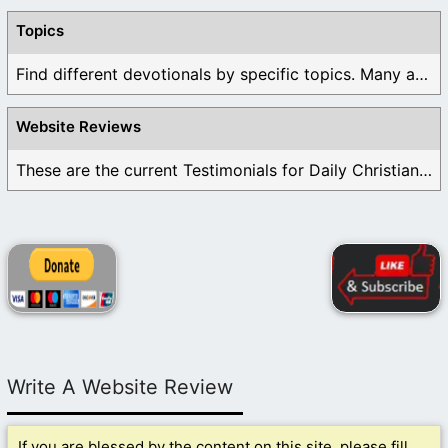
Topics
Find different devotionals by specific topics. Many are ...
Website Reviews
These are the current Testimonials for Daily Christian ...
Write A Website Review
If you are blessed by the content on this site, please fill