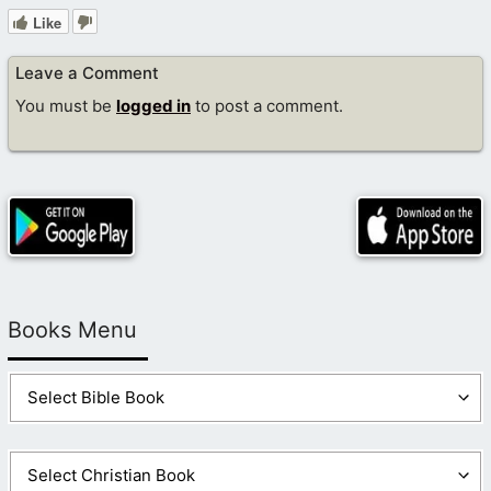
Like
Leave a Comment
You must be
logged in
to post a comment.
Books Menu