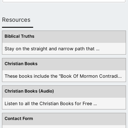
Resources
Biblical Truths
Stay on the straight and narrow path that ...
Christian Books
These books include the "Book Of Mormon Contradictions", ...
Christian Books (Audio)
Listen to all the Christian Books for Free ...
Contact Form