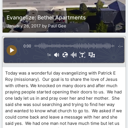
Evangelize: Bethel Apartments
January 28, 2017 by Paul Gee
0:00
-:--
1x
Today was a wonderful day evangelizing with Patrick E
Roy (missionary). Our goal is to share the love of Jesus
with others. We knocked on many doors and after much
praying people started opening their doors to us. We had
one lady let us in and pray over her and her mother. She
said she was soul searching and trying to find her way
and wanted to know what church to go to. We asked if we
could come back and leave a message with her and she
said yes. We had one man not have much time but let us