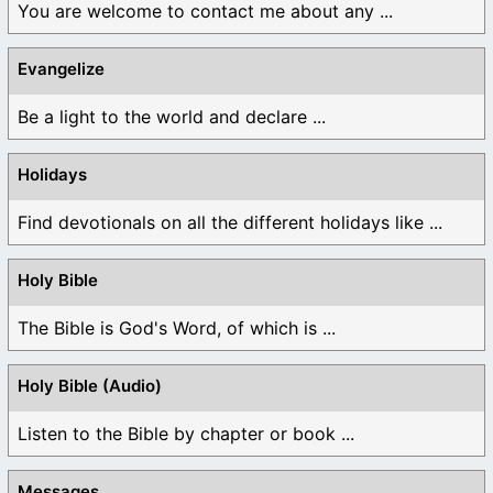
You are welcome to contact me about any ...
Evangelize
Be a light to the world and declare ...
Holidays
Find devotionals on all the different holidays like ...
Holy Bible
The Bible is God's Word, of which is ...
Holy Bible (Audio)
Listen to the Bible by chapter or book ...
Messages