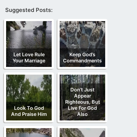
Suggested Posts:
Let Love Rule
Keep God’s
Your Marriage
Commandments
Don’t Just
Appear
Righteous, But
Look To God
Live For God
And Praise Him
Also