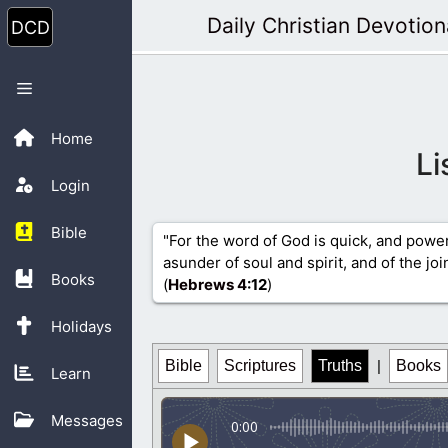
Skip
Daily Christian Devotion
to
content
Menu
Home
Li
Login
Bible
"For the word of God is quick, and powe
asunder of soul and spirit, and of the jo
Books
(
Hebrews 4
:12
)
Holidays
Bible
Scriptures
Truths
|
Books
Learn
Messages
0:00