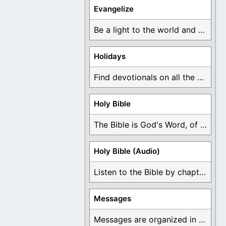
Evangelize
Be a light to the world and declare ...
Holidays
Find devotionals on all the different holidays like ...
Holy Bible
The Bible is God's Word, of which is ...
Holy Bible (Audio)
Listen to the Bible by chapter or book ...
Messages
Messages are organized in the form of Devotionals, ...