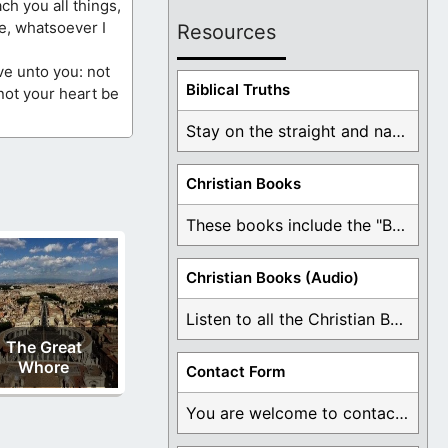
ch you all things,
e, whatsoever I
Resources
ve unto you: not
Biblical Truths
 not your heart be
Stay on the straight and narrow path that ...
Christian Books
These books include the "Book Of Mormon Contradictions", ...
Christian Books (Audio)
Listen to all the Christian Books for Free ...
The Great
Whore
Contact Form
You are welcome to contact me about any ...