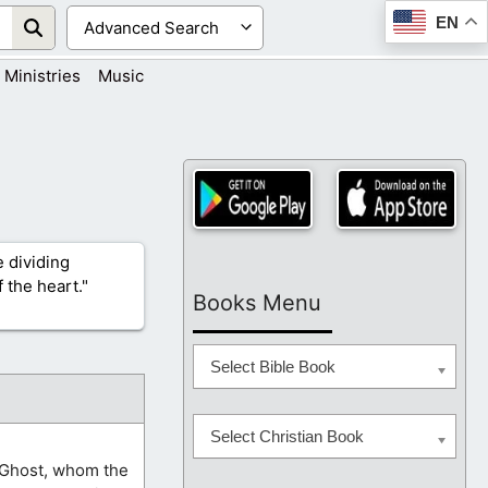
EN
Ministries
Music
 dividing
 the heart."
Books Menu
Select Bible Book
Select Christian Book
y Ghost, whom the