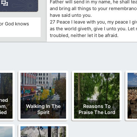
Father will send in my name, he shall tea
and bring all things to your remembranc
have said unto you.
27 Peace I leave with you, my peace I gi
 for God knows
as the world giveth, give I unto you. Let
troubled, neither let it be afraid.
ned
om,
Walking In The
Reasons To
ied
Spirit
Praise The Lord