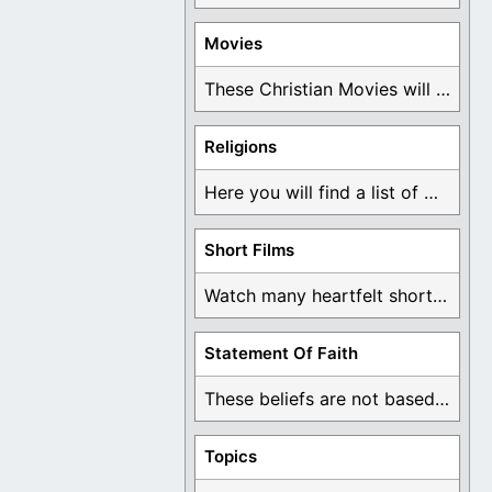
Movies
These Christian Movies will help you come to ...
Religions
Here you will find a list of many ...
Short Films
Watch many heartfelt short films based on God ...
Statement Of Faith
These beliefs are not based on man's own ...
Topics