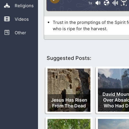
1x
Religions
Videos
Trust in the promptings of the Spirit
who is ripe for the harvest.
Other
Suggested Posts:
David Mour
Jesus Has Risen
Over Absal
From The Dead
Who Had D