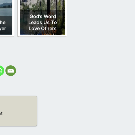
God’s Word
he
Leads Us To
yer
Love Others
t.