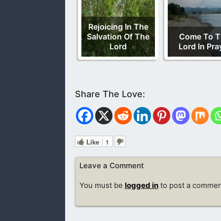
Rejoicing In The
Salvation Of The
Come To T
Lord
Lord In Pra
Like
1
Leave a Comment
You must be
logged in
to post a commen