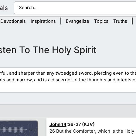
als
|
|
Devotionals
Inspirations
Evangelize
Topics
Truths
sten To The Holy Spirit
rful, and sharper than any twoedged sword, piercing even to the
ints and marrow, and is a discerner of the thoughts and intents of
John 14
:26-27 (KJV)
-:--
26 But the Comforter, which is the Hol