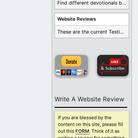
Find different devotionals by specific topics. Many are ...
Website Reviews
These are the current Testimonials for Daily Christian ...
Write A Website Review
If you are blessed by the
content on this site, please fill
out this
FORM
. Think of it as
writing a review for something