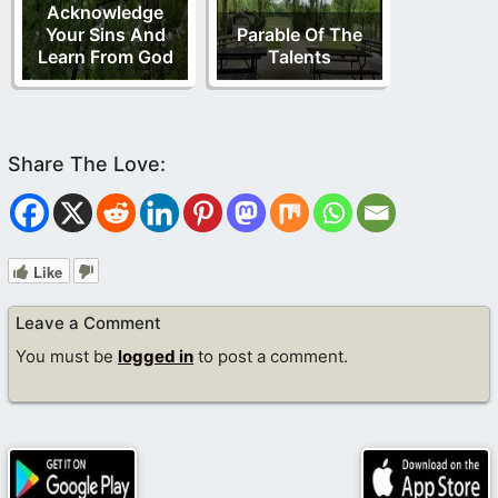
Acknowledge
Your Sins And
Parable Of The
Learn From God
Talents
Like
Leave a Comment
You must be
logged in
to post a comment.