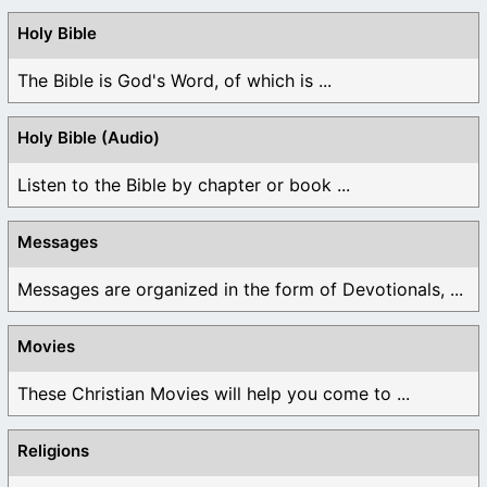
Holy Bible
The Bible is God's Word, of which is ...
Holy Bible (Audio)
Listen to the Bible by chapter or book ...
Messages
Messages are organized in the form of Devotionals, ...
Movies
These Christian Movies will help you come to ...
Religions