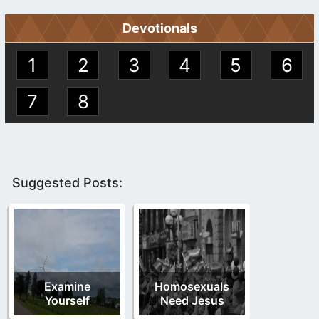
Devotionals
1
2
3
4
5
6
7
8
Suggested Posts:
Examine
Homosexuals
Yourself
Need Jesus