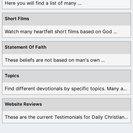
Here you will find a list of many ...
Short Films
Watch many heartfelt short films based on God ...
Statement Of Faith
These beliefs are not based on man's own ...
Topics
Find different devotionals by specific topics. Many are ...
Website Reviews
These are the current Testimonials for Daily Christian ...