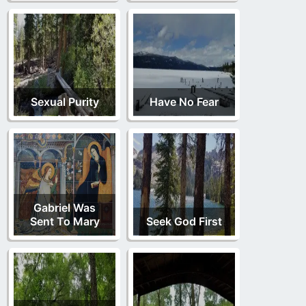
Sexual Purity
Have No Fear
Gabriel Was
Sent To Mary
Seek God First