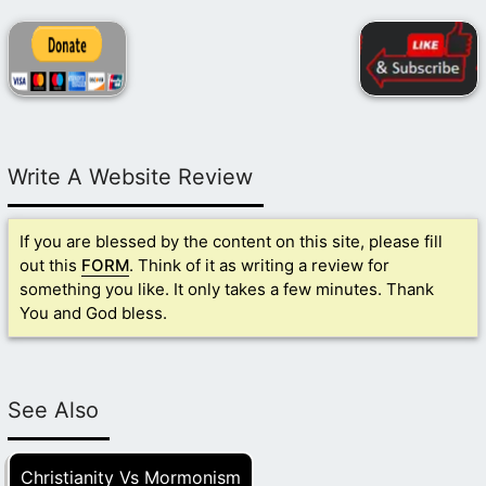
Write A Website Review
If you are blessed by the content on this site, please fill
out this
FORM
. Think of it as writing a review for
something you like. It only takes a few minutes. Thank
You and God bless.
See Also
Christianity Vs Mormonism