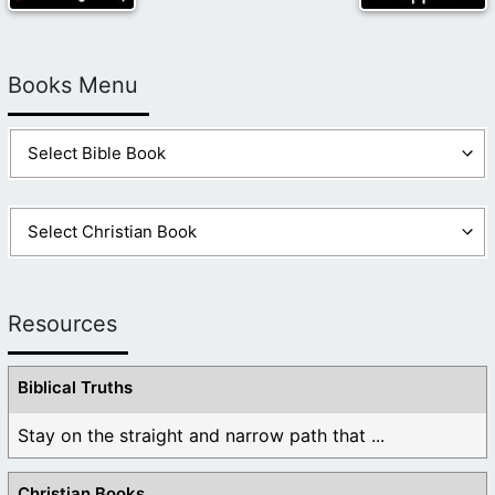
Books Menu
Resources
Biblical Truths
Stay on the straight and narrow path that ...
Christian Books