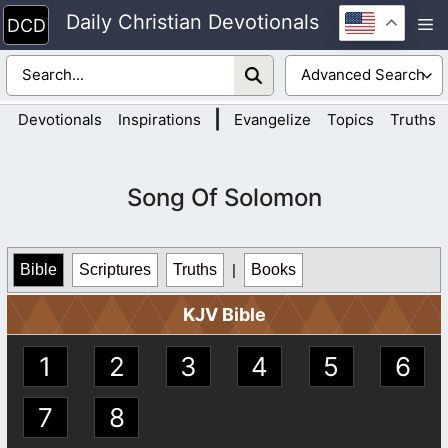
Skip
Daily Christian Devotionals
M
to
content
|
Devotionals
Inspirations
Evangelize
Topics
Truths
Song Of Solomon
Bible
Scriptures
Truths
|
Books
KJV Bible
1
2
3
4
5
6
7
8