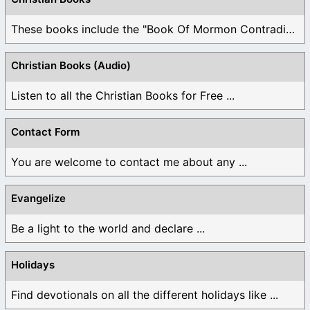
These books include the "Book Of Mormon Contradictions", ...
Christian Books (Audio)
Listen to all the Christian Books for Free ...
Contact Form
You are welcome to contact me about any ...
Evangelize
Be a light to the world and declare ...
Holidays
Find devotionals on all the different holidays like ...