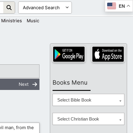
EN
Ministries
Music
Books Menu
Next
Select Bible Book
Select Christian Book
vil man, from the