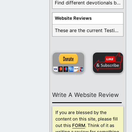
Find different devotionals by specific topics. Many are ...
Website Reviews
These are the current Testimonials for Daily Christian ...
Write A Website Review
If you are blessed by the
content on this site, please fill
out this
FORM
. Think of it as
writing a review for something