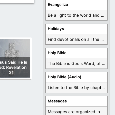
Evangelize
Be a light to the world and declare ...
Holidays
Find devotionals on all the different holidays like ...
Holy Bible
sus Said He Is
The Bible is God's Word, of which is ...
d: Revelation
21
Holy Bible (Audio)
Listen to the Bible by chapter or book ...
Messages
Messages are organized in the form of Devotionals, ...