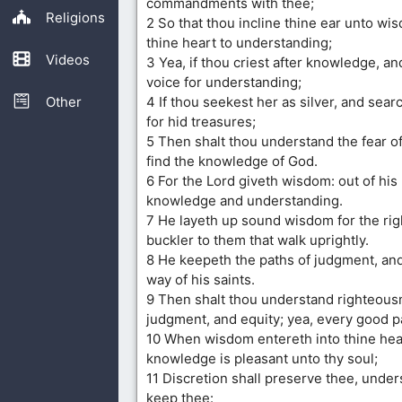
commandments with thee;
Religions
2 So that thou incline thine ear unto wi
thine heart to understanding;
Videos
3 Yea, if thou criest after knowledge, and
voice for understanding;
Other
4 If thou seekest her as silver, and sear
for hid treasures;
5 Then shalt thou understand the fear of
find the knowledge of God.
6 For the Lord giveth wisdom: out of hi
knowledge and understanding.
7 He layeth up sound wisdom for the rig
buckler to them that walk uprightly.
8 He keepeth the paths of judgment, an
way of his saints.
9 Then shalt thou understand righteous
judgment, and equity; yea, every good p
10 When wisdom entereth into thine hea
knowledge is pleasant unto thy soul;
11 Discretion shall preserve thee, under
keep thee: