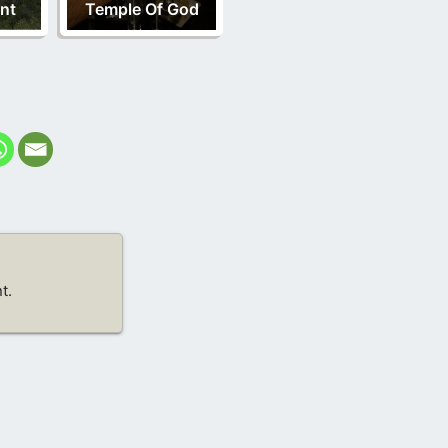
nt
Temple Of God
t.