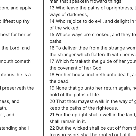
man that speaketh froward things;
sdom, and apply
13 Who leave the paths of uprightness, t
ways of darkness;
 liftest up thy
14 Who rejoice to do evil, and delight i
of the wicked;
chest for her as
15 Whose ways are crooked, and they fro
paths:
 the Lord, and
16 To deliver thee from the strange wo
the stranger which flattereth with her w
s mouth cometh
17 Which forsaketh the guide of her yout
the covenant of her God.
hteous: he is a
18 For her house inclineth unto death, a
the dead.
d preserveth the
19 None that go unto her return again, n
hold of the paths of life.
ness, and
20 That thou mayest walk in the way of
ath.
keep the paths of the righteous.
rt, and
21 For the upright shall dwell in the land
shall remain in it.
standing shall
22 But the wicked shall be cut off from t
transgressors shall be rooted out of it.