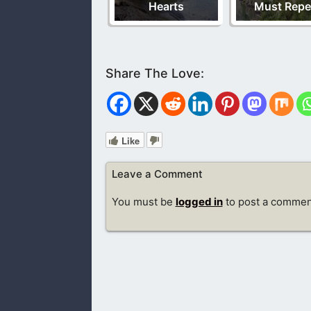
Hearts
Must Repe
Like
Leave a Comment
You must be
logged in
to post a commen