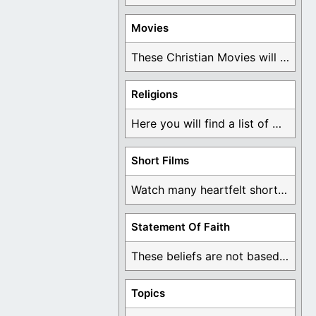
Movies
These Christian Movies will help you come to ...
Religions
Here you will find a list of many ...
Short Films
Watch many heartfelt short films based on God ...
Statement Of Faith
These beliefs are not based on man's own ...
Topics