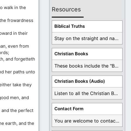
o walk in the
Resources
n the frowardness
Biblical Truths
ward in their
Stay on the straight and narrow path that ...
man, even from
ords;
Christian Books
h, and forgetteth
These books include the "Book Of Mormon Contradictions", ...
nd her paths unto
Christian Books (Audio)
either take they
Listen to all the Christian Books for Free ...
 good men, and
Contact Form
, and the perfect
You are welcome to contact me about any ...
he earth, and the