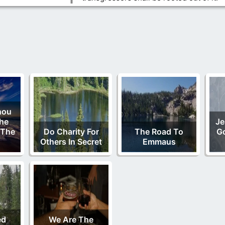
hou
The
Je
 The
Do Charity For
The Road To
Go
Others In Secret
Emmaus
ed
We Are The