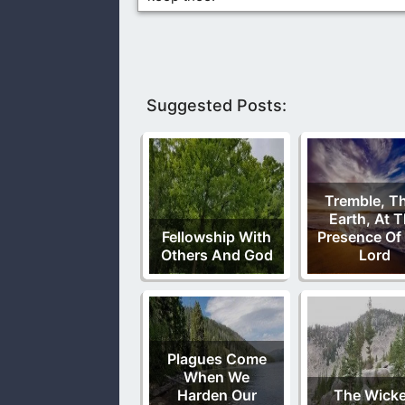
Suggested Posts:
Tremble, T
Earth, At 
Fellowship With
Presence Of
Others And God
Lord
Plagues Come
When We
Harden Our
The Wick