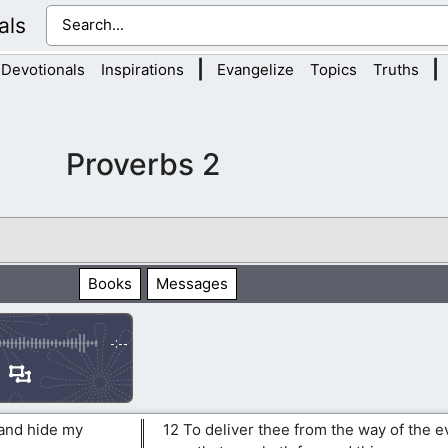
als
|
|
Devotionals
Inspirations
Evangelize
Topics
Truths
Proverbs 2
Books
Messages
-:--
 and hide my
12 To deliver thee from the way of the e