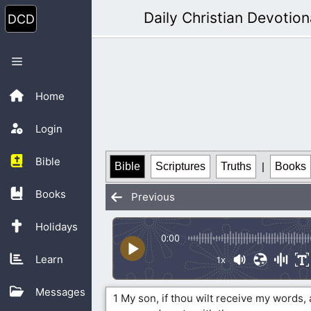
Skip
Daily Christian Devotion
to
content
Menu
Home
Login
Bible
Bible
Scriptures
Truths
|
Books
Books
Previous
Holidays
0:00
Learn
1x
Messages
1 My son, if thou wilt receive my words,