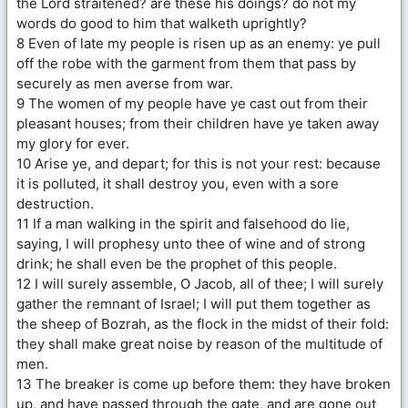
the Lord straitened? are these his doings? do not my
words do good to him that walketh uprightly?
8 Even of late my people is risen up as an enemy: ye pull
off the robe with the garment from them that pass by
securely as men averse from war.
9 The women of my people have ye cast out from their
pleasant houses; from their children have ye taken away
my glory for ever.
10 Arise ye, and depart; for this is not your rest: because
it is polluted, it shall destroy you, even with a sore
destruction.
11 If a man walking in the spirit and falsehood do lie,
saying, I will prophesy unto thee of wine and of strong
drink; he shall even be the prophet of this people.
12 I will surely assemble, O Jacob, all of thee; I will surely
gather the remnant of Israel; I will put them together as
the sheep of Bozrah, as the flock in the midst of their fold:
they shall make great noise by reason of the multitude of
men.
13 The breaker is come up before them: they have broken
up, and have passed through the gate, and are gone out