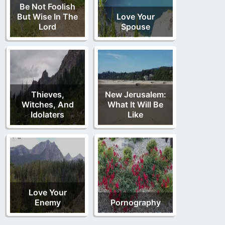
Be Not Foolish
But Wise In The
Love Your
Lord
Spouse
Thieves,
New Jerusalem:
Witches, And
What It Will Be
Idolaters
Like
Love Your
Enemy
Pornography