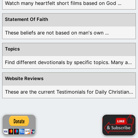
Watch many heartfelt short films based on God ...
Statement Of Faith
These beliefs are not based on man's own ...
Topics
Find different devotionals by specific topics. Many are ...
Website Reviews
These are the current Testimonials for Daily Christian ...