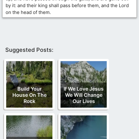
by it: and their king shall pass before them, and the Lord
on the head of them.
Suggested Posts:
Build Your
If We Love Jesus
House On The
We Will Change
Rock
Our Lives