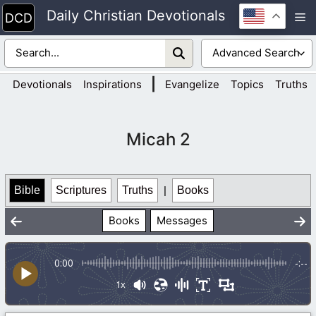
Skip
Daily Christian Devotionals
M
to
content
|
Devotionals
Inspirations
Evangelize
Topics
Truths
Micah 2
Bible
Scriptures
Truths
|
Books
Books
Messages
0:00
-:--
1x