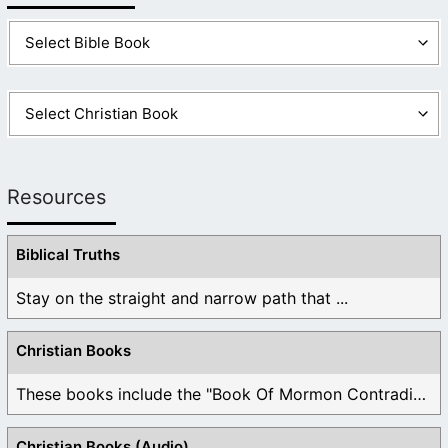
Resources
Biblical Truths
Stay on the straight and narrow path that ...
Christian Books
These books include the "Book Of Mormon Contradictions", ...
Christian Books (Audio)