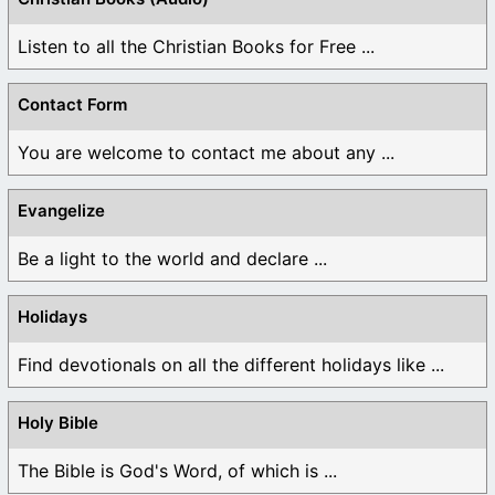
Listen to all the Christian Books for Free ...
Contact Form
You are welcome to contact me about any ...
Evangelize
Be a light to the world and declare ...
Holidays
Find devotionals on all the different holidays like ...
Holy Bible
The Bible is God's Word, of which is ...