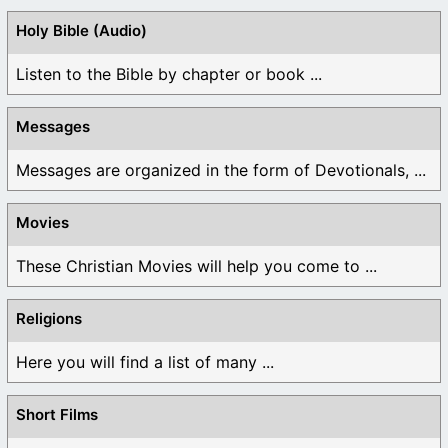
Holy Bible (Audio)
Listen to the Bible by chapter or book ...
Messages
Messages are organized in the form of Devotionals, ...
Movies
These Christian Movies will help you come to ...
Religions
Here you will find a list of many ...
Short Films