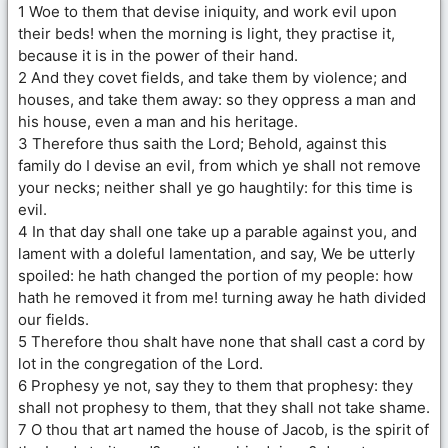
1 Woe to them that devise iniquity, and work evil upon
their beds! when the morning is light, they practise it,
because it is in the power of their hand.
2 And they covet fields, and take them by violence; and
houses, and take them away: so they oppress a man and
his house, even a man and his heritage.
3 Therefore thus saith the Lord; Behold, against this
family do I devise an evil, from which ye shall not remove
your necks; neither shall ye go haughtily: for this time is
evil.
4 In that day shall one take up a parable against you, and
lament with a doleful lamentation, and say, We be utterly
spoiled: he hath changed the portion of my people: how
hath he removed it from me! turning away he hath divided
our fields.
5 Therefore thou shalt have none that shall cast a cord by
lot in the congregation of the Lord.
6 Prophesy ye not, say they to them that prophesy: they
shall not prophesy to them, that they shall not take shame.
7 O thou that art named the house of Jacob, is the spirit of