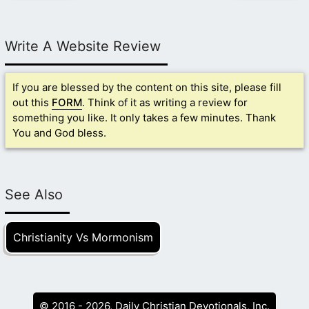
Write A Website Review
If you are blessed by the content on this site, please fill
out this
FORM
. Think of it as writing a review for
something you like. It only takes a few minutes. Thank
You and God bless.
See Also
Christianity Vs Mormonism
© 2016 - 2026, Daily Christian Devotionals, Inc.