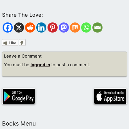
Like
Leave a Comment
You must be
logged in
to post a comment.
Books Menu