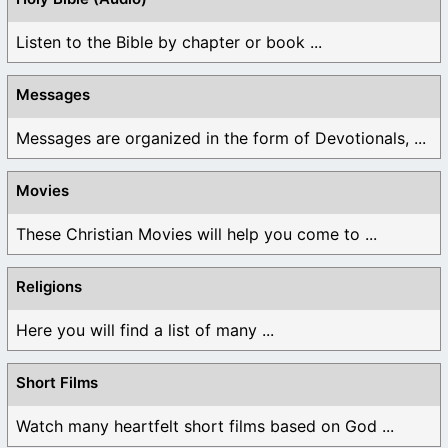
Listen to the Bible by chapter or book ...
Messages
Messages are organized in the form of Devotionals, ...
Movies
These Christian Movies will help you come to ...
Religions
Here you will find a list of many ...
Short Films
Watch many heartfelt short films based on God ...