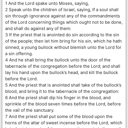
1 And the Lord spake unto Moses, saying,
2 Speak unto the children of Israel, saying, If a soul shall
sin through ignorance against any of the commandments
of the Lord concerning things which ought not to be done,
and shall do against any of them:
3 If the priest that is anointed do sin according to the sin
of the people; then let him bring for his sin, which he hath
sinned, a young bullock without blemish unto the Lord for
a sin offering.
4 And he shall bring the bullock unto the door of the
tabernacle of the congregation before the Lord; and shall
lay his hand upon the bullock’s head, and kill the bullock
before the Lord.
5 And the priest that is anointed shall take of the bullock’s
blood, and bring it to the tabernacle of the congregation:
6 And the priest shall dip his finger in the blood, and
sprinkle of the blood seven times before the Lord, before
the vail of the sanctuary.
7 And the priest shall put some of the blood upon the
horns of the altar of sweet incense before the Lord, which