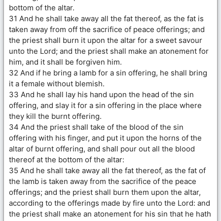
bottom of the altar.
31 And he shall take away all the fat thereof, as the fat is
taken away from off the sacrifice of peace offerings; and
the priest shall burn it upon the altar for a sweet savour
unto the Lord; and the priest shall make an atonement for
him, and it shall be forgiven him.
32 And if he bring a lamb for a sin offering, he shall bring
it a female without blemish.
33 And he shall lay his hand upon the head of the sin
offering, and slay it for a sin offering in the place where
they kill the burnt offering.
34 And the priest shall take of the blood of the sin
offering with his finger, and put it upon the horns of the
altar of burnt offering, and shall pour out all the blood
thereof at the bottom of the altar:
35 And he shall take away all the fat thereof, as the fat of
the lamb is taken away from the sacrifice of the peace
offerings; and the priest shall burn them upon the altar,
according to the offerings made by fire unto the Lord: and
the priest shall make an atonement for his sin that he hath