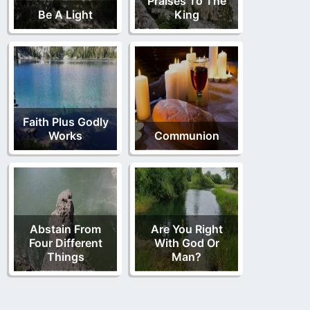
Praises To The
Be A Light
King
Faith Plus Godly
Works
Communion
Abstain From
Are You Right
Four Different
With God Or
Things
Man?