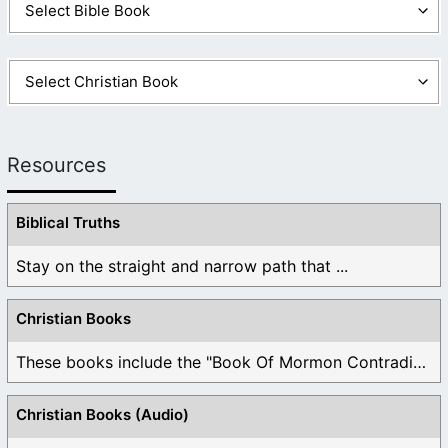
Resources
Biblical Truths
Stay on the straight and narrow path that ...
Christian Books
These books include the "Book Of Mormon Contradictions", ...
Christian Books (Audio)