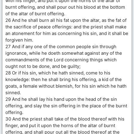
with his finger, and put it upon the horns of the altar of
burnt offering, and shall pour out his blood at the bottom
of the altar of burnt offering.
26 And he shall burn all his fat upon the altar, as the fat of
the sacrifice of peace offerings: and the priest shall make
an atonement for him as concerning his sin, and it shall be
forgiven him.
27 And if any one of the common people sin through
ignorance, while he doeth somewhat against any of the
commandments of the Lord concerning things which
ought not to be done, and be guilty;
28 Or if his sin, which he hath sinned, come to his
knowledge: then he shall bring his offering, a kid of the
goats, a female without blemish, for his sin which he hath
sinned.
29 And he shall lay his hand upon the head of the sin
offering, and slay the sin offering in the place of the burnt
offering.
30 And the priest shall take of the blood thereof with his
finger, and put it upon the horns of the altar of burnt
offering, and shall pour out all the blood thereof at the