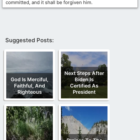
committed, and it shall be forgiven him.
Suggested Posts:
Next Steps After
God Is Merciful,
Biden Is
Faithful, And
Certified As
Righteous
President