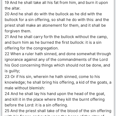
19 And he shall take all his fat from him, and burn it upon
the altar.
20 And he shall do with the bullock as he did with the
bullock for a sin offering, so shall he do with this: and the
priest shall make an atonement for them, and it shall be
forgiven them.
21 And he shall carry forth the bullock without the camp,
and burn him as he burned the first bullock: it is a sin
offering for the congregation.
22 When a ruler hath sinned, and done somewhat through
ignorance against any of the commandments of the Lord
his God concerning things which should not be done, and
is guilty;
23 Or if his sin, wherein he hath sinned, come to his
knowledge; he shall bring his offering, a kid of the goats, a
male without blemish:
24 And he shall lay his hand upon the head of the goat,
and kill it in the place where they kill the burnt offering
before the Lord: it is a sin offering.
25 And the priest shall take of the blood of the sin offering