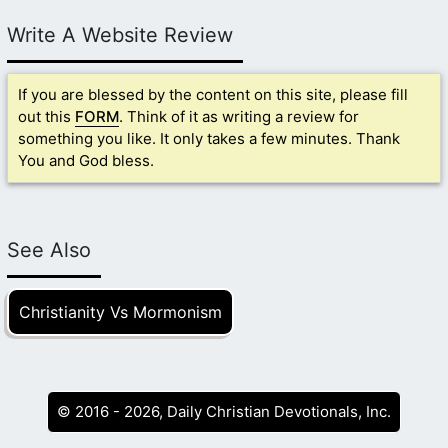
Write A Website Review
If you are blessed by the content on this site, please fill
out this
FORM
. Think of it as writing a review for
something you like. It only takes a few minutes. Thank
You and God bless.
See Also
Christianity Vs Mormonism
© 2016 - 2026, Daily Christian Devotionals, Inc.