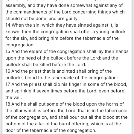
assembly, and they have done somewhat against any of
the commandments of the Lord concerning things which
should not be done, and are guilty;
14 When the sin, which they have sinned against it, is
known, then the congregation shall offer a young bullock
for the sin, and bring him before the tabernacle of the
congregation.
15 And the elders of the congregation shall lay their hands
upon the head of the bullock before the Lord: and the
bullock shall be killed before the Lord.
16 And the priest that is anointed shall bring of the
bullock’s blood to the tabernacle of the congregation:
17 And the priest shall dip his finger in some of the blood,
and sprinkle it seven times before the Lord, even before
the vail.
18 And he shall put some of the blood upon the horns of
the altar which is before the Lord, that is in the tabernacle
of the congregation, and shall pour out all the blood at the
bottom of the altar of the burnt offering, which is at the
door of the tabernacle of the congregation.