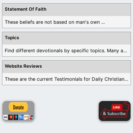
Statement Of Faith
These beliefs are not based on man's own ...
Topics
Find different devotionals by specific topics. Many are ...
Website Reviews
These are the current Testimonials for Daily Christian ...