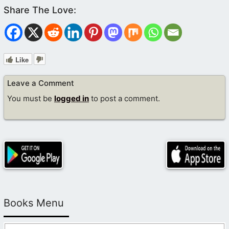
Like
Leave a Comment
You must be
logged in
to post a comment.
Books Menu