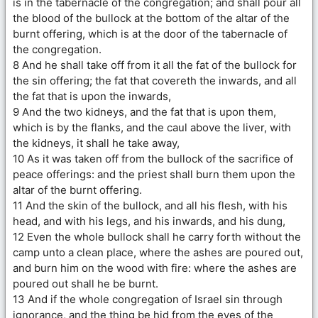
is in the tabernacle of the congregation; and shall pour all
the blood of the bullock at the bottom of the altar of the
burnt offering, which is at the door of the tabernacle of
the congregation.
8 And he shall take off from it all the fat of the bullock for
the sin offering; the fat that covereth the inwards, and all
the fat that is upon the inwards,
9 And the two kidneys, and the fat that is upon them,
which is by the flanks, and the caul above the liver, with
the kidneys, it shall he take away,
10 As it was taken off from the bullock of the sacrifice of
peace offerings: and the priest shall burn them upon the
altar of the burnt offering.
11 And the skin of the bullock, and all his flesh, with his
head, and with his legs, and his inwards, and his dung,
12 Even the whole bullock shall he carry forth without the
camp unto a clean place, where the ashes are poured out,
and burn him on the wood with fire: where the ashes are
poured out shall he be burnt.
13 And if the whole congregation of Israel sin through
ignorance, and the thing be hid from the eyes of the