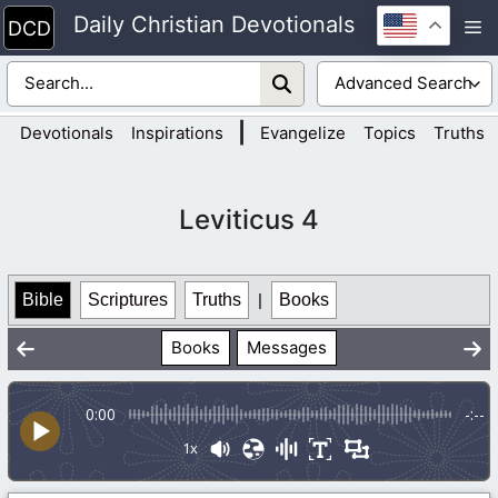
Skip
Daily Christian Devotionals
M
to
content
|
Devotionals
Inspirations
Evangelize
Topics
Truths
Leviticus 4
Bible
Scriptures
Truths
|
Books
Books
Messages
0:00
-:--
1x