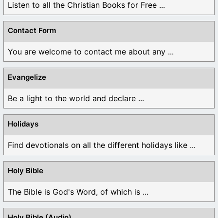
Listen to all the Christian Books for Free ...
Contact Form
You are welcome to contact me about any ...
Evangelize
Be a light to the world and declare ...
Holidays
Find devotionals on all the different holidays like ...
Holy Bible
The Bible is God's Word, of which is ...
Holy Bible (Audio)