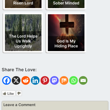
Risen Lord
Sober Minded
The Lord Helps
Us Walk
God Is My
Uprightly
Hiding Place
Like
Leave a Comment