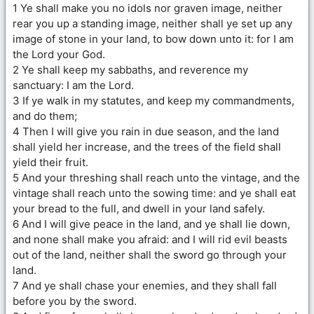
1 Ye shall make you no idols nor graven image, neither
rear you up a standing image, neither shall ye set up any
image of stone in your land, to bow down unto it: for I am
the Lord your God.
2 Ye shall keep my sabbaths, and reverence my
sanctuary: I am the Lord.
3 If ye walk in my statutes, and keep my commandments,
and do them;
4 Then I will give you rain in due season, and the land
shall yield her increase, and the trees of the field shall
yield their fruit.
5 And your threshing shall reach unto the vintage, and the
vintage shall reach unto the sowing time: and ye shall eat
your bread to the full, and dwell in your land safely.
6 And I will give peace in the land, and ye shall lie down,
and none shall make you afraid: and I will rid evil beasts
out of the land, neither shall the sword go through your
land.
7 And ye shall chase your enemies, and they shall fall
before you by the sword.