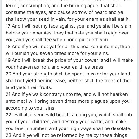
terror, consumption, and the burning ague, that shall
consume the eyes, and cause sorrow of heart: and ye
shall sow your seed in vain, for your enemies shall eat it.
17 And I will set my face against you, and ye shall be slain
before your enemies: they that hate you shall reign over
you; and ye shall flee when none pursueth you.
18 And if ye will not yet for all this hearken unto me, then I
will punish you seven times more for your sins.
19 And I will break the pride of your power; and I will make
your heaven as iron, and your earth as brass:
20 And your strength shall be spent in vain: for your land
shall not yield her increase, neither shall the trees of the
land yield their fruits.
21 And if ye walk contrary unto me, and will not hearken
unto me; I will bring seven times more plagues upon you
according to your sins.
22 I will also send wild beasts among you, which shall rob
you of your children, and destroy your cattle, and make
you few in number; and your high ways shall be desolate.
23 And if ye will not be reformed by me by these things,