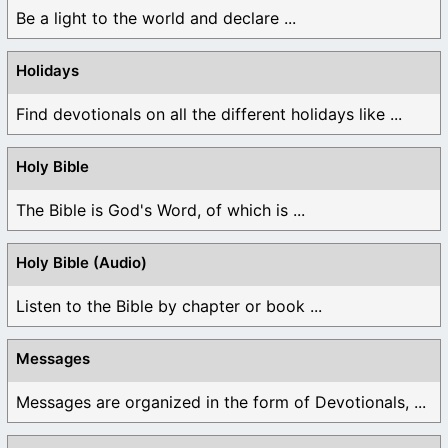
Be a light to the world and declare ...
Holidays
Find devotionals on all the different holidays like ...
Holy Bible
The Bible is God's Word, of which is ...
Holy Bible (Audio)
Listen to the Bible by chapter or book ...
Messages
Messages are organized in the form of Devotionals, ...