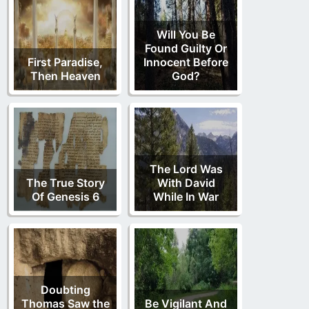
Will You Be
Found Guilty Or
First Paradise,
Innocent Before
Then Heaven
God?
The Lord Was
The True Story
With David
Of Genesis 6
While In War
Doubting
Thomas Saw the
Be Vigilant And