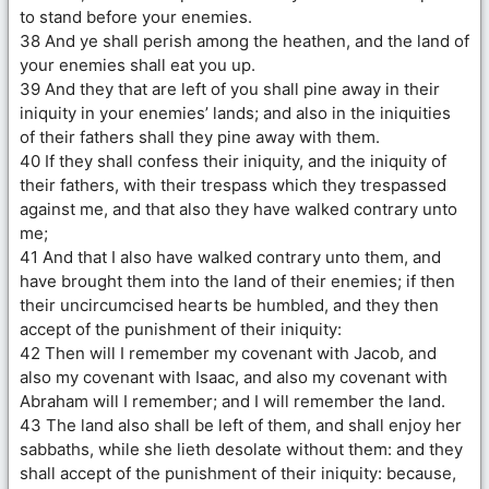
to stand before your enemies.
38 And ye shall perish among the heathen, and the land of
your enemies shall eat you up.
39 And they that are left of you shall pine away in their
iniquity in your enemies’ lands; and also in the iniquities
of their fathers shall they pine away with them.
40 If they shall confess their iniquity, and the iniquity of
their fathers, with their trespass which they trespassed
against me, and that also they have walked contrary unto
me;
41 And that I also have walked contrary unto them, and
have brought them into the land of their enemies; if then
their uncircumcised hearts be humbled, and they then
accept of the punishment of their iniquity:
42 Then will I remember my covenant with Jacob, and
also my covenant with Isaac, and also my covenant with
Abraham will I remember; and I will remember the land.
43 The land also shall be left of them, and shall enjoy her
sabbaths, while she lieth desolate without them: and they
shall accept of the punishment of their iniquity: because,