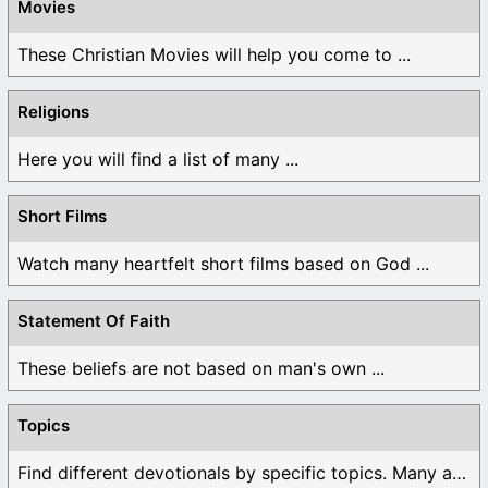
Movies
These Christian Movies will help you come to ...
Religions
Here you will find a list of many ...
Short Films
Watch many heartfelt short films based on God ...
Statement Of Faith
These beliefs are not based on man's own ...
Topics
Find different devotionals by specific topics. Many are ...