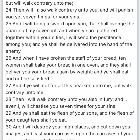
but will walk contrary unto me;
24 Then will I also walk contrary unto you, and will punish
you yet seven times for your sins.
25 And I will bring a sword upon you, that shall avenge the
quarrel of my covenant: and when ye are gathered
together within your cities, I will send the pestilence
among you; and ye shall be delivered into the hand of the
enemy.
26 And when I have broken the staff of your bread, ten
women shall bake your bread in one oven, and they shall
deliver you your bread again by weight: and ye shall eat,
and not be satisfied.
27 And if ye will not for all this hearken unto me, but walk
contrary unto me;
28 Then I will walk contrary unto you also in fury; and I,
even I, will chastise you seven times for your sins.
29 And ye shall eat the flesh of your sons, and the flesh of
your daughters shall ye eat.
30 And I will destroy your high places, and cut down your
images, and cast your carcases upon the carcases of your