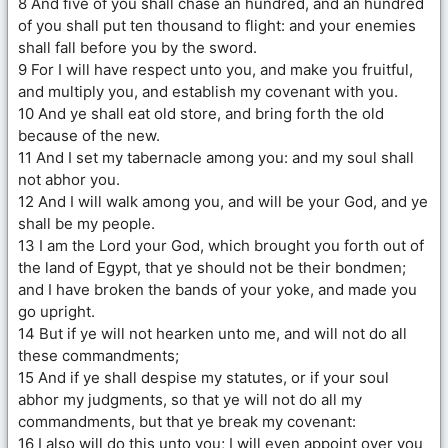
8 And five of you shall chase an hundred, and an hundred
of you shall put ten thousand to flight: and your enemies
shall fall before you by the sword.
9 For I will have respect unto you, and make you fruitful,
and multiply you, and establish my covenant with you.
10 And ye shall eat old store, and bring forth the old
because of the new.
11 And I set my tabernacle among you: and my soul shall
not abhor you.
12 And I will walk among you, and will be your God, and ye
shall be my people.
13 I am the Lord your God, which brought you forth out of
the land of Egypt, that ye should not be their bondmen;
and I have broken the bands of your yoke, and made you
go upright.
14 But if ye will not hearken unto me, and will not do all
these commandments;
15 And if ye shall despise my statutes, or if your soul
abhor my judgments, so that ye will not do all my
commandments, but that ye break my covenant:
16 I also will do this unto you; I will even appoint over you