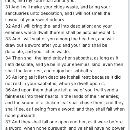
idols, and my soul shall abhor you.
31 And I will make your cities waste, and bring your
sanctuaries unto desolation, and I will not smell the
savour of your sweet odours.
32 And I will bring the land into desolation: and your
enemies which dwell therein shall be astonished at it.
33 And I will scatter you among the heathen, and will
draw out a sword after you: and your land shall be
desolate, and your cities waste.
34 Then shall the land enjoy her sabbaths, as long as it
lieth desolate, and ye be in your enemies’ land; even then
shall the land rest, and enjoy her sabbaths.
35 As long as it lieth desolate it shall rest; because it did
not rest in your sabbaths, when ye dwelt upon it.
36 And upon them that are left alive of you I will send a
faintness into their hearts in the lands of their enemies;
and the sound of a shaken leaf shall chase them; and they
shall flee, as fleeing from a sword; and they shall fall when
none pursueth.
37 And they shall fall one upon another, as it were before
a sword, when none pursueth: and ye shall have no power