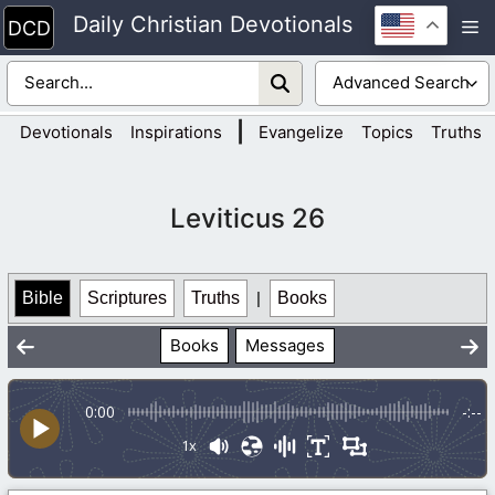
Skip
Daily Christian Devotionals
M
to
content
|
Devotionals
Inspirations
Evangelize
Topics
Truths
Leviticus 26
Bible
Scriptures
Truths
|
Books
Books
Messages
0:00
-:--
1x