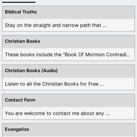
Biblical Truths
Stay on the straight and narrow path that ...
Christian Books
These books include the "Book Of Mormon Contradictions", ...
Christian Books (Audio)
Listen to all the Christian Books for Free ...
Contact Form
You are welcome to contact me about any ...
Evangelize