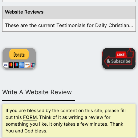
Website Reviews
These are the current Testimonials for Daily Christian ...
Write A Website Review
If you are blessed by the content on this site, please fill
out this
FORM
. Think of it as writing a review for
something you like. It only takes a few minutes. Thank
You and God bless.