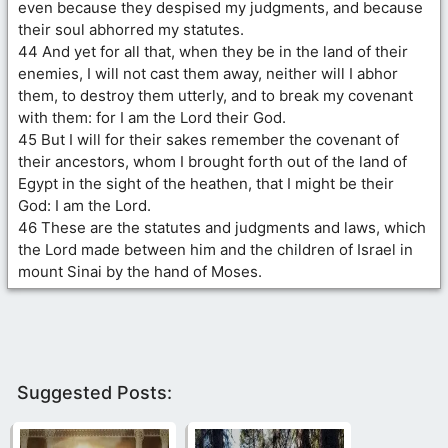
even because they despised my judgments, and because
their soul abhorred my statutes.
44 And yet for all that, when they be in the land of their
enemies, I will not cast them away, neither will I abhor
them, to destroy them utterly, and to break my covenant
with them: for I am the Lord their God.
45 But I will for their sakes remember the covenant of
their ancestors, whom I brought forth out of the land of
Egypt in the sight of the heathen, that I might be their
God: I am the Lord.
46 These are the statutes and judgments and laws, which
the Lord made between him and the children of Israel in
mount Sinai by the hand of Moses.
Suggested Posts: