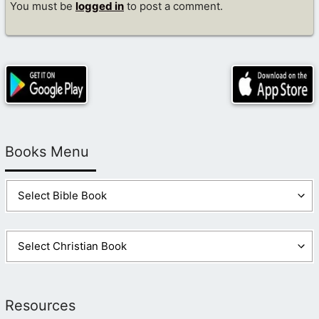
You must be
logged in
to post a comment.
Books Menu
Resources