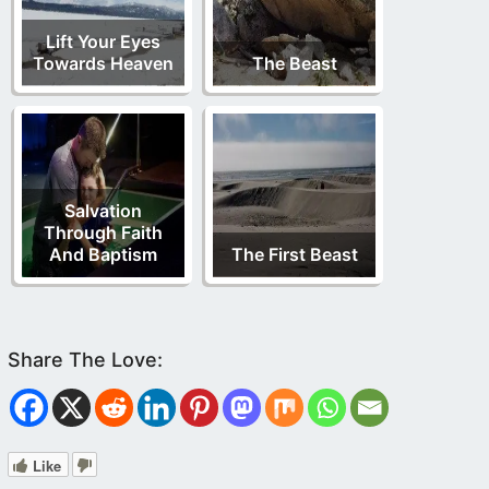
Lift Your Eyes
Towards Heaven
The Beast
Salvation
Through Faith
And Baptism
The First Beast
Like