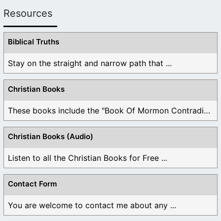
Resources
Biblical Truths
Stay on the straight and narrow path that ...
Christian Books
These books include the "Book Of Mormon Contradictions", ...
Christian Books (Audio)
Listen to all the Christian Books for Free ...
Contact Form
You are welcome to contact me about any ...