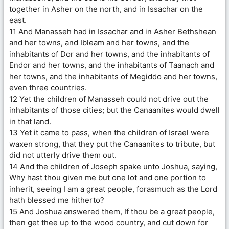
together in Asher on the north, and in Issachar on the
east.
11 And Manasseh had in Issachar and in Asher Bethshean
and her towns, and Ibleam and her towns, and the
inhabitants of Dor and her towns, and the inhabitants of
Endor and her towns, and the inhabitants of Taanach and
her towns, and the inhabitants of Megiddo and her towns,
even three countries.
12 Yet the children of Manasseh could not drive out the
inhabitants of those cities; but the Canaanites would dwell
in that land.
13 Yet it came to pass, when the children of Israel were
waxen strong, that they put the Canaanites to tribute, but
did not utterly drive them out.
14 And the children of Joseph spake unto Joshua, saying,
Why hast thou given me but one lot and one portion to
inherit, seeing I am a great people, forasmuch as the Lord
hath blessed me hitherto?
15 And Joshua answered them, If thou be a great people,
then get thee up to the wood country, and cut down for