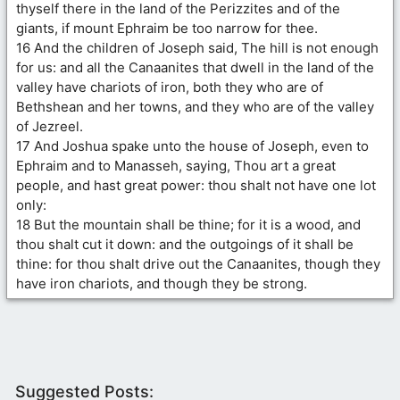
thyself there in the land of the Perizzites and of the
giants, if mount Ephraim be too narrow for thee.
16 And the children of Joseph said, The hill is not enough
for us: and all the Canaanites that dwell in the land of the
valley have chariots of iron, both they who are of
Bethshean and her towns, and they who are of the valley
of Jezreel.
17 And Joshua spake unto the house of Joseph, even to
Ephraim and to Manasseh, saying, Thou art a great
people, and hast great power: thou shalt not have one lot
only:
18 But the mountain shall be thine; for it is a wood, and
thou shalt cut it down: and the outgoings of it shall be
thine: for thou shalt drive out the Canaanites, though they
have iron chariots, and though they be strong.
Suggested Posts: