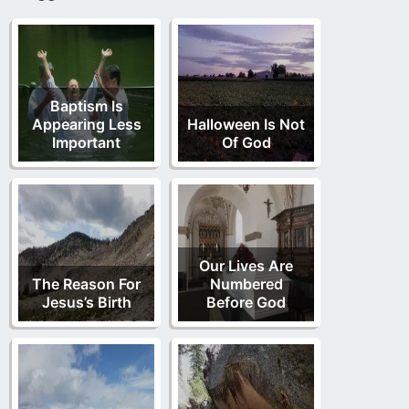
Baptism Is
Appearing Less
Halloween Is Not
Important
Of God
Our Lives Are
The Reason For
Numbered
Jesus’s Birth
Before God