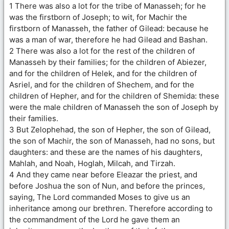
1 There was also a lot for the tribe of Manasseh; for he
was the firstborn of Joseph; to wit, for Machir the
firstborn of Manasseh, the father of Gilead: because he
was a man of war, therefore he had Gilead and Bashan.
2 There was also a lot for the rest of the children of
Manasseh by their families; for the children of Abiezer,
and for the children of Helek, and for the children of
Asriel, and for the children of Shechem, and for the
children of Hepher, and for the children of Shemida: these
were the male children of Manasseh the son of Joseph by
their families.
3 But Zelophehad, the son of Hepher, the son of Gilead,
the son of Machir, the son of Manasseh, had no sons, but
daughters: and these are the names of his daughters,
Mahlah, and Noah, Hoglah, Milcah, and Tirzah.
4 And they came near before Eleazar the priest, and
before Joshua the son of Nun, and before the princes,
saying, The Lord commanded Moses to give us an
inheritance among our brethren. Therefore according to
the commandment of the Lord he gave them an