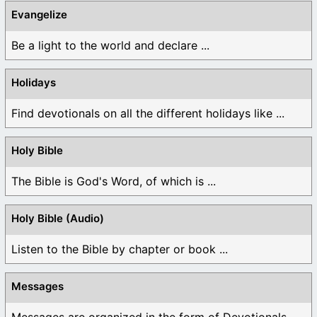
Evangelize
Be a light to the world and declare ...
Holidays
Find devotionals on all the different holidays like ...
Holy Bible
The Bible is God's Word, of which is ...
Holy Bible (Audio)
Listen to the Bible by chapter or book ...
Messages
Messages are organized in the form of Devotionals, ...