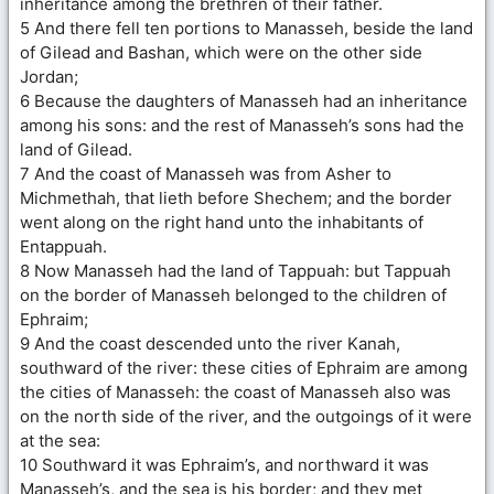
inheritance among the brethren of their father.
5 And there fell ten portions to Manasseh, beside the land
of Gilead and Bashan, which were on the other side
Jordan;
6 Because the daughters of Manasseh had an inheritance
among his sons: and the rest of Manasseh’s sons had the
land of Gilead.
7 And the coast of Manasseh was from Asher to
Michmethah, that lieth before Shechem; and the border
went along on the right hand unto the inhabitants of
Entappuah.
8 Now Manasseh had the land of Tappuah: but Tappuah
on the border of Manasseh belonged to the children of
Ephraim;
9 And the coast descended unto the river Kanah,
southward of the river: these cities of Ephraim are among
the cities of Manasseh: the coast of Manasseh also was
on the north side of the river, and the outgoings of it were
at the sea:
10 Southward it was Ephraim’s, and northward it was
Manasseh’s, and the sea is his border; and they met