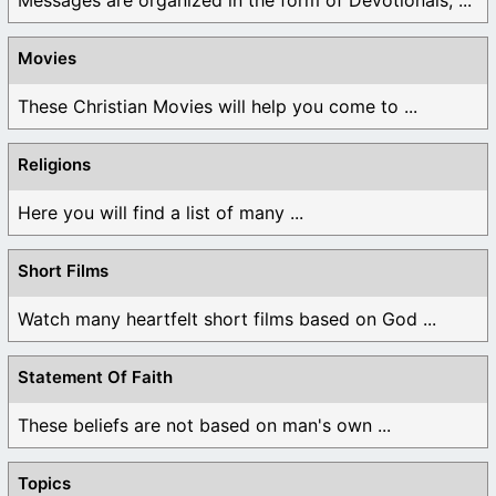
Movies
These Christian Movies will help you come to ...
Religions
Here you will find a list of many ...
Short Films
Watch many heartfelt short films based on God ...
Statement Of Faith
These beliefs are not based on man's own ...
Topics