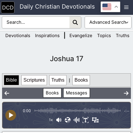
Skip
Daily Christian Devotionals
M
to
content
|
Devotionals
Inspirations
Evangelize
Topics
Truths
Joshua 17
Bible
Scriptures
Truths
|
Books
Books
Messages
0:00
-:--
1x