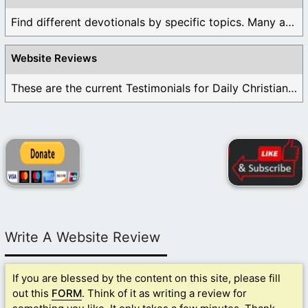
Find different devotionals by specific topics. Many are ...
Website Reviews
These are the current Testimonials for Daily Christian ...
Write A Website Review
If you are blessed by the content on this site, please fill
out this
FORM
. Think of it as writing a review for