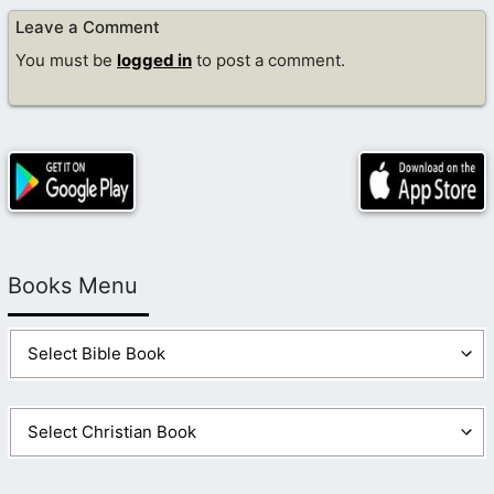
Leave a Comment
You must be
logged in
to post a comment.
Books Menu