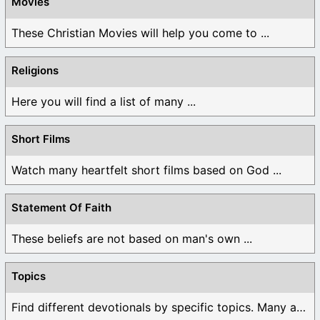
Movies
These Christian Movies will help you come to ...
Religions
Here you will find a list of many ...
Short Films
Watch many heartfelt short films based on God ...
Statement Of Faith
These beliefs are not based on man's own ...
Topics
Find different devotionals by specific topics. Many are ...