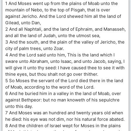
1 And Moses went up from the plains of Moab unto the
mountain of Nebo, to the top of Pisgah, that is over
against Jericho. And the Lord shewed him all the land of
Gilead, unto Dan,
2 And all Naphtali, and the land of Ephraim, and Manasseh,
and all the land of Judah, unto the utmost sea,
3 And the south, and the plain of the valley of Jericho, the
city of palm trees, unto Zoar.
4 And the Lord said unto him, This is the land which I
sware unto Abraham, unto Isaac, and unto Jacob, saying, I
will give it unto thy seed: I have caused thee to see it with
thine eyes, but thou shalt not go over thither.
5 So Moses the servant of the Lord died there in the land
of Moab, according to the word of the Lord.
6 And he buried him in a valley in the land of Moab, over
against Bethpeor: but no man knoweth of his sepulchre
unto this day.
7 And Moses was an hundred and twenty years old when
he died: his eye was not dim, nor his natural force abated.
8 And the children of Israel wept for Moses in the plains