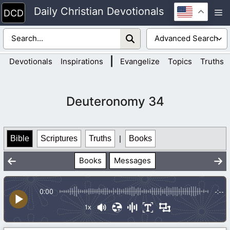
Skip
Daily Christian Devotionals
M
to
content
|
Devotionals
Inspirations
Evangelize
Topics
Truths
Deuteronomy 34
Bible
Scriptures
Truths
|
Books
Books
Messages
0:00
-:--
1x