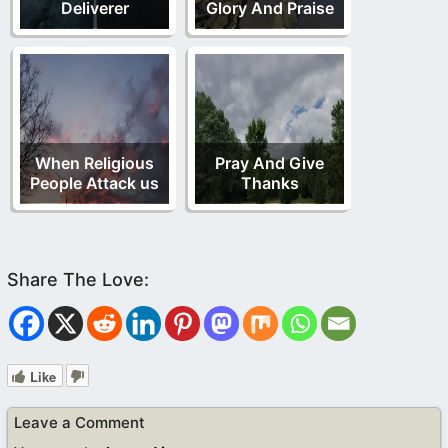
Deliverer
Glory And Praise
When Religious
Pray And Give
People Attack us
Thanks
Like
Leave a Comment