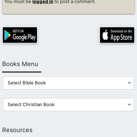
You must be
logged in
to post a comment.
Books Menu
Resources