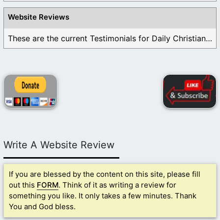
Website Reviews
These are the current Testimonials for Daily Christian ...
Write A Website Review
If you are blessed by the content on this site, please fill
out this
FORM
. Think of it as writing a review for
something you like. It only takes a few minutes. Thank
You and God bless.