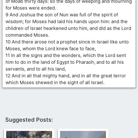
of Moab thirty days: so the days of weeping and mourning
for Moses were ended.
9 And Joshua the son of Nun was full of the spirit of
wisdom; for Moses had laid his hands upon him: and the
children of Israel hearkened unto him, and did as the Lord
commanded Moses.
10 And there arose not a prophet since in Israel like unto
Moses, whom the Lord knew face to face,
11 In all the signs and the wonders, which the Lord sent
him to do in the land of Egypt to Pharaoh, and to all his
servants, and to all his land,
12 And in all that mighty hand, and in all the great terror
which Moses shewed in the sight of all Israel.
Suggested Posts: