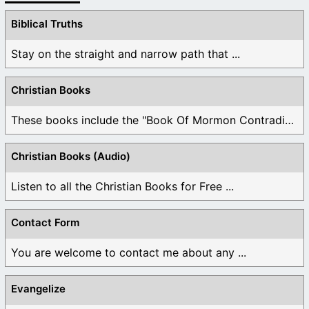
Biblical Truths
Stay on the straight and narrow path that ...
Christian Books
These books include the "Book Of Mormon Contradictions", ...
Christian Books (Audio)
Listen to all the Christian Books for Free ...
Contact Form
You are welcome to contact me about any ...
Evangelize