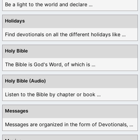
Be a light to the world and declare ...
Holidays
Find devotionals on all the different holidays like ...
Holy Bible
The Bible is God's Word, of which is ...
Holy Bible (Audio)
Listen to the Bible by chapter or book ...
Messages
Messages are organized in the form of Devotionals, ...