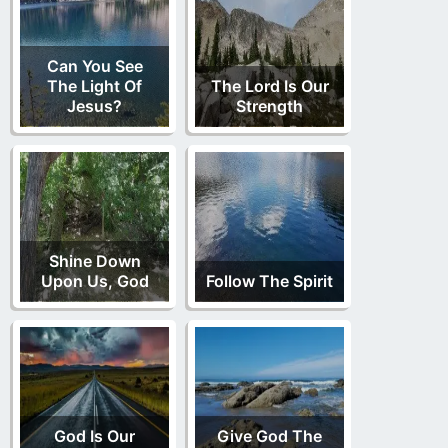
Can You See
The Light Of
The Lord Is Our
Jesus?
Strength
Shine Down
Upon Us, God
Follow The Spirit
God Is Our
Give God The