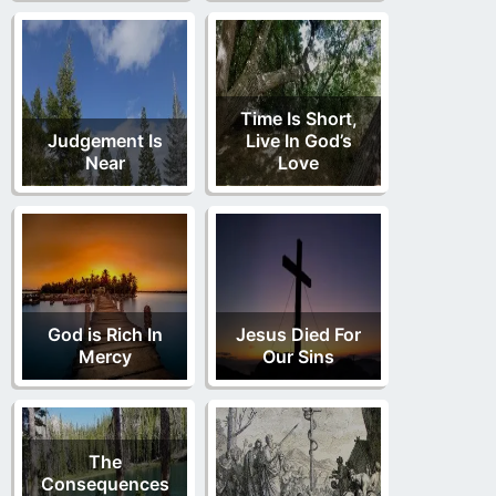
Time Is Short,
Judgement Is
Live In God’s
Near
Love
God is Rich In
Jesus Died For
Mercy
Our Sins
The
Consequences