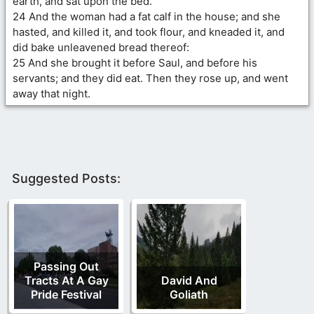
earth, and sat upon the bed.
24 And the woman had a fat calf in the house; and she
hasted, and killed it, and took flour, and kneaded it, and
did bake unleavened bread thereof:
25 And she brought it before Saul, and before his
servants; and they did eat. Then they rose up, and went
away that night.
Suggested Posts:
Passing Out
Tracts At A Gay
David And
Pride Festival
Goliath