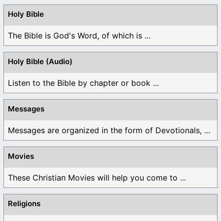
Holy Bible
The Bible is God's Word, of which is ...
Holy Bible (Audio)
Listen to the Bible by chapter or book ...
Messages
Messages are organized in the form of Devotionals, ...
Movies
These Christian Movies will help you come to ...
Religions