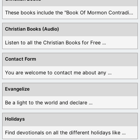
These books include the "Book Of Mormon Contradictions", ...
Christian Books (Audio)
Listen to all the Christian Books for Free ...
Contact Form
You are welcome to contact me about any ...
Evangelize
Be a light to the world and declare ...
Holidays
Find devotionals on all the different holidays like ...