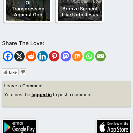
Of
Transgressing
Bronze Serpent
Against God
Like Unto Jesus
Like
Leave a Comment
You must be
logged in
to post a comment.