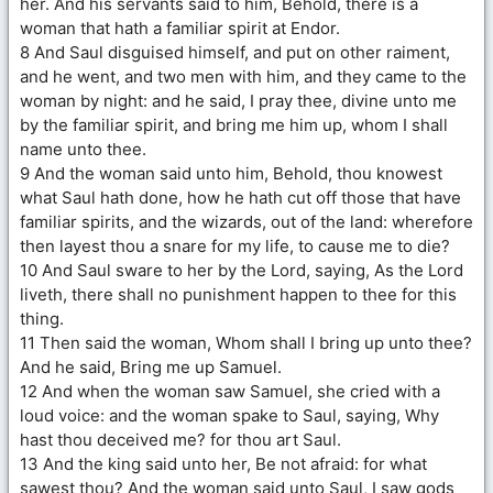
her. And his servants said to him, Behold, there is a
woman that hath a familiar spirit at Endor.
8 And Saul disguised himself, and put on other raiment,
and he went, and two men with him, and they came to the
woman by night: and he said, I pray thee, divine unto me
by the familiar spirit, and bring me him up, whom I shall
name unto thee.
9 And the woman said unto him, Behold, thou knowest
what Saul hath done, how he hath cut off those that have
familiar spirits, and the wizards, out of the land: wherefore
then layest thou a snare for my life, to cause me to die?
10 And Saul sware to her by the Lord, saying, As the Lord
liveth, there shall no punishment happen to thee for this
thing.
11 Then said the woman, Whom shall I bring up unto thee?
And he said, Bring me up Samuel.
12 And when the woman saw Samuel, she cried with a
loud voice: and the woman spake to Saul, saying, Why
hast thou deceived me? for thou art Saul.
13 And the king said unto her, Be not afraid: for what
sawest thou? And the woman said unto Saul, I saw gods