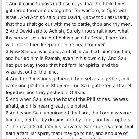
1 And it came to pass in those days, that the Philistines
gathered their armies together for warfare, to fight with
Israel. And Achish said unto David, Know thou assuredly,
that thou shalt go out with me to battle, thou and thy men.
2 And David said to Achish, Surely thou shalt know what
thy servant can do. And Achish said to David, Therefore
will I make thee keeper of mine head for ever.
3 Now Samuel was dead, and all Israel had lamented him,
and buried him in Ramah, even in his own city. And Saul
had put away those that had familiar spirits, and the
wizards, out of the land.
4 And the Philistines gathered themselves together, and
came and pitched in Shunem: and Saul gathered all Israel
together, and they pitched in Gilboa.
5 And when Saul saw the host of the Philistines, he was
afraid, and his heart greatly trembled.
6 And when Saul enquired of the Lord, the Lord answered
him not, neither by dreams, nor by Urim, nor by prophets.
7 Then said Saul unto his servants, Seek me a woman that
hath a familiar spirit, that I may go to her, and enquire of