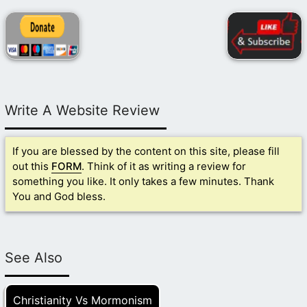
Write A Website Review
If you are blessed by the content on this site, please fill
out this
FORM
. Think of it as writing a review for
something you like. It only takes a few minutes. Thank
You and God bless.
See Also
Christianity Vs Mormonism