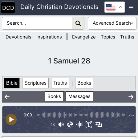
Skip
Daily Christian Devotionals
M
to
content
|
Devotionals
Inspirations
Evangelize
Topics
Truths
1 Samuel 28
Bible
Scriptures
Truths
|
Books
Books
Messages
0:00
-:--
1x