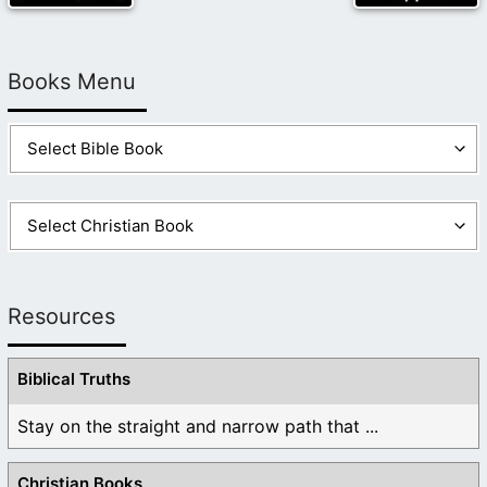
Books Menu
Resources
Biblical Truths
Stay on the straight and narrow path that ...
Christian Books