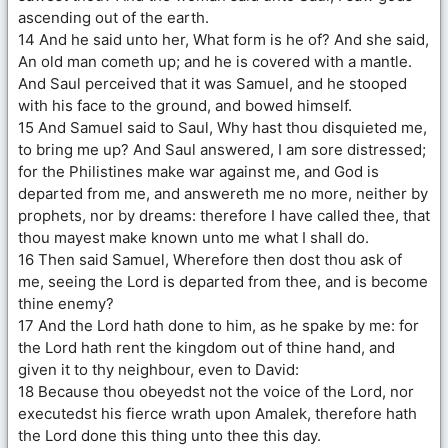
ascending out of the earth.
14 And he said unto her, What form is he of? And she said,
An old man cometh up; and he is covered with a mantle.
And Saul perceived that it was Samuel, and he stooped
with his face to the ground, and bowed himself.
15 And Samuel said to Saul, Why hast thou disquieted me,
to bring me up? And Saul answered, I am sore distressed;
for the Philistines make war against me, and God is
departed from me, and answereth me no more, neither by
prophets, nor by dreams: therefore I have called thee, that
thou mayest make known unto me what I shall do.
16 Then said Samuel, Wherefore then dost thou ask of
me, seeing the Lord is departed from thee, and is become
thine enemy?
17 And the Lord hath done to him, as he spake by me: for
the Lord hath rent the kingdom out of thine hand, and
given it to thy neighbour, even to David:
18 Because thou obeyedst not the voice of the Lord, nor
executedst his fierce wrath upon Amalek, therefore hath
the Lord done this thing unto thee this day.