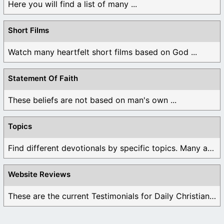
Here you will find a list of many ...
Short Films
Watch many heartfelt short films based on God ...
Statement Of Faith
These beliefs are not based on man's own ...
Topics
Find different devotionals by specific topics. Many are ...
Website Reviews
These are the current Testimonials for Daily Christian ...