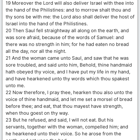
19 Moreover the Lord will also deliver Israel with thee into
the hand of the Philistines: and to morrow shalt thou and
thy sons be with me: the Lord also shall deliver the host of
Israel into the hand of the Philistines.
20 Then Saul fell straightway all along on the earth, and
was sore afraid, because of the words of Samuel: and
there was no strength in him; for he had eaten no bread
all the day, nor all the night.
21 And the woman came unto Saul, and saw that he was
sore troubled, and said unto him, Behold, thine handmaid
hath obeyed thy voice, and I have put my life in my hand,
and have hearkened unto thy words which thou spakest
unto me.
22 Now therefore, I pray thee, hearken thou also unto the
voice of thine handmaid, and let me set a morsel of bread
before thee; and eat, that thou mayest have strength,
when thou goest on thy way.
23 But he refused, and said, I will not eat. But his
servants, together with the woman, compelled him; and
he hearkened unto their voice. So he arose from the