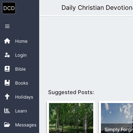
Skip
Daily Christian Devotion
to
content
Menu
Home
Login
Bible
Books
Suggested Posts:
Holidays
Learn
Messages
Simply Forgi