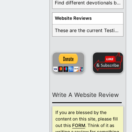
Find different devotionals by specific topics. Many are ...
Website Reviews
These are the current Testimonials for Daily Christian ...
Write A Website Review
If you are blessed by the
content on this site, please fill
out this
FORM
. Think of it as
writing a review for something