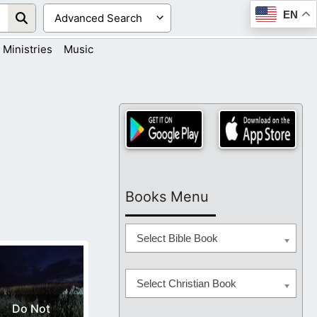
EN
Ministries
Music
Books Menu
Select Bible Book
Select Christian Book
Do Not