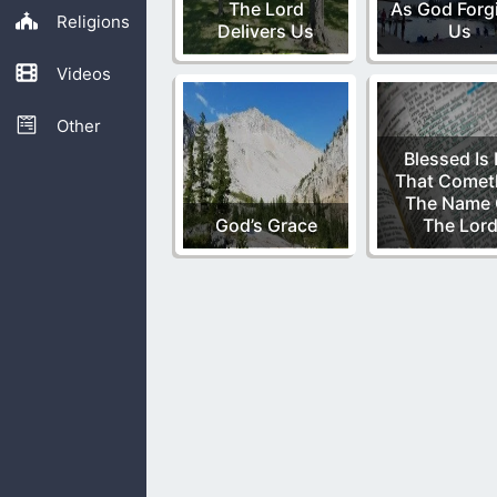
The Lord
As God Forg
Religions
Delivers Us
Us
Videos
Other
Blessed Is
That Comet
The Name 
God’s Grace
The Lor