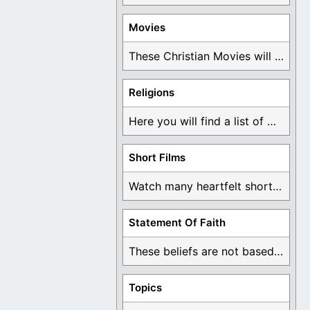
Movies
These Christian Movies will help you come to ...
Religions
Here you will find a list of many ...
Short Films
Watch many heartfelt short films based on God ...
Statement Of Faith
These beliefs are not based on man's own ...
Topics