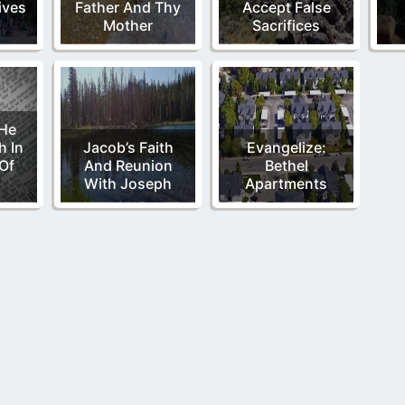
ives
Father And Thy
Accept False
Mother
Sacrifices
 He
h In
Jacob’s Faith
Evangelize:
Of
And Reunion
Bethel
d
With Joseph
Apartments