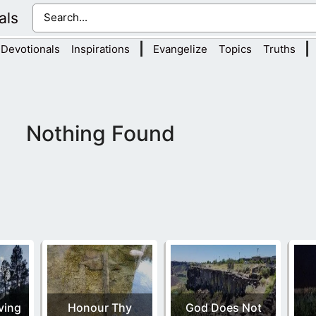
als
|
|
Devotionals
Inspirations
Evangelize
Topics
Truths
Nothing Found
ving
Honour Thy
God Does Not