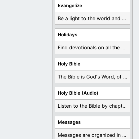
Evangelize
Be a light to the world and declare ...
Holidays
Find devotionals on all the different holidays like ...
Holy Bible
The Bible is God's Word, of which is ...
Holy Bible (Audio)
Listen to the Bible by chapter or book ...
Messages
Messages are organized in the form of Devotionals, ...