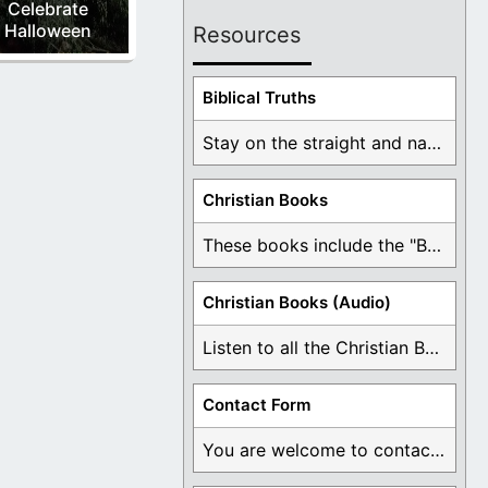
Celebrate
Halloween
Resources
Biblical Truths
Stay on the straight and narrow path that ...
Christian Books
These books include the "Book Of Mormon Contradictions", ...
Christian Books (Audio)
Listen to all the Christian Books for Free ...
Contact Form
You are welcome to contact me about any ...