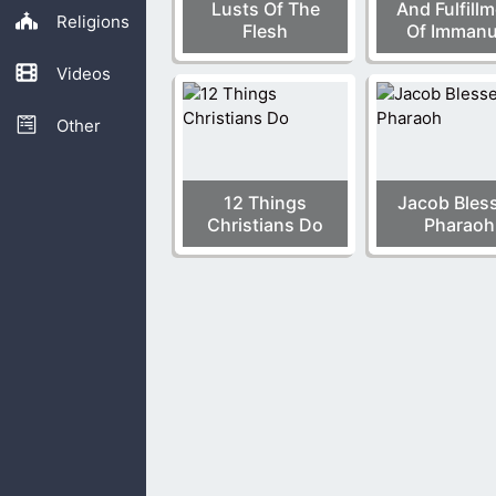
Lusts Of The
And Fulfill
Religions
Flesh
Of Immanu
Videos
Other
12 Things
Jacob Bles
Christians Do
Pharaoh