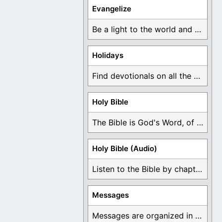
Evangelize
Be a light to the world and declare ...
Holidays
Find devotionals on all the different holidays like ...
Holy Bible
The Bible is God's Word, of which is ...
Holy Bible (Audio)
Listen to the Bible by chapter or book ...
Messages
Messages are organized in the form of Devotionals, ...