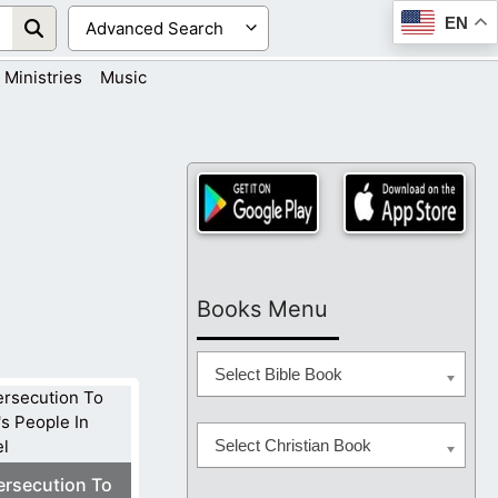
EN
Ministries
Music
Books Menu
Select Bible Book
Select Christian Book
ersecution To