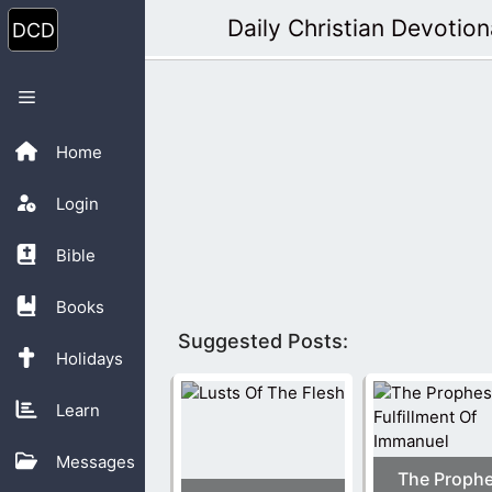
Skip
Daily Christian Devotion
to
content
Menu
Home
Login
Bible
Books
Suggested Posts:
Holidays
Learn
Messages
The Proph