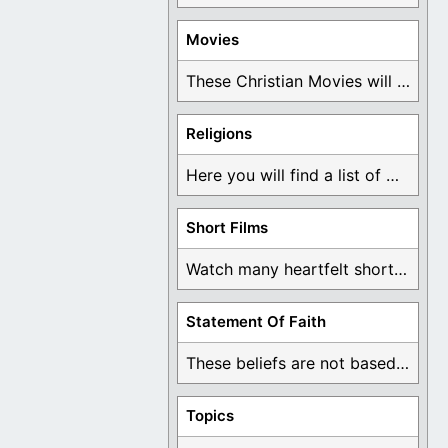
Movies
These Christian Movies will help you come to ...
Religions
Here you will find a list of many ...
Short Films
Watch many heartfelt short films based on God ...
Statement Of Faith
These beliefs are not based on man's own ...
Topics