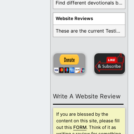
Find different devotionals by specific topics. Many are ...
Website Reviews
These are the current Testimonials for Daily Christian ...
Write A Website Review
If you are blessed by the
content on this site, please fill
out this
FORM
. Think of it as
writing a review for something