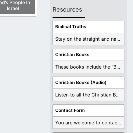
od’s People In
Israel
Resources
Biblical Truths
Stay on the straight and narrow path that ...
Christian Books
These books include the "Book Of Mormon Contradictions", ...
Christian Books (Audio)
Listen to all the Christian Books for Free ...
Contact Form
You are welcome to contact me about any ...