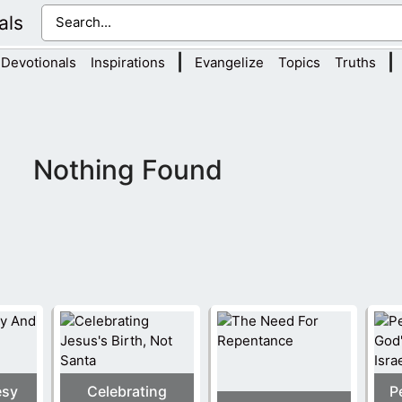
als
|
|
Devotionals
Inspirations
Evangelize
Topics
Truths
Nothing Found
esy
Celebrating
P