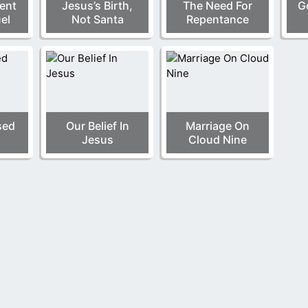
ment
Jesus’s Birth,
The Need For
G
el
Not Santa
Repentance
sed
Our Belief In
Marriage On
Jesus
Cloud Nine