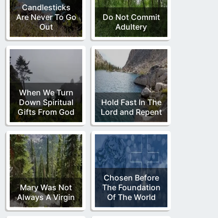
Candlesticks
Are Never To Go
Do Not Commit
Out
Adultery
When We Turn
Down Spiritual
Hold Fast In The
Gifts From God
Lord and Repent
Chosen Before
Mary Was Not
The Foundation
Always A Virgin
Of The World