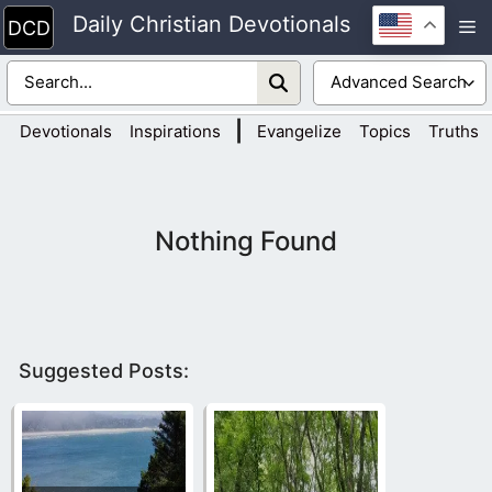
Skip
Daily Christian Devotionals
M
to
content
|
Devotionals
Inspirations
Evangelize
Topics
Truths
Nothing Found
Suggested Posts: