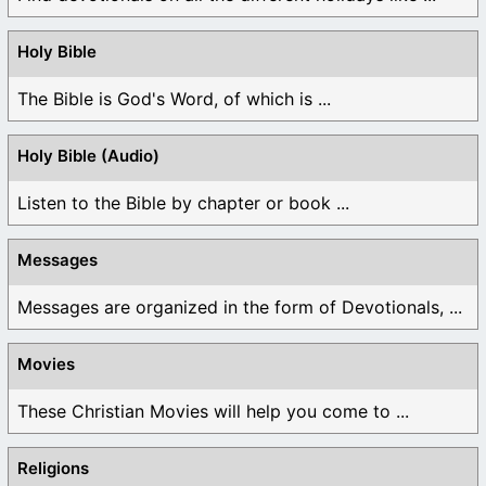
Holy Bible
The Bible is God's Word, of which is ...
Holy Bible (Audio)
Listen to the Bible by chapter or book ...
Messages
Messages are organized in the form of Devotionals, ...
Movies
These Christian Movies will help you come to ...
Religions