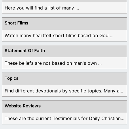
Here you will find a list of many ...
Short Films
Watch many heartfelt short films based on God ...
Statement Of Faith
These beliefs are not based on man's own ...
Topics
Find different devotionals by specific topics. Many are ...
Website Reviews
These are the current Testimonials for Daily Christian ...