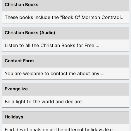
Christian Books
These books include the "Book Of Mormon Contradictions", ...
Christian Books (Audio)
Listen to all the Christian Books for Free ...
Contact Form
You are welcome to contact me about any ...
Evangelize
Be a light to the world and declare ...
Holidays
Find devotionals on all the different holidays like ...