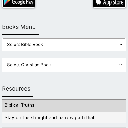
Books Menu
Resources
Biblical Truths
Stay on the straight and narrow path that ...