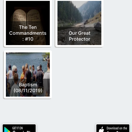
The Ten
Commandments
Our Great
: #10
Protector
Baptism
(08/11/2019)