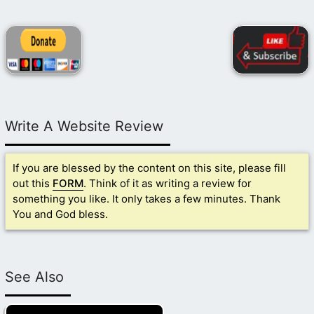
Write A Website Review
If you are blessed by the content on this site, please fill
out this
FORM
. Think of it as writing a review for
something you like. It only takes a few minutes. Thank
You and God bless.
See Also