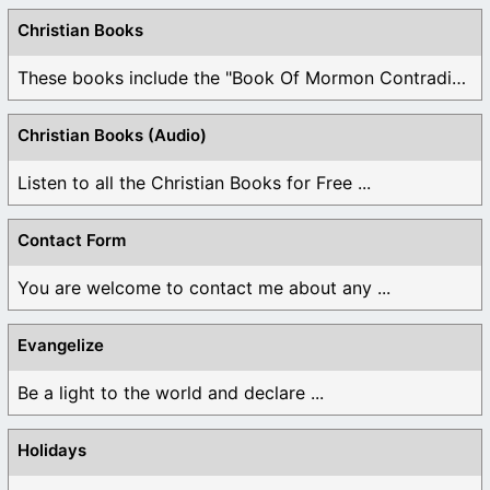
Christian Books
These books include the "Book Of Mormon Contradictions", ...
Christian Books (Audio)
Listen to all the Christian Books for Free ...
Contact Form
You are welcome to contact me about any ...
Evangelize
Be a light to the world and declare ...
Holidays