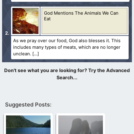
God Mentions The Animals We Can
Eat
As we pray over our food, God also blesses it. This
includes many types of meats, which are no longer
unclean.
Suggested Posts: