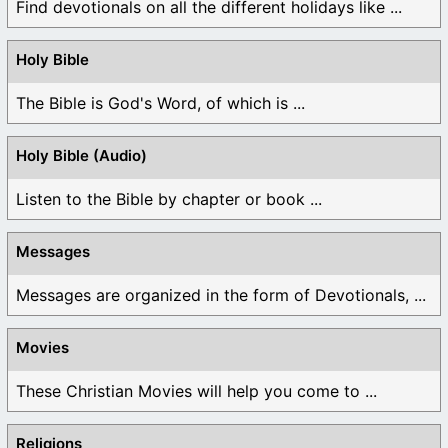
Find devotionals on all the different holidays like ...
Holy Bible
The Bible is God's Word, of which is ...
Holy Bible (Audio)
Listen to the Bible by chapter or book ...
Messages
Messages are organized in the form of Devotionals, ...
Movies
These Christian Movies will help you come to ...
Religions