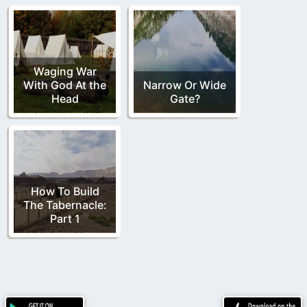
Waging War
With God At the
Narrow Or Wide
Head
Gate?
How To Build
The Tabernacle:
Part 1