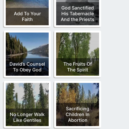
God Sanctified
Add To Your
His Tabernacle
Faith
And the Priests
David’s Counsel
The Fruits Of
To Obey God
The Spirit
Sacrificing
No Longer Walk
Children In
Like Gentiles
Abortion