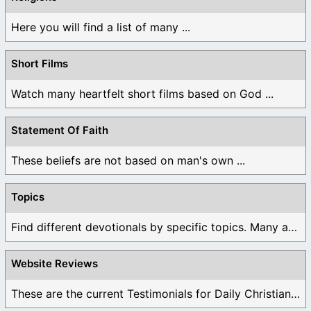
Here you will find a list of many ...
Short Films
Watch many heartfelt short films based on God ...
Statement Of Faith
These beliefs are not based on man's own ...
Topics
Find different devotionals by specific topics. Many are ...
Website Reviews
These are the current Testimonials for Daily Christian ...