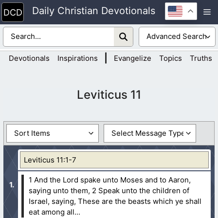
Skip
Daily Christian Devotionals
M
to
content
|
Devotionals
Inspirations
Evangelize
Topics
Truths
Leviticus 11
Leviticus 11:1-7
1 And the Lord spake unto Moses and to Aaron,
saying unto them,
2 Speak unto the children of
Israel, saying, These are the beasts which ye shall
eat among all...