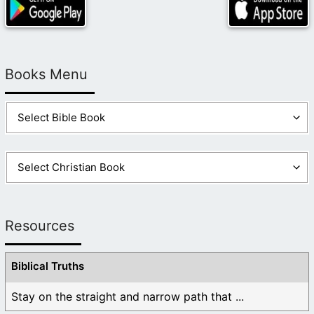
Books Menu
Resources
Biblical Truths
Stay on the straight and narrow path that ...