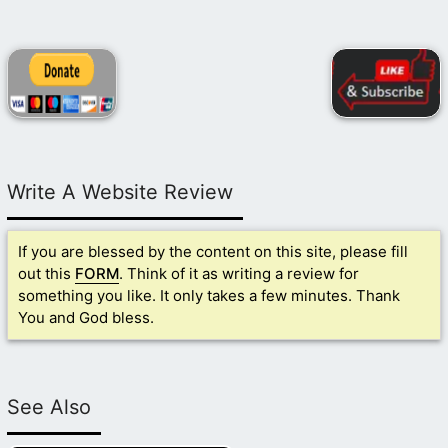
Write A Website Review
If you are blessed by the content on this site, please fill
out this
FORM
. Think of it as writing a review for
something you like. It only takes a few minutes. Thank
You and God bless.
See Also