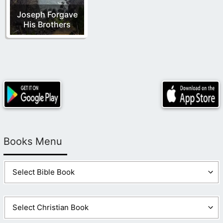
Joseph Forgave
His Brothers
Books Menu