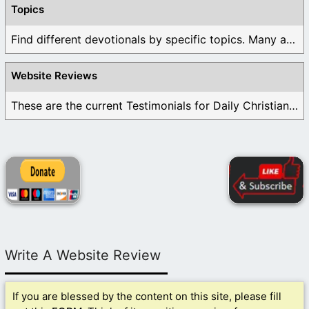
Topics
Find different devotionals by specific topics. Many are ...
Website Reviews
These are the current Testimonials for Daily Christian ...
Write A Website Review
If you are blessed by the content on this site, please fill