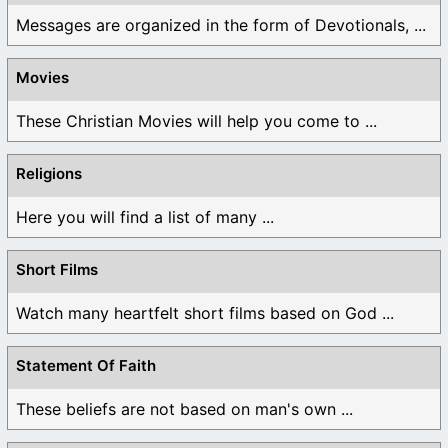
Messages are organized in the form of Devotionals, ...
Movies
These Christian Movies will help you come to ...
Religions
Here you will find a list of many ...
Short Films
Watch many heartfelt short films based on God ...
Statement Of Faith
These beliefs are not based on man's own ...