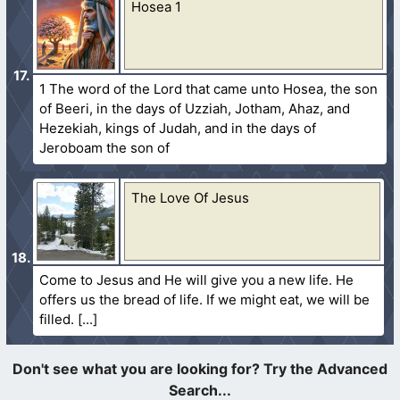
Hosea 1
1 The word of the Lord that came unto Hosea, the son
of Beeri, in the days of Uzziah, Jotham, Ahaz, and
Hezekiah, kings of Judah, and in the days of
Jeroboam the son of
The Love Of Jesus
Come to Jesus and He will give you a new life. He
offers us the bread of life. If we might eat, we will be
filled.