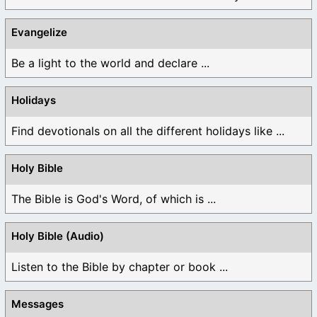
Evangelize
Be a light to the world and declare ...
Holidays
Find devotionals on all the different holidays like ...
Holy Bible
The Bible is God's Word, of which is ...
Holy Bible (Audio)
Listen to the Bible by chapter or book ...
Messages