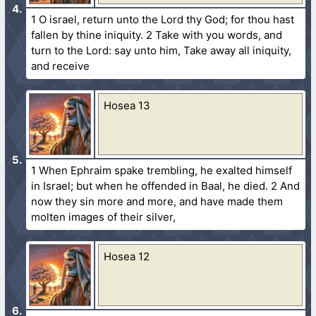
1 O israel, return unto the Lord thy God; for thou hast
fallen by thine iniquity. 2 Take with you words, and
turn to the Lord: say unto him, Take away all iniquity,
and receive
Hosea 13
1 When Ephraim spake trembling, he exalted himself
in Israel; but when he offended in Baal, he died. 2 And
now they sin more and more, and have made them
molten images of their silver,
Hosea 12