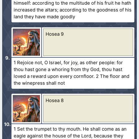
himself: according to the multitude of his fruit he hath
increased the altars; according to the goodness of his
land they have made goodly
Hosea 9
1 Rejoice not, O Israel, for joy, as other people: for
thou hast gone a whoring from thy God, thou hast
loved a reward upon every cornfloor. 2 The floor and
the winepress shall not
Hosea 8
1 Set the trumpet to thy mouth. He shall come as an
eagle against the house of the Lord, because they