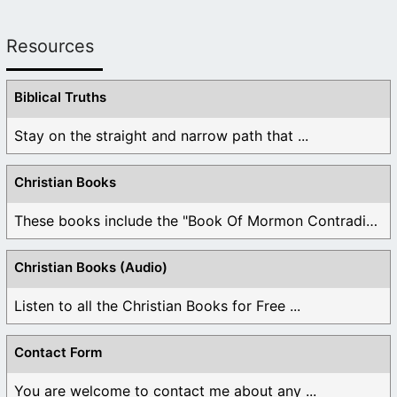
Resources
Biblical Truths
Stay on the straight and narrow path that ...
Christian Books
These books include the "Book Of Mormon Contradictions", ...
Christian Books (Audio)
Listen to all the Christian Books for Free ...
Contact Form
You are welcome to contact me about any ...