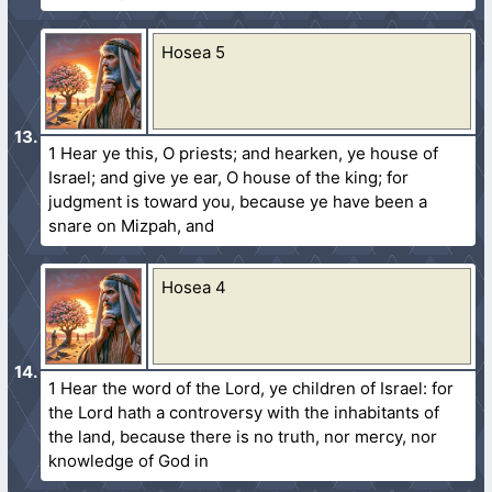
Hosea 5
1 Hear ye this, O priests; and hearken, ye house of
Israel; and give ye ear, O house of the king; for
judgment is toward you, because ye have been a
snare on Mizpah, and
Hosea 4
1 Hear the word of the Lord, ye children of Israel: for
the Lord hath a controversy with the inhabitants of
the land, because there is no truth, nor mercy, nor
knowledge of God in