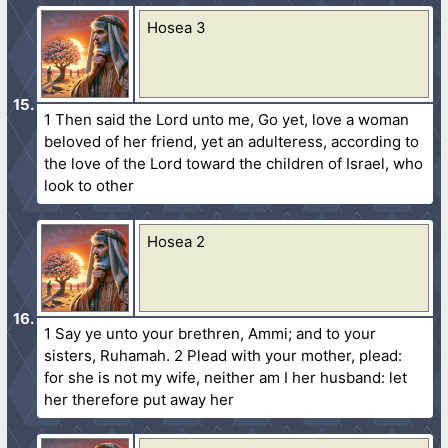
Hosea 3
1 Then said the Lord unto me, Go yet, love a woman
beloved of her friend, yet an adulteress, according to
the love of the Lord toward the children of Israel, who
look to other
Hosea 2
1 Say ye unto your brethren, Ammi; and to your
sisters, Ruhamah. 2 Plead with your mother, plead:
for she is not my wife, neither am I her husband: let
her therefore put away her