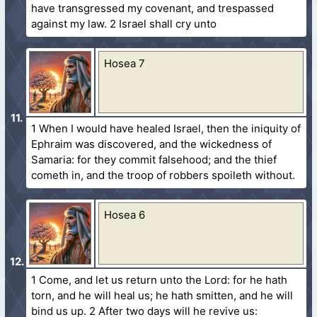
have transgressed my covenant, and trespassed
against my law. 2 Israel shall cry unto
Hosea 7
1 When I would have healed Israel, then the iniquity of
Ephraim was discovered, and the wickedness of
Samaria: for they commit falsehood; and the thief
cometh in, and the troop of robbers spoileth without.
Hosea 6
1 Come, and let us return unto the Lord: for he hath
torn, and he will heal us; he hath smitten, and he will
bind us up. 2 After two days will he revive us: