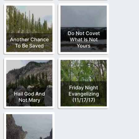
Do Not Covet
Another Chance
What Is Not
To Be Saved
Yours
Friday Night
Hail God And
Evangelizing
Not Mary
(11/17/17)