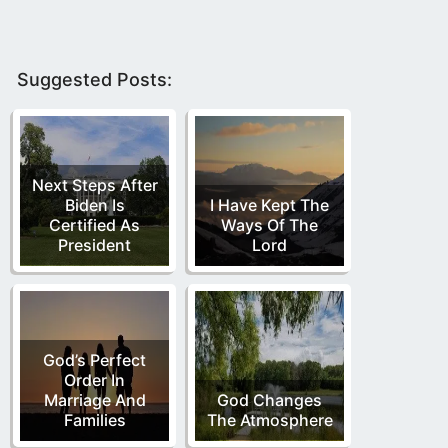
Suggested Posts:
Next Steps After
Biden Is
I Have Kept The
Certified As
Ways Of The
President
Lord
God’s Perfect
Order In
Marriage And
God Changes
Families
The Atmosphere