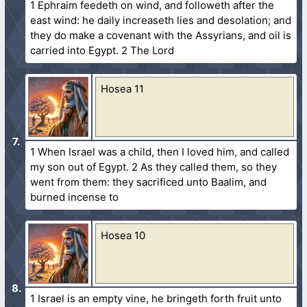
1 Ephraim feedeth on wind, and followeth after the
east wind: he daily increaseth lies and desolation; and
they do make a covenant with the Assyrians, and oil is
carried into Egypt. 2 The Lord
Hosea 11
1 When Israel was a child, then I loved him, and called
my son out of Egypt. 2 As they called them, so they
went from them: they sacrificed unto Baalim, and
burned incense to
Hosea 10
1 Israel is an empty vine, he bringeth forth fruit unto