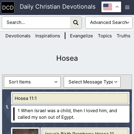
Skip
Daily Christian Devotionals
M
to
content
|
Devotionals
Inspirations
Evangelize
Topics
Truths
Hosea
Hosea 11:1
1 When Israel was a child, then I loved him, and
called my son out of Egypt.
Jesus’s Birth Prophecy: Hosea 11