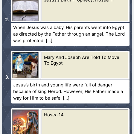
When Jesus was a baby, His parents went into Egypt
as directed by the Father through an angel. The Lord
was protected.
Mary And Joseph Are Told To Move
To Egypt
Jesus’s birth and young life were full of danger
because of king Herod. However, His Father made a
way for Him to be safe.
Hosea 14