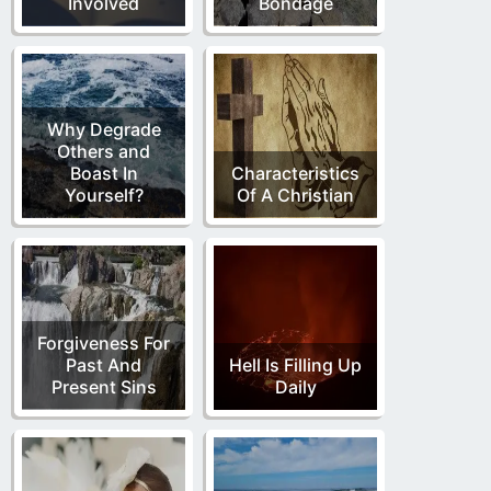
Involved
Bondage
Why Degrade
Others and
Boast In
Characteristics
Yourself?
Of A Christian
Forgiveness For
Past And
Hell Is Filling Up
Present Sins
Daily