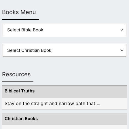
Books Menu
Resources
Biblical Truths
Stay on the straight and narrow path that ...
Christian Books