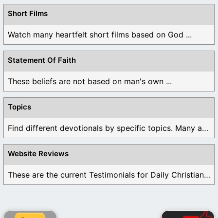
Short Films
Watch many heartfelt short films based on God ...
Statement Of Faith
These beliefs are not based on man's own ...
Topics
Find different devotionals by specific topics. Many are ...
Website Reviews
These are the current Testimonials for Daily Christian ...