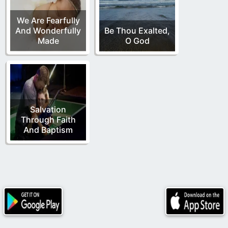
We Are Fearfully
And Wonderfully
Be Thou Exalted,
Made
O God
Salvation
Through Faith
And Baptism