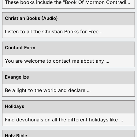
These books include the "Book Of Mormon Contradictions", ...
Christian Books (Audio)
Listen to all the Christian Books for Free ...
Contact Form
You are welcome to contact me about any ...
Evangelize
Be a light to the world and declare ...
Holidays
Find devotionals on all the different holidays like ...
Holy Bible