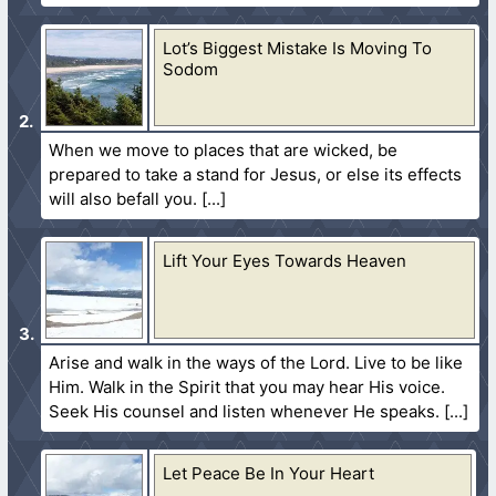
Lot’s Biggest Mistake Is Moving To
Sodom
When we move to places that are wicked, be
prepared to take a stand for Jesus, or else its effects
will also befall you.
Lift Your Eyes Towards Heaven
Arise and walk in the ways of the Lord. Live to be like
Him. Walk in the Spirit that you may hear His voice.
Seek His counsel and listen whenever He speaks.
Let Peace Be In Your Heart