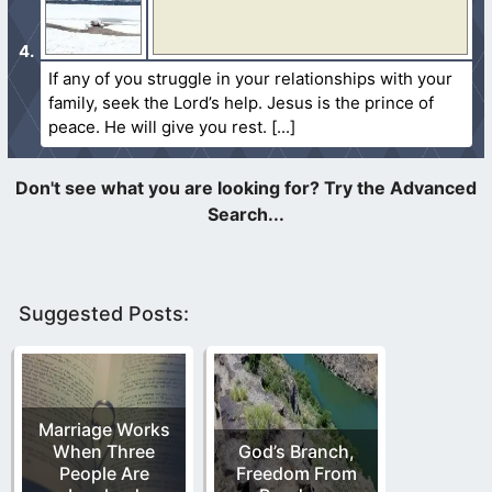
If any of you struggle in your relationships with your
family, seek the Lord’s help. Jesus is the prince of
peace. He will give you rest.
Suggested Posts:
Marriage Works
When Three
God’s Branch,
People Are
Freedom From