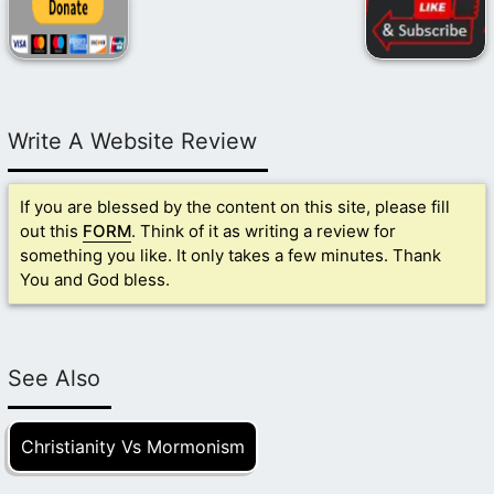
Write A Website Review
If you are blessed by the content on this site, please fill
out this
FORM
. Think of it as writing a review for
something you like. It only takes a few minutes. Thank
You and God bless.
See Also
Christianity Vs Mormonism