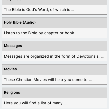
The Bible is God's Word, of which is ...
Holy Bible (Audio)
Listen to the Bible by chapter or book ...
Messages
Messages are organized in the form of Devotionals, ...
Movies
These Christian Movies will help you come to ...
Religions
Here you will find a list of many ...