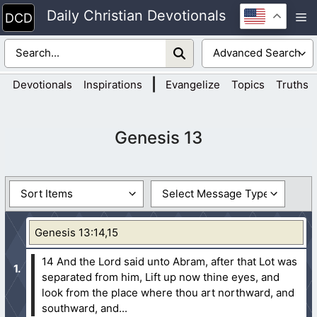
Skip
Daily Christian Devotionals
M
to
content
|
Devotionals
Inspirations
Evangelize
Topics
Truths
Genesis 13
Genesis 13:14,15
14 And the Lord said unto Abram, after that Lot was
separated from him, Lift up now thine eyes, and
look from the place where thou art northward, and
southward, and...