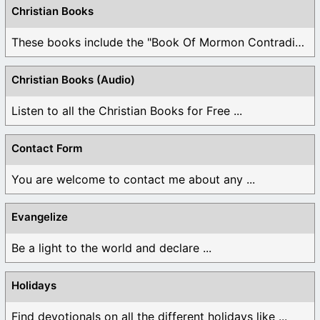
Christian Books
These books include the "Book Of Mormon Contradictions", ...
Christian Books (Audio)
Listen to all the Christian Books for Free ...
Contact Form
You are welcome to contact me about any ...
Evangelize
Be a light to the world and declare ...
Holidays
Find devotionals on all the different holidays like ...