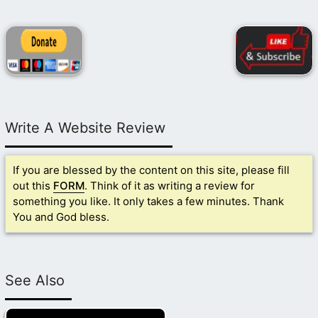
Write A Website Review
If you are blessed by the content on this site, please fill
out this
FORM
. Think of it as writing a review for
something you like. It only takes a few minutes. Thank
You and God bless.
See Also