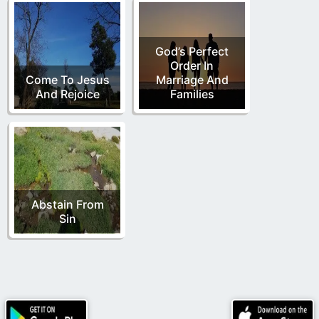
God’s Perfect
Order In
Come To Jesus
Marriage And
And Rejoice
Families
Abstain From
Sin