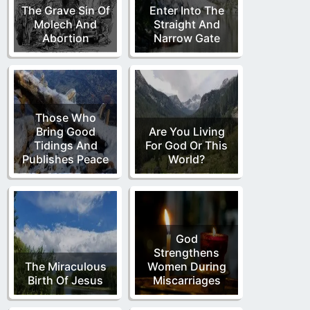
The Grave Sin Of
Enter Into The
Molech And
Straight And
Abortion
Narrow Gate
Those Who
Bring Good
Are You Living
Tidings And
For God Or This
Publishes Peace
World?
God
Strengthens
The Miraculous
Women During
Birth Of Jesus
Miscarriages