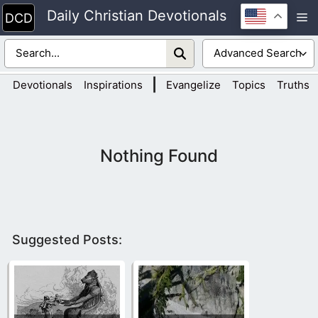
Skip
Daily Christian Devotionals
M
to
content
|
Devotionals
Inspirations
Evangelize
Topics
Truths
Nothing Found
Suggested Posts: