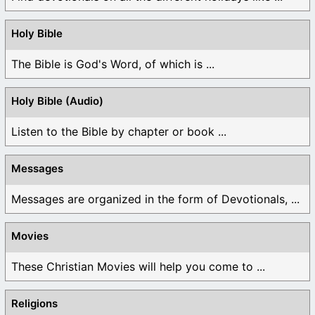
Holy Bible
The Bible is God's Word, of which is ...
Holy Bible (Audio)
Listen to the Bible by chapter or book ...
Messages
Messages are organized in the form of Devotionals, ...
Movies
These Christian Movies will help you come to ...
Religions