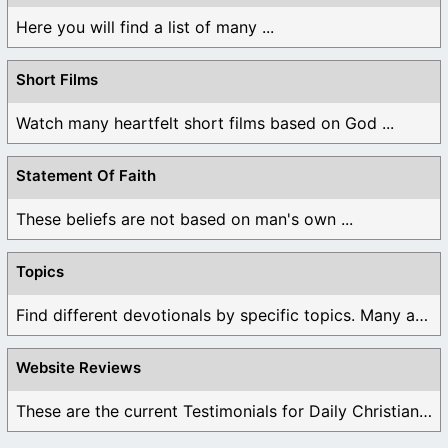
Here you will find a list of many ...
Short Films
Watch many heartfelt short films based on God ...
Statement Of Faith
These beliefs are not based on man's own ...
Topics
Find different devotionals by specific topics. Many are ...
Website Reviews
These are the current Testimonials for Daily Christian ...