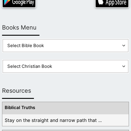
Books Menu
Resources
Biblical Truths
Stay on the straight and narrow path that ...