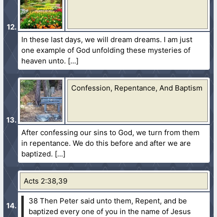
In these last days, we will dream dreams. I am just
one example of God unfolding these mysteries of
heaven unto.
Confession, Repentance, And Baptism
After confessing our sins to God, we turn from them
in repentance. We do this before and after we are
baptized.
Acts 2:38,39
38 Then Peter said unto them, Repent, and be
baptized every one of you in the name of Jesus