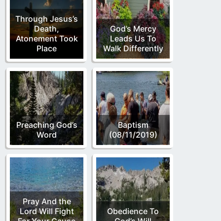
Through Jesus’s
Death,
God’s Mercy
Atonement Took
Leads Us To
Place
Walk Differently
Preaching God’s
Baptism
Word
(08/11/2019)
Pray And the
Lord Will Fight
Obedience To
For Your Cause
God’s Will