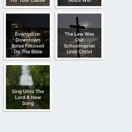
Evangelize:
The Law Was
Downtown
Our
Boise Focused
Schoolmaster
On The Bible
Until Christ
Sing Unto The
Lord A New
Song