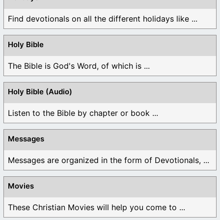
Find devotionals on all the different holidays like ...
Holy Bible
The Bible is God's Word, of which is ...
Holy Bible (Audio)
Listen to the Bible by chapter or book ...
Messages
Messages are organized in the form of Devotionals, ...
Movies
These Christian Movies will help you come to ...