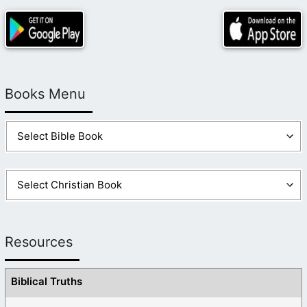
Books Menu
Resources
Biblical Truths