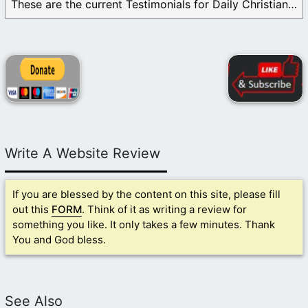
These are the current Testimonials for Daily Christian ...
Write A Website Review
If you are blessed by the content on this site, please fill
out this
FORM
. Think of it as writing a review for
something you like. It only takes a few minutes. Thank
You and God bless.
See Also