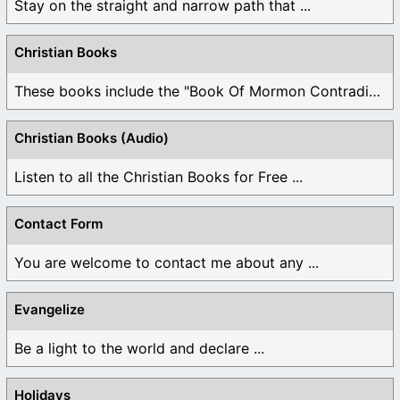
Stay on the straight and narrow path that ...
Christian Books
These books include the "Book Of Mormon Contradictions", ...
Christian Books (Audio)
Listen to all the Christian Books for Free ...
Contact Form
You are welcome to contact me about any ...
Evangelize
Be a light to the world and declare ...
Holidays