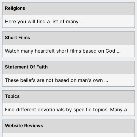
Religions
Here you will find a list of many ...
Short Films
Watch many heartfelt short films based on God ...
Statement Of Faith
These beliefs are not based on man's own ...
Topics
Find different devotionals by specific topics. Many are ...
Website Reviews