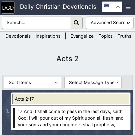
Skip
Daily Christian Devotionals
M
to
content
|
Devotionals
Inspirations
Evangelize
Topics
Truths
Acts 2
Acts 2:17
17 And it shall come to pass in the last days, saith
God, I will pour out of my Spirit upon all flesh: and
your sons and your daughters shall prophesy,...