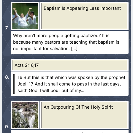
Baptism Is Appearing Less Important
Why aren’t more people getting baptized? It is
because many pastors are teaching that baptism is
not important for salvation.
Acts 2:16,17
16 But this is that which was spoken by the prophet
Joel;
17 And it shall come to pass in the last days,
saith God, I will pour out of my...
An Outpouring Of The Holy Spirit