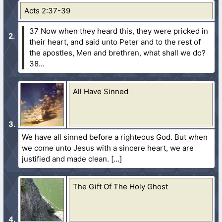
Acts 2:37-39
37 Now when they heard this, they were pricked in
their heart, and said unto Peter and to the rest of
the apostles, Men and brethren, what shall we do?
38...
All Have Sinned
We have all sinned before a righteous God. But when
we come unto Jesus with a sincere heart, we are
justified and made clean.
The Gift Of The Holy Ghost