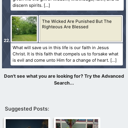
discern spirits.
The Wicked Are Punished But The
Righteous Are Blessed
What will save us in this life is our faith in Jesus
Christ. It is this faith that compels us to forsake what
is evil and come unto Him for a change of heart.
Suggested Posts: