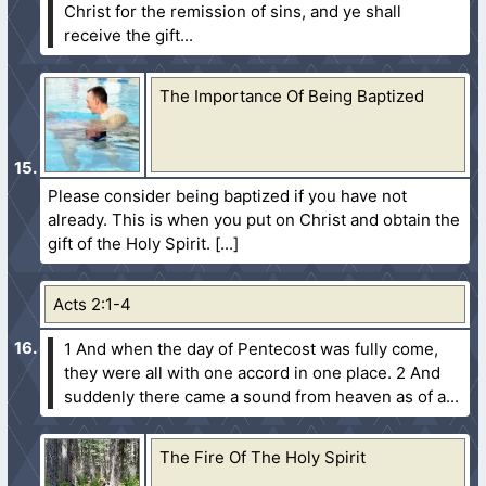
Christ for the remission of sins, and ye shall
receive the gift...
The Importance Of Being Baptized
Please consider being baptized if you have not
already. This is when you put on Christ and obtain the
gift of the Holy Spirit.
Acts 2:1-4
1 And when the day of Pentecost was fully come,
they were all with one accord in one place.
2 And
suddenly there came a sound from heaven as of a...
The Fire Of The Holy Spirit