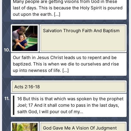
Many people are getting visions from God in these
last of days. This is because the Holy Spirit is poured
out upon the earth.
Salvation Through Faith And Baptism
Our faith in Jesus Christ leads us to repent and be
baptized. This is when we die to ourselves and rise
up into newness of life.
Acts 2:16-18
16 But this is that which was spoken by the prophet
Joel;
17 And it shall come to pass in the last days,
saith God, I will pour out of my...
God Gave Me A Vision Of Judgment