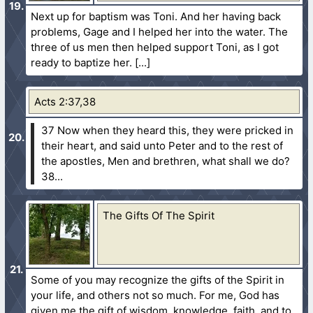
Next up for baptism was Toni. And her having back
problems, Gage and I helped her into the water. The
three of us men then helped support Toni, as I got
ready to baptize her.
Acts 2:37,38
37 Now when they heard this, they were pricked in
their heart, and said unto Peter and to the rest of
the apostles, Men and brethren, what shall we do?
38...
The Gifts Of The Spirit
Some of you may recognize the gifts of the Spirit in
your life, and others not so much. For me, God has
given me the gift of wisdom, knowledge, faith, and to