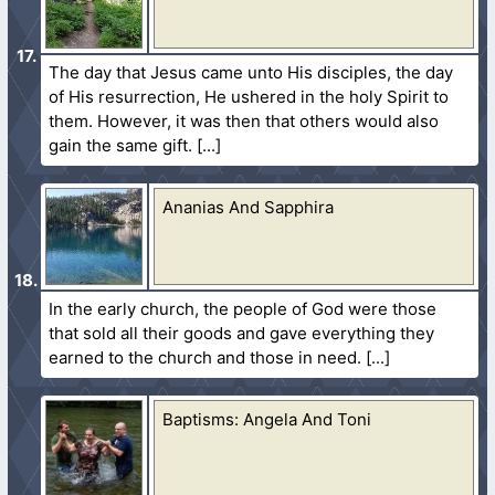
The day that Jesus came unto His disciples, the day
of His resurrection, He ushered in the holy Spirit to
them. However, it was then that others would also
gain the same gift.
Ananias And Sapphira
In the early church, the people of God were those
that sold all their goods and gave everything they
earned to the church and those in need.
Baptisms: Angela And Toni