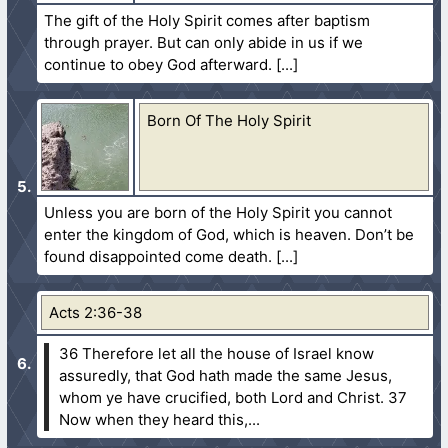
The gift of the Holy Spirit comes after baptism
through prayer. But can only abide in us if we
continue to obey God afterward.
Born Of The Holy Spirit
Unless you are born of the Holy Spirit you cannot
enter the kingdom of God, which is heaven. Don’t be
found disappointed come death.
Acts 2:36-38
36 Therefore let all the house of Israel know
assuredly, that God hath made the same Jesus,
whom ye have crucified, both Lord and Christ.
37
Now when they heard this,...