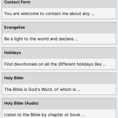
Contact Form
You are welcome to contact me about any ...
Evangelize
Be a light to the world and declare ...
Holidays
Find devotionals on all the different holidays like ...
Holy Bible
The Bible is God's Word, of which is ...
Holy Bible (Audio)
Listen to the Bible by chapter or book ...