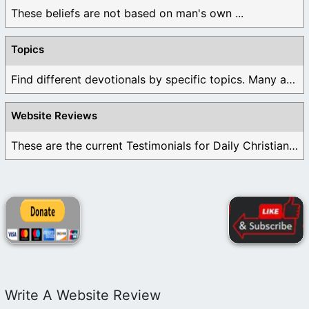
These beliefs are not based on man's own ...
Topics
Find different devotionals by specific topics. Many are ...
Website Reviews
These are the current Testimonials for Daily Christian ...
Write A Website Review