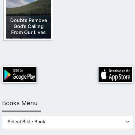
Doubts Remove
God’s Calling
From Our Lives
Books Menu