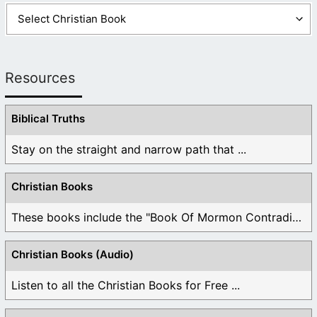
Resources
Biblical Truths
Stay on the straight and narrow path that ...
Christian Books
These books include the "Book Of Mormon Contradictions", ...
Christian Books (Audio)
Listen to all the Christian Books for Free ...