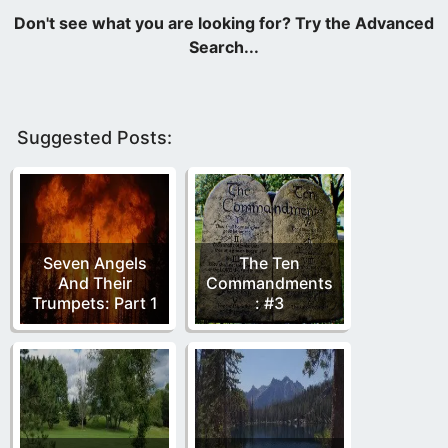
Suggested Posts:
Seven Angels
The Ten
And Their
Commandments
Trumpets: Part 1
: #3