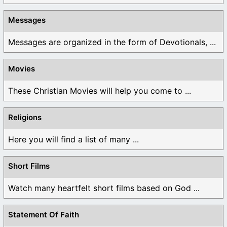
Messages
Messages are organized in the form of Devotionals, ...
Movies
These Christian Movies will help you come to ...
Religions
Here you will find a list of many ...
Short Films
Watch many heartfelt short films based on God ...
Statement Of Faith