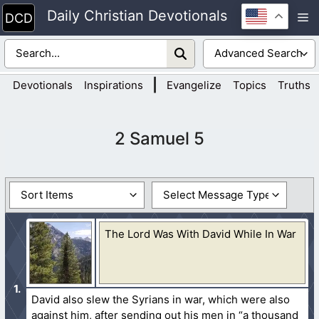
Skip
Daily Christian Devotionals
M
to
content
|
Devotionals
Inspirations
Evangelize
Topics
Truths
2 Samuel 5
The Lord Was With David While In War
David also slew the Syrians in war, which were also
against him, after sending out his men in “a thousand