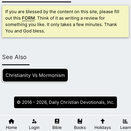
If you are blessed by the content on this site, please fill
out this
FORM
. Think of it as writing a review for
something you like. It only takes a few minutes. Thank
You and God bless.
See Also
Christianity Vs Mormonism
© 2016 - 2026, Daily Christian Devotionals, Inc.
Home
Login
Bible
Books
Holidays
Learn