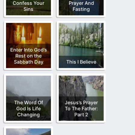
Confess Your
Prayer And
Sins
Fasting
Enter Into God’s
Rest on the
Sabbath Day
This I Believe
The Word Of
Jesus’s Prayer
God Is Life
To The Father:
Changing
Part 2