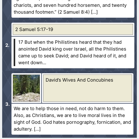
chariots, and seven hundred horsemen, and twenty
thousand footmen.” (2 Samuel 8:4)
2 Samuel 5:17-19
17 But when the Philistines heard that they had
anointed David king over Israel, all the Philistines
came up to seek David; and David heard of it, and
went down...
David’s Wives And Concubines
We are to help those in need, not do harm to them.
Also, as Christians, we are to live moral lives in the
sight of God. God hates pornography, fornication, and
adultery.