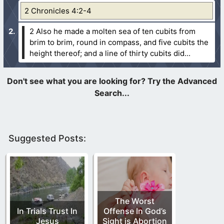
2 Chronicles 4:2-4
2 Also he made a molten sea of ten cubits from
brim to brim, round in compass, and five cubits the
height thereof; and a line of thirty cubits did...
Suggested Posts:
The Worst
In Trials Trust In
Offense In God’s
Jesus
Sight is Abortion