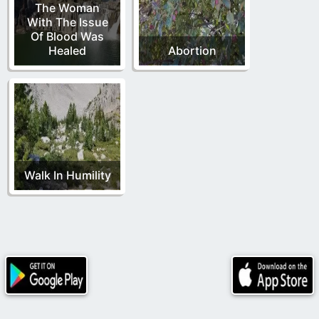
The Woman
With The Issue
Of Blood Was
Healed
Abortion
Walk In Humility