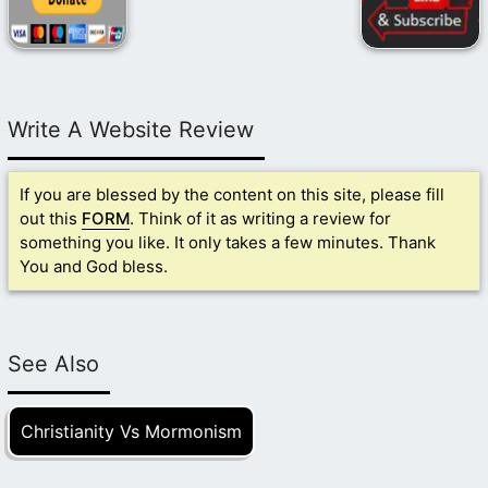
Write A Website Review
If you are blessed by the content on this site, please fill
out this
FORM
. Think of it as writing a review for
something you like. It only takes a few minutes. Thank
You and God bless.
See Also
Christianity Vs Mormonism