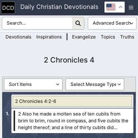
Skip
Daily Christian Devotionals
M
to
content
|
Devotionals
Inspirations
Evangelize
Topics
Truths
2 Chronicles 4
2 Chronicles 4:2-6
2 Also he made a molten sea of ten cubits from
brim to brim, round in compass, and five cubits the
height thereof; and a line of thirty cubits did...