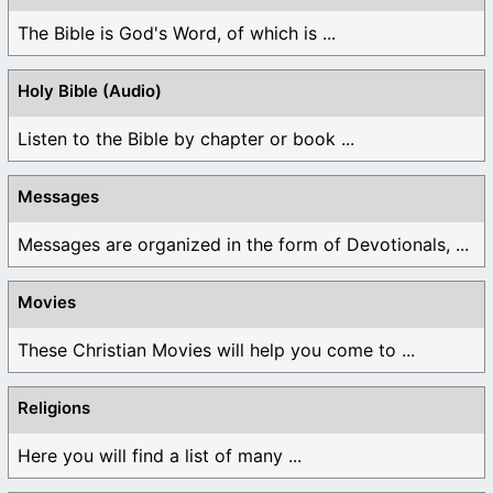
The Bible is God's Word, of which is ...
Holy Bible (Audio)
Listen to the Bible by chapter or book ...
Messages
Messages are organized in the form of Devotionals, ...
Movies
These Christian Movies will help you come to ...
Religions
Here you will find a list of many ...