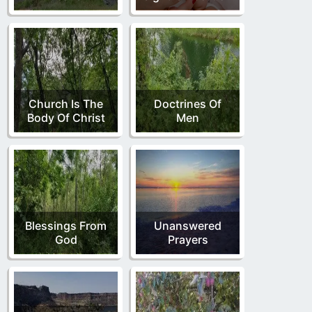
Church Is The
Doctrines Of
Body Of Christ
Men
Blessings From
Unanswered
God
Prayers