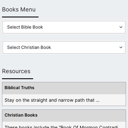
Books Menu
Resources
Biblical Truths
Stay on the straight and narrow path that ...
Christian Books
These books include the "Book Of Mormon Contradictions", ...