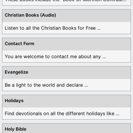
Christian Books (Audio)
Listen to all the Christian Books for Free ...
Contact Form
You are welcome to contact me about any ...
Evangelize
Be a light to the world and declare ...
Holidays
Find devotionals on all the different holidays like ...
Holy Bible