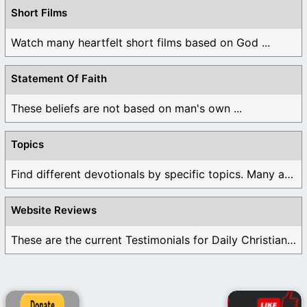
Short Films
Watch many heartfelt short films based on God ...
Statement Of Faith
These beliefs are not based on man's own ...
Topics
Find different devotionals by specific topics. Many are ...
Website Reviews
These are the current Testimonials for Daily Christian ...