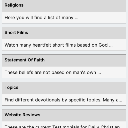
Religions
Here you will find a list of many ...
Short Films
Watch many heartfelt short films based on God ...
Statement Of Faith
These beliefs are not based on man's own ...
Topics
Find different devotionals by specific topics. Many are ...
Website Reviews
These are the current Testimonials for Daily Christian ...