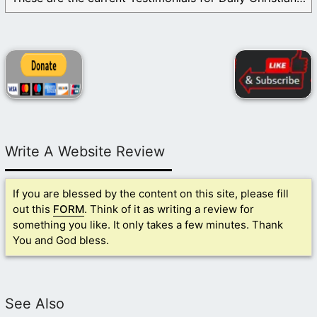
Write A Website Review
If you are blessed by the content on this site, please fill
out this
FORM
. Think of it as writing a review for
something you like. It only takes a few minutes. Thank
You and God bless.
See Also