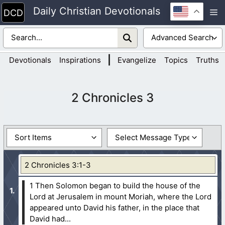
Skip
Daily Christian Devotionals
M
to
content
|
Devotionals
Inspirations
Evangelize
Topics
Truths
2 Chronicles 3
2 Chronicles 3:1-3
1 Then Solomon began to build the house of the
Lord at Jerusalem in mount Moriah, where the Lord
appeared unto David his father, in the place that
David had...