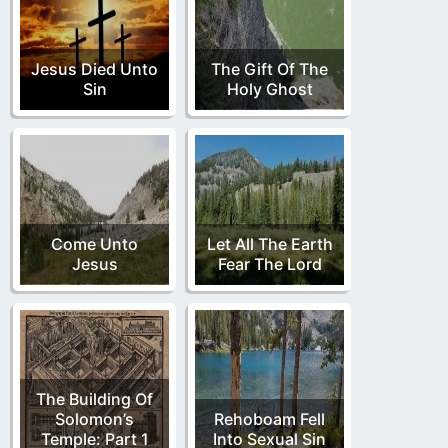
Jesus Died Unto
The Gift Of The
Sin
Holy Ghost
Come Unto
Let All The Earth
Jesus
Fear The Lord
The Building Of
Solomon’s
Rehoboam Fell
Temple: Part 1
Into Sexual Sin