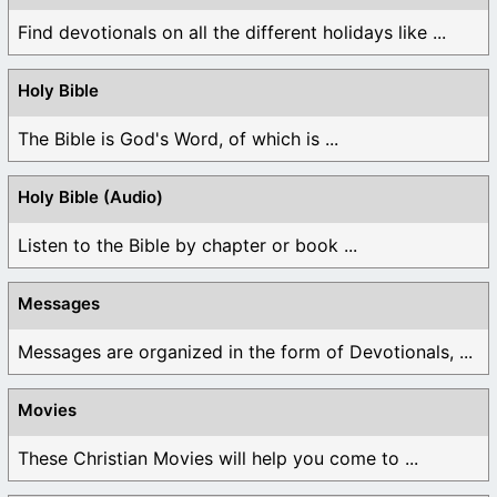
Find devotionals on all the different holidays like ...
Holy Bible
The Bible is God's Word, of which is ...
Holy Bible (Audio)
Listen to the Bible by chapter or book ...
Messages
Messages are organized in the form of Devotionals, ...
Movies
These Christian Movies will help you come to ...