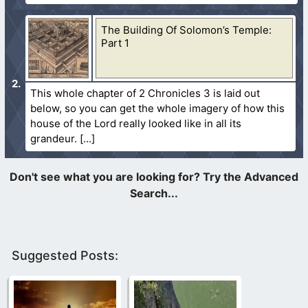
The Building Of Solomon’s Temple:
Part 1
This whole chapter of 2 Chronicles 3 is laid out
below, so you can get the whole imagery of how this
house of the Lord really looked like in all its
grandeur.
Suggested Posts: