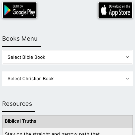
Books Menu
Resources
Biblical Truths
Stay on the straight and narrow path that ...