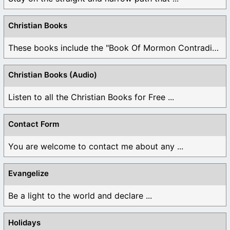
Christian Books
These books include the "Book Of Mormon Contradictions", ...
Christian Books (Audio)
Listen to all the Christian Books for Free ...
Contact Form
You are welcome to contact me about any ...
Evangelize
Be a light to the world and declare ...
Holidays