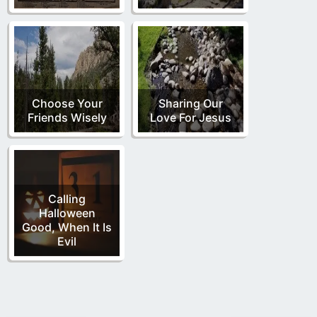
Choose Your
Sharing Our
Friends Wisely
Love For Jesus
Calling
Halloween
Good, When It Is
Evil