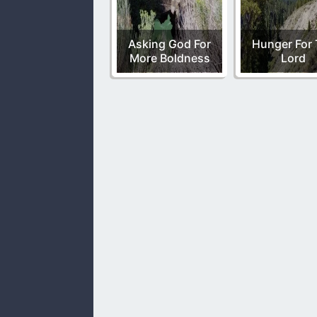
Asking God For
Hunger For
More Boldness
Lord