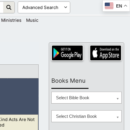
EN
Ministries
Music
Books Menu
Select Bible Book
Select Christian Book
ind Acts Are Not
r God: and let the
ed