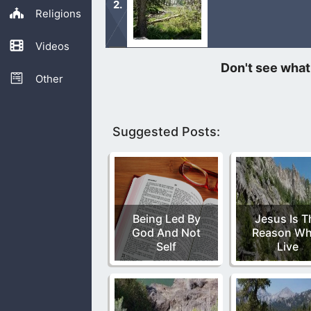
Religions
Videos
We can see how things for David star
Other
Suggested Posts:
Being Led By
Jesus Is T
God And Not
Reason Wh
Self
Live