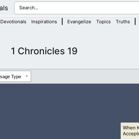
als
|
|
Devotionals
Inspirations
Evangelize
Topics
Truths
1 Chronicles 19
ssage Type
When K
ave ourselves valiantly for our people, and for the cities of ou
Accept