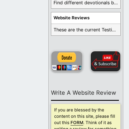
Find different devotionals by specific topics. Many are ...
Website Reviews
These are the current Testimonials for Daily Christian ...
Write A Website Review
If you are blessed by the
content on this site, please fill
out this
FORM
. Think of it as
writing a review for something