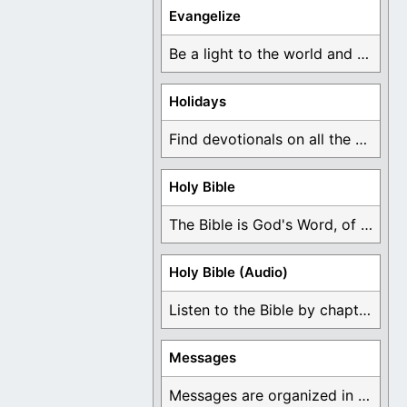
Evangelize
Be a light to the world and declare ...
Holidays
Find devotionals on all the different holidays like ...
Holy Bible
The Bible is God's Word, of which is ...
Holy Bible (Audio)
Listen to the Bible by chapter or book ...
Messages
Messages are organized in the form of Devotionals, ...