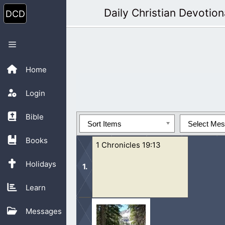
Skip
Daily Christian Devotion
to
content
Menu
Home
Login
Bible
Sort Items
Select Me
Books
1 Chronicles 19:13
Holidays
Learn
13 Be of good courage, and let us beh
Messages
Lord do that which is good...