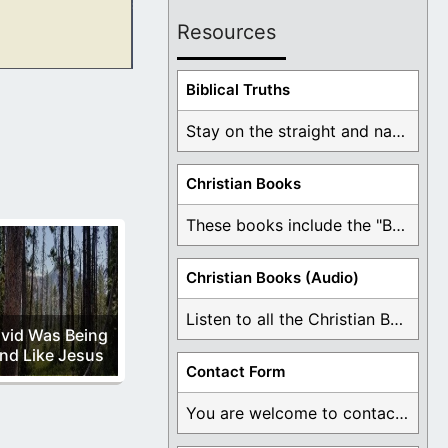
Resources
ext few verses.
Biblical Truths
Stay on the straight and narrow path that ...
Christian Books
These books include the "Book Of Mormon Contradictions", ...
Christian Books (Audio)
Listen to all the Christian Books for Free ...
vid Was Being
nd Like Jesus
Contact Form
You are welcome to contact me about any ...