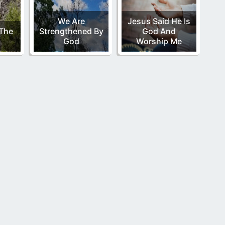
We Are
Jesus Said He Is
 The
Strengthened By
God And
God
Worship Me