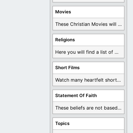
Movies
These Christian Movies will help you come to ...
Religions
Here you will find a list of many ...
Short Films
Watch many heartfelt short films based on God ...
Statement Of Faith
These beliefs are not based on man's own ...
Topics