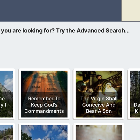
ted to blow out of proportion, where it shouldn’t have in the n
he
Remember To
The Virgin Shall
y I
Keep God’s
Conceive And
Da
Commandments
Bear A Son
Ki