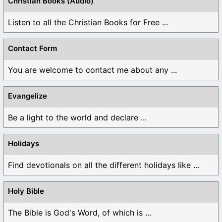
Christian Books (Audio)
Listen to all the Christian Books for Free ...
Contact Form
You are welcome to contact me about any ...
Evangelize
Be a light to the world and declare ...
Holidays
Find devotionals on all the different holidays like ...
Holy Bible
The Bible is God's Word, of which is ...