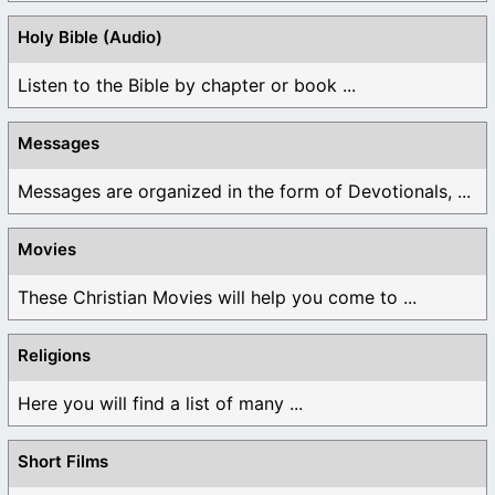
Holy Bible (Audio)
Listen to the Bible by chapter or book ...
Messages
Messages are organized in the form of Devotionals, ...
Movies
These Christian Movies will help you come to ...
Religions
Here you will find a list of many ...
Short Films