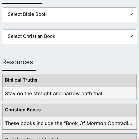
Resources
Biblical Truths
Stay on the straight and narrow path that ...
Christian Books
These books include the "Book Of Mormon Contradictions", ...