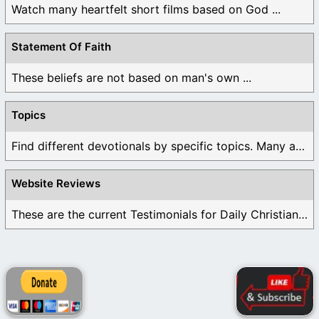
Watch many heartfelt short films based on God ...
Statement Of Faith
These beliefs are not based on man's own ...
Topics
Find different devotionals by specific topics. Many are ...
Website Reviews
These are the current Testimonials for Daily Christian ...