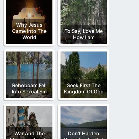
Why Jesus
Came Into The
To Say, Love Me
World
How I am
Rehoboam Fell
Seek First The
Into Sexual Sin
Kingdom Of God
War And The
Don’t Harden