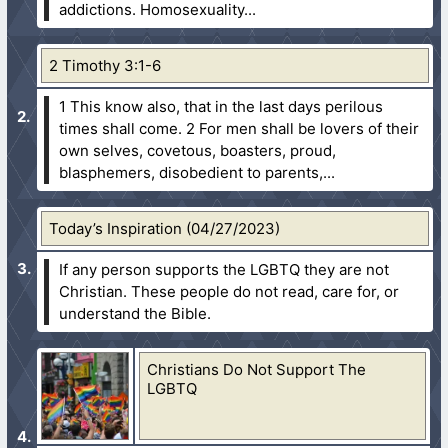
addictions. Homosexuality...
2 Timothy 3:1-6
1 This know also, that in the last days perilous
times shall come.
2 For men shall be lovers of their
own selves, covetous, boasters, proud,
blasphemers, disobedient to parents,...
Today’s Inspiration (04/27/2023)
If any person supports the LGBTQ they are not
Christian. These people do not read, care for, or
understand the Bible.
Christians Do Not Support The
LGBTQ