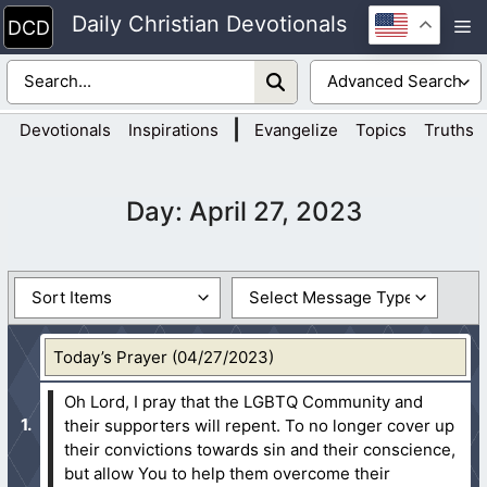
Skip
Daily Christian Devotionals
M
to
content
|
Devotionals
Inspirations
Evangelize
Topics
Truths
Day:
April 27, 2023
Today’s Prayer (04/27/2023)
Oh Lord, I pray that the LGBTQ Community and
their supporters will repent. To no longer cover up
their convictions towards sin and their conscience,
but allow You to help them overcome their