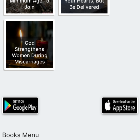
Minimum Age To
Your Hearts, But
Join
Be Delivered
God
Strengthens
Women During
Miscarriages
Books Menu