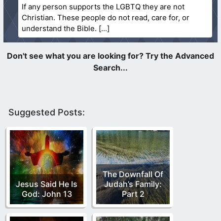
If any person supports the LGBTQ they are not
Christian. These people do not read, care for, or
understand the Bible.
Suggested Posts:
The Downfall Of
Jesus Said He Is
Judah’s Family:
God: John 13
Part 2