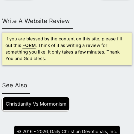
Write A Website Review
If you are blessed by the content on this site, please fill
out this
FORM
. Think of it as writing a review for
something you like. It only takes a few minutes. Thank
You and God bless.
See Also
Christianity Vs Mormonism
© 2016 - 2026, Daily Christian Devotionals, Inc.