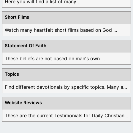
Here you will find a list of many ...
Short Films
Watch many heartfelt short films based on God ...
Statement Of Faith
These beliefs are not based on man's own ...
Topics
Find different devotionals by specific topics. Many are ...
Website Reviews
These are the current Testimonials for Daily Christian ...