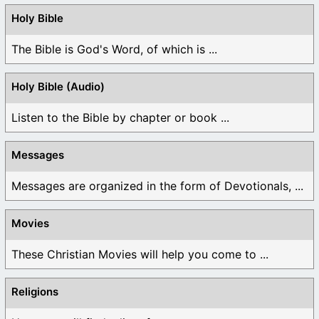
Holy Bible
The Bible is God's Word, of which is ...
Holy Bible (Audio)
Listen to the Bible by chapter or book ...
Messages
Messages are organized in the form of Devotionals, ...
Movies
These Christian Movies will help you come to ...
Religions