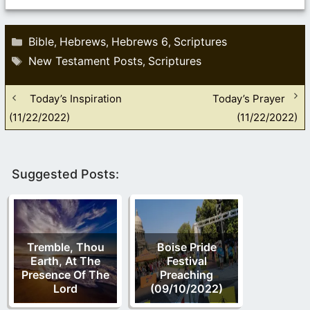
Categories
Bible
Hebrews
Hebrews 6
Scriptures
,
,
,
Tags
New Testament Posts
Scriptures
,
Today’s Inspiration
Today’s Prayer
(11/22/2022)
(11/22/2022)
Suggested Posts:
Tremble, Thou
Boise Pride
Earth, At The
Festival
Presence Of The
Preaching
Lord
(09/10/2022)