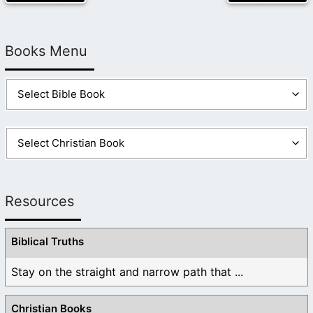
Books Menu
Resources
Biblical Truths
Stay on the straight and narrow path that ...
Christian Books