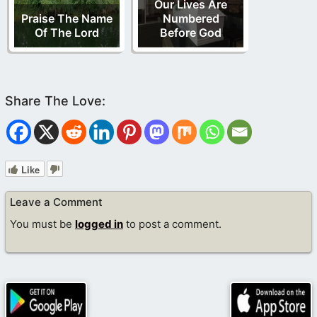
Our Lives Are
Praise The Name
Numbered
Of The Lord
Before God
Like
Leave a Comment
You must be
logged in
to post a comment.