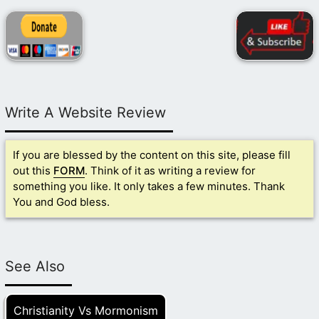
Write A Website Review
If you are blessed by the content on this site, please fill
out this
FORM
. Think of it as writing a review for
something you like. It only takes a few minutes. Thank
You and God bless.
See Also
Christianity Vs Mormonism