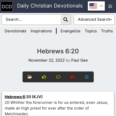
Skip
Daily Christian Devotionals
M
to
content
|
Devotionals
Inspirations
Evangelize
Topics
Truths
Hebrews 6:20
November 22, 2022
by
Paul Gee
Hebrews 6
:20 (KJV)
20 Whither the forerunner is for us entered, even Jesus,
made an high priest for ever after the order of
Melchisedec.