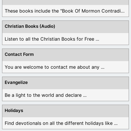
These books include the "Book Of Mormon Contradictions", ...
Christian Books (Audio)
Listen to all the Christian Books for Free ...
Contact Form
You are welcome to contact me about any ...
Evangelize
Be a light to the world and declare ...
Holidays
Find devotionals on all the different holidays like ...