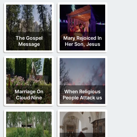
The Gospel
Mary Rejoiced In
Message
Her Son, Jesus
Marriage On
When Religious
Cloud Nine
People Attack us