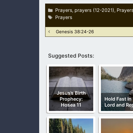
Categories
Prayers
prayers (12-2021)
Prayer
,
,
Tags
Prayers
Genesis 38:24-26
Suggested Posts:
Jesus’s Birth
Prophecy:
Hold Fast In
Hosea 11
Lord and Re