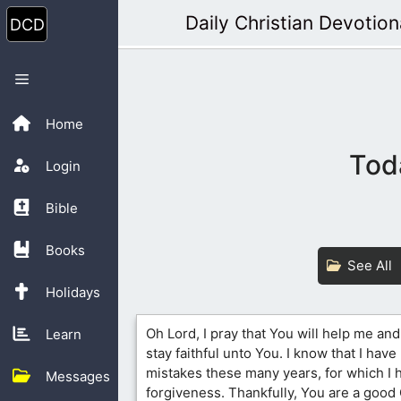
Skip
Daily Christian Devotion
to
content
Menu
Home
Tod
Login
Bible
Books
See All
Holidays
Oh Lord, I pray that You will help me and
Learn
stay faithful unto You. I know that I hav
mistakes these many years, for which I 
Messages
forgiveness. Thankfully, You are a good