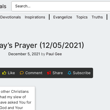
als
|
|
Devotionals
Inspirations
Evangelize
Topics
Truths
ay’s Prayer (12/05/2021)
December 5, 2021
by
Paul Gee
Like
Comment
Share
Subscribe
 other Christians
e had my slew of
have asked You for
 God and Your