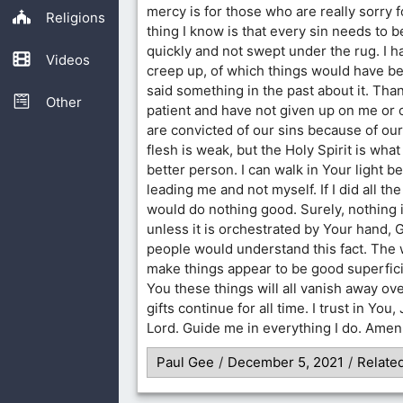
mercy is for those who are really sorry f
Religions
thing I know is that every sin needs to b
quickly and not swept under the rug. I h
Videos
creep up, of which things would have bee
said something in the past about it. Than
Other
patient and have not given up on me or
are convicted of our sins because of ou
flesh is weak, but the Holy Spirit is wh
better person. I can walk in Your light 
leading me and not myself. If I did all the
would do nothing good. Surely, nothing 
unless it is orchestrated by Your hand, G
people would understand this fact. The 
make things appear to be good superficia
You these things will all vanish away ov
gifts continue for all time. I trust in You,
Lord. Guide me in everything I do. Amen
Paul Gee
/
December 5, 2021
/
Relate