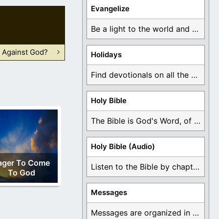
Evangelize
Be a light to the world and declare ...
 Against God?
Holidays
Find devotionals on all the different holidays like ...
Holy Bible
The Bible is God's Word, of which is ...
Holy Bible (Audio)
ager To Come
Listen to the Bible by chapter or book ...
To God
Messages
Messages are organized in the form of Devotionals, ...