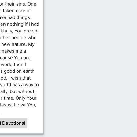
or their sins. One
e taken care of
ave had things
n nothing if I had
kfully, You are so
 other people who
r new nature. My
at makes me a
because You are
 work, then I
is good on earth
od. I wish that
world has a way to
lly, but without,
er time. Only Your
 Jesus. I love You,
.
d Devotional