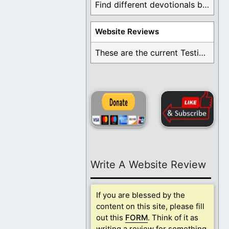
Find different devotionals by specific topics. Many are ...
Website Reviews
These are the current Testimonials for Daily Christian ...
Write A Website Review
If you are blessed by the
content on this site, please fill
out this
FORM
. Think of it as
writing a review for something