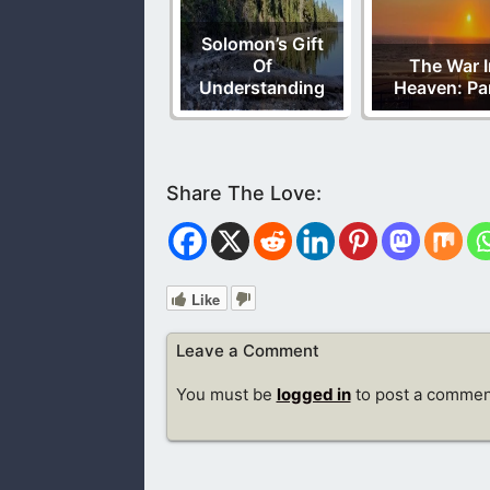
Solomon’s Gift
Of
The War I
Understanding
Heaven: Par
Like
Leave a Comment
You must be
logged in
to post a commen