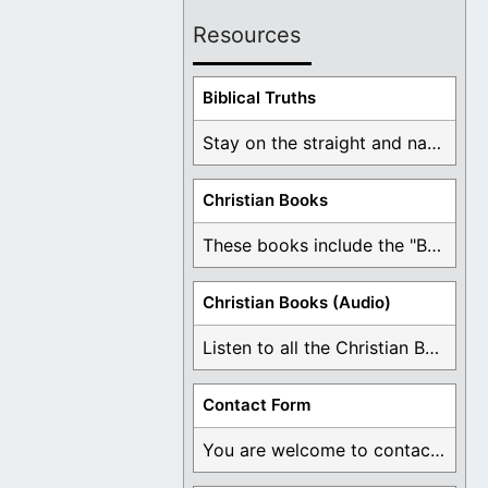
Resources
Biblical Truths
Stay on the straight and narrow path that ...
Christian Books
These books include the "Book Of Mormon Contradictions", ...
Christian Books (Audio)
Listen to all the Christian Books for Free ...
Contact Form
You are welcome to contact me about any ...