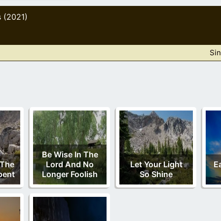
s (2021)
Sin
Be Wise In The
 The
Lord And No
Let Your Light
E
pent
Longer Foolish
So Shine