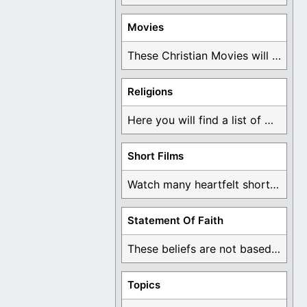
Movies
These Christian Movies will help you come to ...
Religions
Here you will find a list of many ...
Short Films
Watch many heartfelt short films based on God ...
Statement Of Faith
These beliefs are not based on man's own ...
Topics