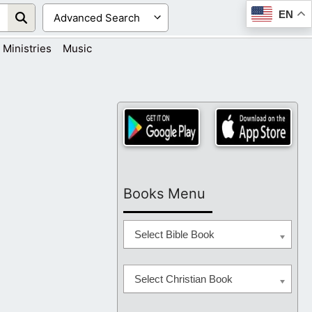
EN
Ministries
Music
Books Menu
Select Bible Book
Select Christian Book