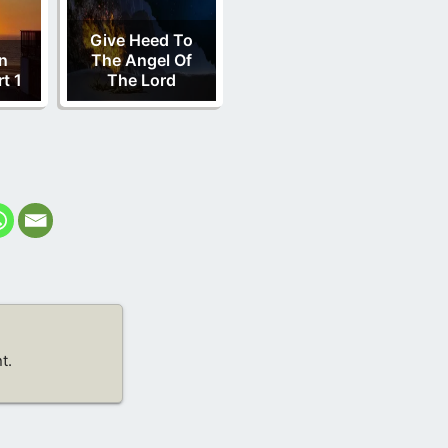
Give Heed To
n
The Angel Of
t 1
The Lord
t.