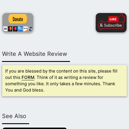
Write A Website Review
If you are blessed by the content on this site, please fill
out this
FORM
. Think of it as writing a review for
something you like. It only takes a few minutes. Thank
You and God bless.
See Also