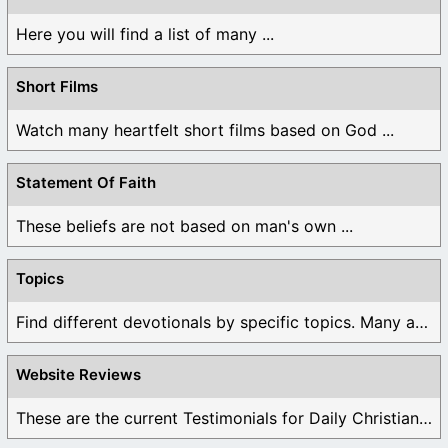
Here you will find a list of many ...
Short Films
Watch many heartfelt short films based on God ...
Statement Of Faith
These beliefs are not based on man's own ...
Topics
Find different devotionals by specific topics. Many are ...
Website Reviews
These are the current Testimonials for Daily Christian ...