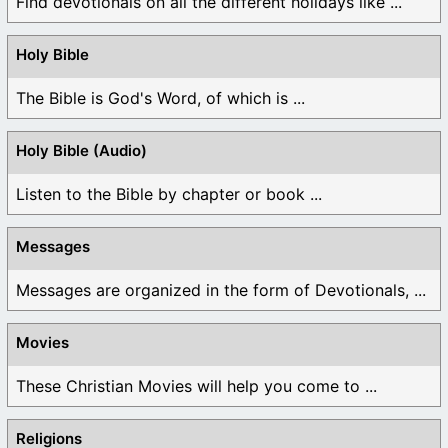
Find devotionals on all the different holidays like ...
Holy Bible
The Bible is God's Word, of which is ...
Holy Bible (Audio)
Listen to the Bible by chapter or book ...
Messages
Messages are organized in the form of Devotionals, ...
Movies
These Christian Movies will help you come to ...
Religions