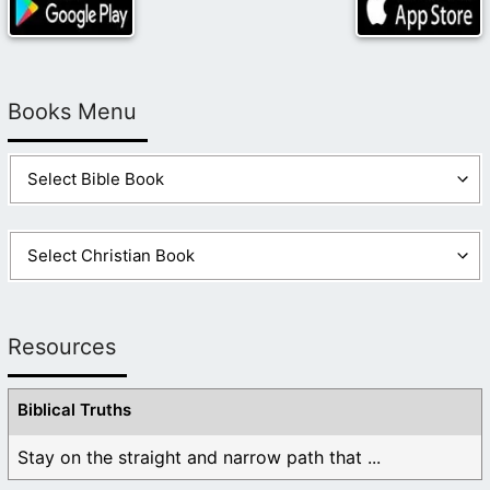
Books Menu
Resources
Biblical Truths
Stay on the straight and narrow path that ...