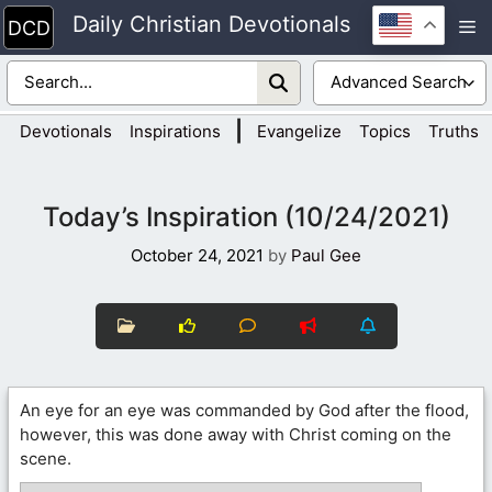
Skip
Daily Christian Devotionals
M
to
content
|
Devotionals
Inspirations
Evangelize
Topics
Truths
Today’s Inspiration (10/24/2021)
October 24, 2021
by
Paul Gee
An eye for an eye was commanded by God after the flood,
however, this was done away with Christ coming on the
scene.