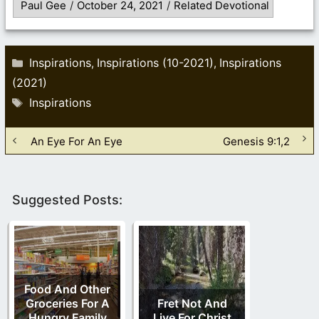
Paul Gee
/
October 24, 2021
/
Related Devotional
Categories
Inspirations
Inspirations (10-2021)
Inspirations
,
,
(2021)
Tags
Inspirations
An Eye For An Eye
Genesis 9:1,2
Suggested Posts:
Food And Other
Groceries For A
Fret Not And
Hungry Family
Live For Christ