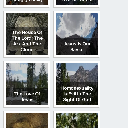
The House Of
The Lord: The
Ark And The
Jesus Is Our
Cloud
Savior
Homosexuality
The Love Of
Is Evil In The
Jesus
Sight Of God