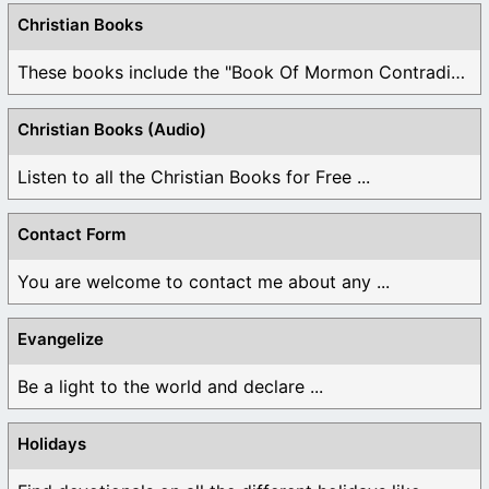
Christian Books
These books include the "Book Of Mormon Contradictions", ...
Christian Books (Audio)
Listen to all the Christian Books for Free ...
Contact Form
You are welcome to contact me about any ...
Evangelize
Be a light to the world and declare ...
Holidays