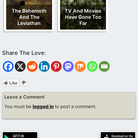
The Behemoth
TV And Movies
And The
Have Gone Too
Leviathan
Far
Like
Leave a Comment
You must be
logged in
to post a comment.