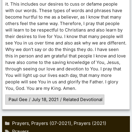
it. This includes our desires to cuss or defame people
with our words. These types of words and phrases have
become hurtful to me as a believer, as I know that many
others feel the same way. Therefore, I pray that people
will learn to be respectful to Christians and also learn by
their desires to live for You. I know that many people will
see You in us over time and also ask why we are different.
Why we don’t say or do the things they do. I have seen
this in person and am grateful that people I know and love
have also come to the saving knowledge of You, Jesus,
through seeing our love and devotion to You. I pray that
You will light up our lives each day, that many more
people will see You in us and glorify the Father. I glory
You, God. You are my King. Amen.
Paul Gee
/
July 18, 2021
/
Related Devotional
Categories
Prayers
Prayers (07-2021)
Prayers (2021)
,
,
Tags
Prayers