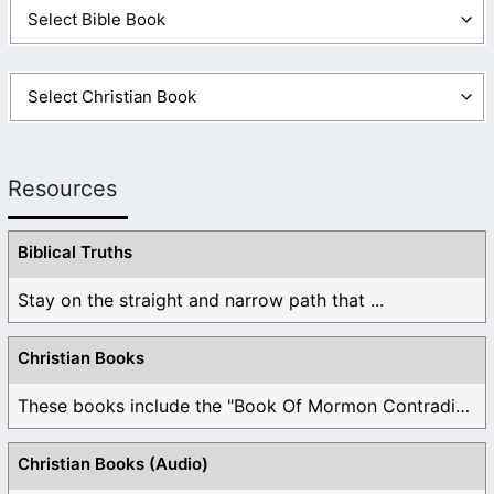
Resources
Biblical Truths
Stay on the straight and narrow path that ...
Christian Books
These books include the "Book Of Mormon Contradictions", ...
Christian Books (Audio)