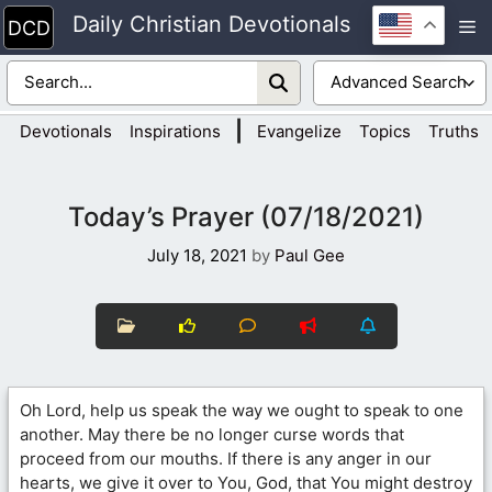
Skip
Daily Christian Devotionals
M
to
content
|
Devotionals
Inspirations
Evangelize
Topics
Truths
Today’s Prayer (07/18/2021)
July 18, 2021
by
Paul Gee
Oh Lord, help us speak the way we ought to speak to one
another. May there be no longer curse words that
proceed from our mouths. If there is any anger in our
hearts, we give it over to You, God, that You might destroy