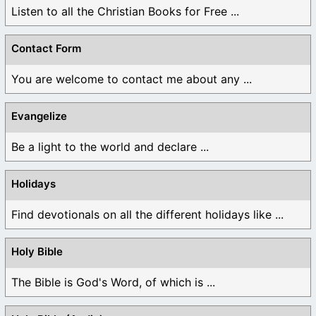
Listen to all the Christian Books for Free ...
Contact Form
You are welcome to contact me about any ...
Evangelize
Be a light to the world and declare ...
Holidays
Find devotionals on all the different holidays like ...
Holy Bible
The Bible is God's Word, of which is ...