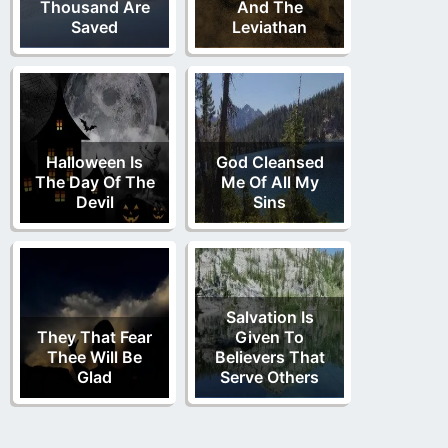
Thousand Are
And The
Saved
Leviathan
Halloween Is
God Cleansed
The Day Of The
Me Of All My
Devil
Sins
Salvation Is
They That Fear
Given To
Thee Will Be
Believers That
Glad
Serve Others