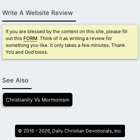
Write A Website Review
If you are blessed by the content on this site, please fill
out this
FORM
. Think of it as writing a review for
something you like. It only takes a few minutes. Thank
You and God bless.
See Also
Christianity Vs Mormonism
© 2016 - 2026, Daily Christian Devotionals, Inc.