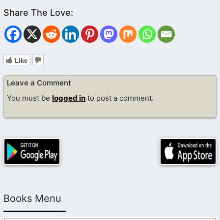
Like
Leave a Comment
You must be
logged in
to post a comment.
Books Menu