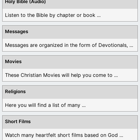
Holy Bible (Audio)
Listen to the Bible by chapter or book ...
Messages
Messages are organized in the form of Devotionals, ...
Movies
These Christian Movies will help you come to ...
Religions
Here you will find a list of many ...
Short Films
Watch many heartfelt short films based on God ...