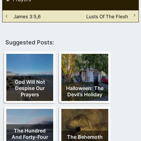
James 3:5,6
Lusts Of The Flesh
Suggested Posts:
God Will Not
Despise Our
Halloween: The
Prayers
Devil’s Holiday
The Hundred
And Forty-Four
The Behemoth