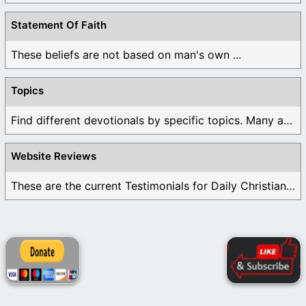
Statement Of Faith
These beliefs are not based on man's own ...
Topics
Find different devotionals by specific topics. Many are ...
Website Reviews
These are the current Testimonials for Daily Christian ...