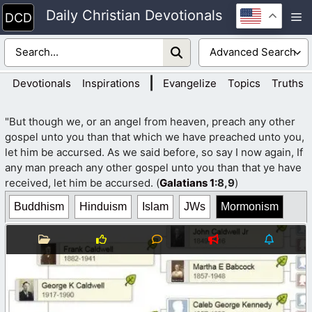
Skip
Daily Christian Devotionals
M
to
content
|
Devotionals
Inspirations
Evangelize
Topics
Truths
"But though we, or an angel from heaven, preach any other
gospel unto you than that which we have preached unto you,
let him be accursed. As we said before, so say I now again, If
any man preach any other gospel unto you than that ye have
received, let him be accursed. (
Galatians 1
:8,9
)
Buddhism
Hinduism
Islam
JWs
Mormonism