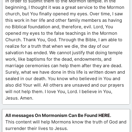
in order to submit them to the Mormon temple. In the
beginning, I thought it was a great service to the Mormon
church, but You finally opened my eyes. Over time, I saw
this work in her life and other family members as having
no Biblical foundation and, therefore, evil. Lord, You
opened my eyes to the false teachings in the Mormon
Church. Thank You, God. Through the Bible, I am able to
realize for a truth that when we die, the day of our
salvation has ended. We cannot justify that doing temple
work, like baptisms for the dead, endowments, and
marriage ceremonies can help them after they are dead.
Surely, what we have done in this life is written down and
sealed in our death. You know who believed in You and
also did Your will. All others are unsaved and our prayers
will not help them. I love You, Lord. I believe in You,
Jesus. Amen.
All messages On Mormonism Can Be Found
HERE
.
This content will help Mormons know the truth of God and
surrender their lives to Jesus.