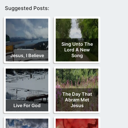
Suggested Posts:
Sing Unto The
Lord A New
Jesus, I Believe
Song
The Day That
Abram Met
Live For God
Jesus