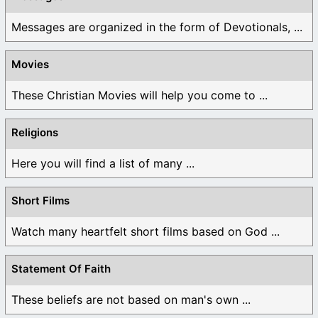
Messages are organized in the form of Devotionals, ...
Movies
These Christian Movies will help you come to ...
Religions
Here you will find a list of many ...
Short Films
Watch many heartfelt short films based on God ...
Statement Of Faith
These beliefs are not based on man's own ...