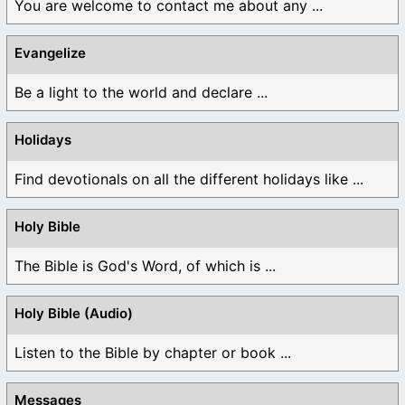
You are welcome to contact me about any ...
Evangelize
Be a light to the world and declare ...
Holidays
Find devotionals on all the different holidays like ...
Holy Bible
The Bible is God's Word, of which is ...
Holy Bible (Audio)
Listen to the Bible by chapter or book ...
Messages