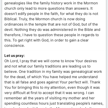
genealogies like the family history work in the Mormon
church only lead to more questions than answers. It
doesn’t edify people in the faith, for what they do is not
Biblical. Truly, the Mormon church is now doing
ordinances in the temple that are not of God, but of the
devil. Nothing they do was administered in the Bible and
therefore, I have to question these people in regards to
this. To get right with God, in order to gain a clear
conscience.
Let us pray:
Oh Lord, I pray that we will come to know Your desires
and not what our family traditions are leading us to
believe. One tradition in my family was genealogical work
for the dead, of which You have helped me understand
that is all false and goes against Your perfect will. Thank
You for bringing this to my attention, even though it was
very difficult at first to accept that it was wrong. I can
remember all the years of visiting my mother and her
spending countless hours just translating people’s names,