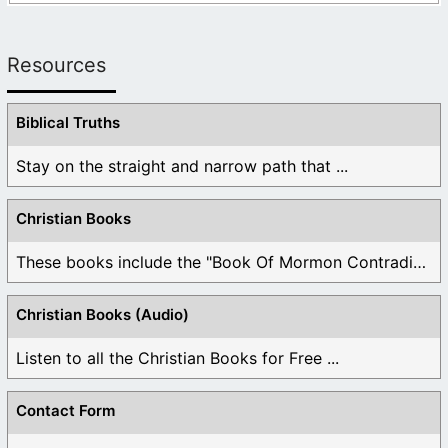
Resources
Biblical Truths
Stay on the straight and narrow path that ...
Christian Books
These books include the "Book Of Mormon Contradictions", ...
Christian Books (Audio)
Listen to all the Christian Books for Free ...
Contact Form