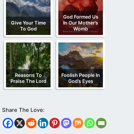
God Formed Us
Give Your Time
In Our Mother’s
To God
Womb
Reasons To
Foolish People In
Praise The Lord
God’s Eyes