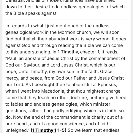
Celestial. And all of those ordinances have stemmed
down to their desire to do endless genealogies, of which
the Bible speaks against.
In regards to what I just mentioned of the endless
genealogical work in the Mormon church, we will soon
find out that all their abundant work is very wrong. It goes
against God and through reading the Bible we can come
to this understanding. In
1 Timothy, chapter 1
, it reads,
“Paul, an apostle of Jesus Christ by the commandment of
God our Saviour, and Lord Jesus Christ, which is our
hope; Unto Timothy, my own son in the faith: Grace,
mercy, and peace, from God our Father and Jesus Christ
our Lord. As I besought thee to abide still at Ephesus,
when I went into Macedonia, that thou mightest charge
some that they teach no other doctrine, neither give heed
to fables and endless genealogies, which minister
questions, rather than godly edifying which is in faith: so
do. Now the end of the commandment is charity out of a
pure heart, and of a good conscience, and of faith
unfeigned.”
(
1 Timothy 1
:1-5)
So we learn that endless