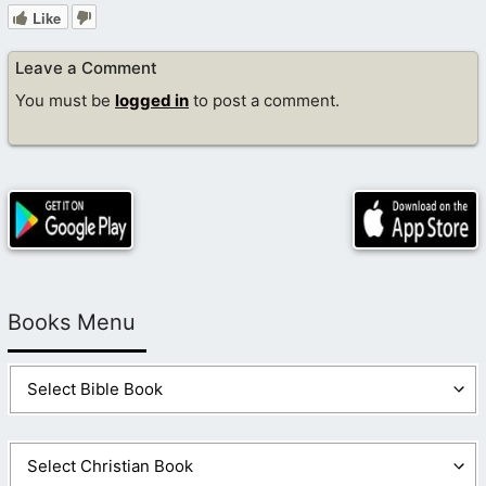
Like
Leave a Comment
You must be
logged in
to post a comment.
Books Menu