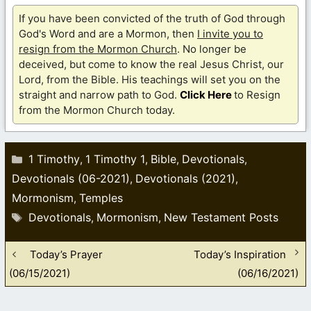
If you have been convicted of the truth of God through
God's Word and are a Mormon, then
I invite you to
resign from the Mormon Church
. No longer be
deceived, but come to know the real Jesus Christ, our
Lord, from the Bible. His teachings will set you on the
straight and narrow path to God.
Click Here
to Resign
from the Mormon Church today.
Categories
1 Timothy
1 Timothy 1
Bible
Devotionals
,
,
,
,
Devotionals (06-2021)
Devotionals (2021)
,
,
Mormonism
Temples
,
Tags
Devotionals
Mormonism
New Testament Posts
,
,
Today’s Prayer
Today’s Inspiration
(06/15/2021)
(06/16/2021)