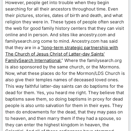
However, people get into trouble when they begin
searching for all their ancestors throughout time. Even
their pictures, stories, dates of birth and death, and what
religion they were in. These types of people often search
the web for good family history centers that they can visit
online and in person. And sites like ancestry.com and
familysearch.org come to mind. Ancestry.com has said
that they are in a
“long-term strategic partnership with
The Church of Jesus Christ of Latter-day Saints’
FamilySearch International.
” Where the familysearch.org
is also sponsored by the same church, or the Mormons.
Now, what these places do for the Mormon/LDS Church is
also give their temples names of deceased loved ones.
This way faithful latter-day saints can do baptisms for the
dead for them. Yes, you heard me right. They believe that
baptisms save them, so doing baptisms in proxy for dead
people is also unto salvation for them in their eyes. They
then do endowments for the dead, that they may pass on
to heaven, and then marry them if they had a spouse, so
they can enter the highest kingdom in heaven, the