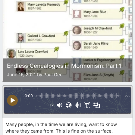
Endless Genealogies in Mormonism: Part 1
June 16, 2021 by Paul Gee
0:00
-:--
1x
Many people, in the time we are living, want to know
where they came from. This is fine on the surface.