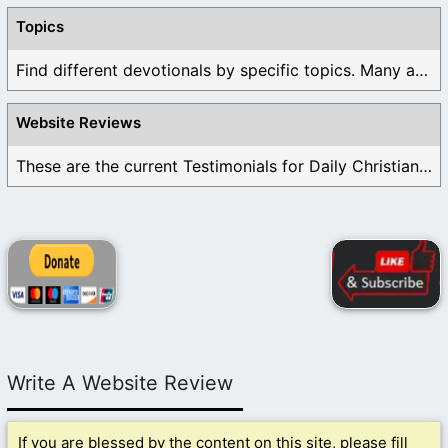
Topics
Find different devotionals by specific topics. Many are ...
Website Reviews
These are the current Testimonials for Daily Christian ...
Write A Website Review
If you are blessed by the content on this site, please fill