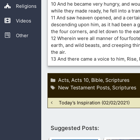
10 And he became very hungry, and woul
Religions
while they made ready, he fell into a tra
11 And saw heaven opened, and a certai
Videos
descending upon him, as it had been a gr
the four corners, and let down to the ear
Other
12 Wherein were all manner of fourfoote
earth, and wild beasts, and creeping thi
the air.
13 And there came a voice to him, Rise, Pe
Categories
Acts
Acts 10
Bible
Scriptures
,
,
,
Tags
New Testament Posts
Scriptures
,
Today’s Inspiration (02/02/2021)
Suggested Posts: