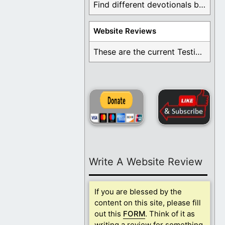
Find different devotionals by specific topics. Many are ...
Website Reviews
These are the current Testimonials for Daily Christian ...
Write A Website Review
If you are blessed by the
content on this site, please fill
out this
FORM
. Think of it as
writing a review for something