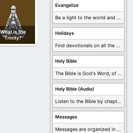
Evangelize
Be a light to the world and declare ...
What is the
Holidays
Trinity?
Find devotionals on all the different holidays like ...
Holy Bible
The Bible is God's Word, of which is ...
Holy Bible (Audio)
Listen to the Bible by chapter or book ...
Messages
Messages are organized in the form of Devotionals, ...