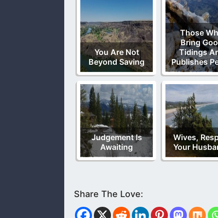
Those W
Bring Go
You Are Not
Tidings A
Beyond Saving
Publishes P
Judgement Is
Wives, Res
Awaiting
Your Husba