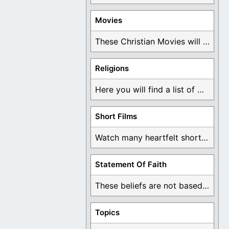
Movies
These Christian Movies will help you come to ...
Religions
Here you will find a list of many ...
Short Films
Watch many heartfelt short films based on God ...
Statement Of Faith
These beliefs are not based on man's own ...
Topics