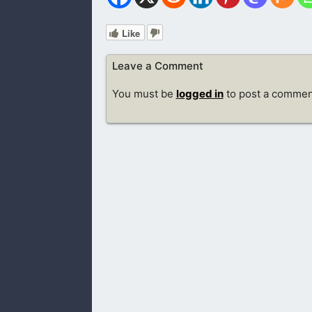
Like
Leave a Comment
You must be
logged in
to post a commen