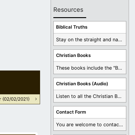
Resources
Biblical Truths
Stay on the straight and narrow path that ...
Christian Books
These books include the "Book Of Mormon Contradictions", ...
Christian Books (Audio)
Listen to all the Christian Books for Free ...
r (02/02/2021)
Contact Form
You are welcome to contact me about any ...