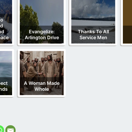
ho
od
nd
Evangelize:
Thanks To All
eace
Arlington Drive
Service Men
pect
A Woman Made
nds
Whole