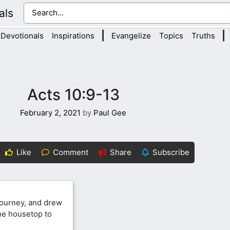
als
|
|
Devotionals
Inspirations
Evangelize
Topics
Truths
Acts 10:9-13
February 2, 2021
by
Paul Gee
Like
Comment
Share
Subscribe
journey, and drew
the housetop to