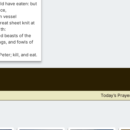
d have eaten: but
nce,
n vessel
eat sheet knit at
th:
d beasts of the
ngs, and fowls of
ter; kill, and eat.
Today’s Praye