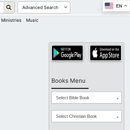
EN
Ministries
Music
Books Menu
Select Bible Book
Select Christian Book