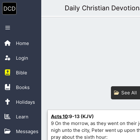
Skip
Daily Christian Devotion
to
content
Menu
Home
Login
Bible
Books
See All
Holidays
Acts 10
:9-13 (KJV)
Learn
9 On the morrow, as they went on their 
nigh unto the city, Peter went up upon 
Messages
pray about the sixth hour: