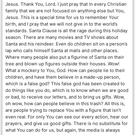
Jesus. Thank You, Lord. I just pray that in every Christian
family that we are not focused on anything else but You,
Jesus. This is a special time for us to remember Your
birth, and I pray that we will not give in to the world’s
standards. Santa Clause is all the rage during this holiday
season. There are many movies and TV shows about
Santa and his reindeer. Even do children sit on a person’s
lap who calls himself Santa at malls and other places.
Where many people also put a figurine of Santa on their
tree and blown up figures outside their houses. Wow!
What a mockery to You, God. How can people lie to their
children, and have them believe in a made-up person,
which is a false god? This false god has been created to
do things like you do, which is to know when we are good
or bad, to receive our letters, and to bring us gifts. Wow,
oh wow, how can people believe in this trash? All this is,
are people trying to replace You with a figure that isn’t
even real. For only You can see our every action, hear our
prayers, and give us good gifts. There is no substitute for
what You can do for us, but again, the media is always