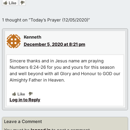
Like
1 thought on “Today’s Prayer (12/05/2020)”
Kenneth
December 5, 2020 at 8:21 pm
Sincere thanks and in Jesus name am praying
Numbers 6:24-26 for you and yours for this season
and well beyond with all Glory and Honour to GOD our
Almighty Father in Heaven.
Like
Log in to Reply
Leave a Comment