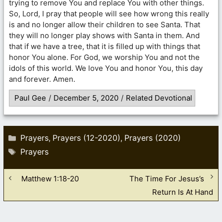
trying to remove You and replace You with other things.
So, Lord, I pray that people will see how wrong this really
is and no longer allow their children to see Santa. That
they will no longer play shows with Santa in them. And
that if we have a tree, that it is filled up with things that
honor You alone. For God, we worship You and not the
idols of this world. We love You and honor You, this day
and forever. Amen.
Paul Gee
/
December 5, 2020
/
Related Devotional
Categories
Prayers
Prayers (12-2020)
Prayers (2020)
,
,
Tags
Prayers
Matthew 1:18-20
The Time For Jesus’s
Return Is At Hand