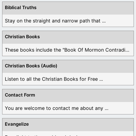
Biblical Truths
Stay on the straight and narrow path that ...
Christian Books
These books include the "Book Of Mormon Contradictions", ...
Christian Books (Audio)
Listen to all the Christian Books for Free ...
Contact Form
You are welcome to contact me about any ...
Evangelize