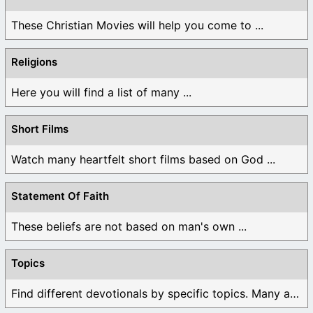
These Christian Movies will help you come to ...
Religions
Here you will find a list of many ...
Short Films
Watch many heartfelt short films based on God ...
Statement Of Faith
These beliefs are not based on man's own ...
Topics
Find different devotionals by specific topics. Many are ...