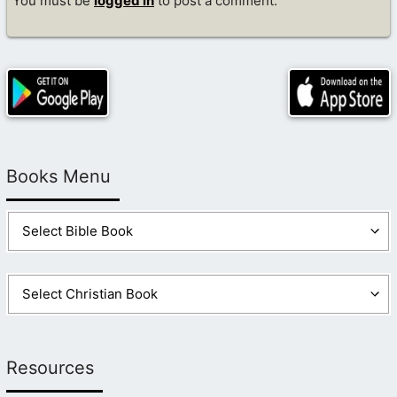
You must be
logged in
to post a comment.
Books Menu
Resources