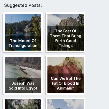
Suggested Posts:
The Feet Of
Them That Bring
The Mount Of
Forth Good
Transfiguration
Tidings
Can We Eat The
Joseph Was
Fat Or Blood In
Sold Into Egypt
Animals?