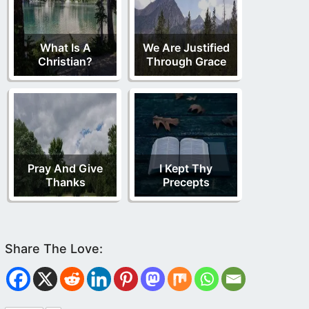
What Is A
We Are Justified
Christian?
Through Grace
Pray And Give
I Kept Thy
Thanks
Precepts