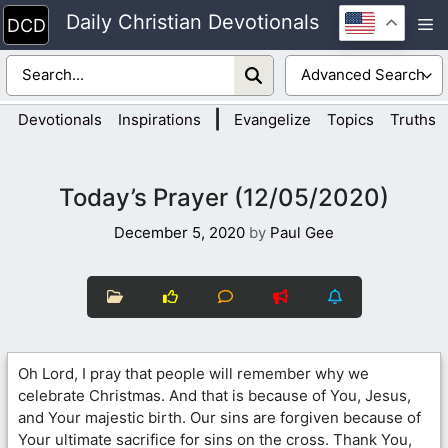
Skip
Daily Christian Devotionals
M
to
content
|
Devotionals
Inspirations
Evangelize
Topics
Truths
Today’s Prayer (12/05/2020)
December 5, 2020
by
Paul Gee
Oh Lord, I pray that people will remember why we
celebrate Christmas. And that is because of You, Jesus,
and Your majestic birth. Our sins are forgiven because of
Your ultimate sacrifice for sins on the cross. Thank You,