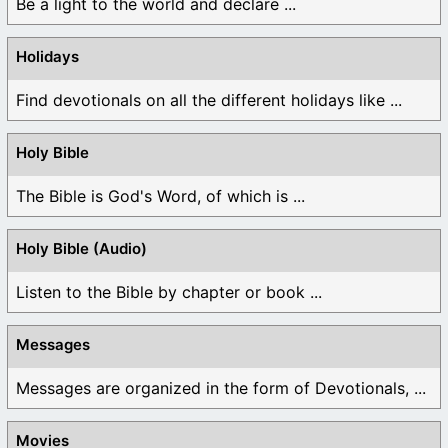
Be a light to the world and declare ...
Holidays
Find devotionals on all the different holidays like ...
Holy Bible
The Bible is God's Word, of which is ...
Holy Bible (Audio)
Listen to the Bible by chapter or book ...
Messages
Messages are organized in the form of Devotionals, ...
Movies