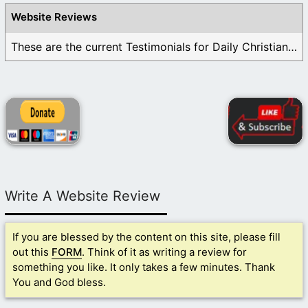
Website Reviews
These are the current Testimonials for Daily Christian ...
Write A Website Review
If you are blessed by the content on this site, please fill
out this
FORM
. Think of it as writing a review for
something you like. It only takes a few minutes. Thank
You and God bless.