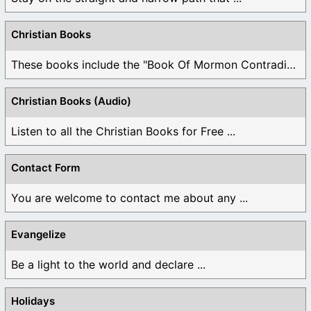
Christian Books
These books include the "Book Of Mormon Contradictions", ...
Christian Books (Audio)
Listen to all the Christian Books for Free ...
Contact Form
You are welcome to contact me about any ...
Evangelize
Be a light to the world and declare ...
Holidays