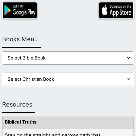
Books Menu
Resources
Biblical Truths
Stay on the straight and narrow path that ...