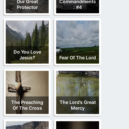
Our Great
Commandments
Protector
: #4
Do You Love
Jesus?
Fear Of The Lord
The Preaching
The Lord’s Great
Of The Cross
Mercy