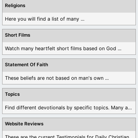
Religions
Here you will find a list of many ...
Short Films
Watch many heartfelt short films based on God ...
Statement Of Faith
These beliefs are not based on man's own ...
Topics
Find different devotionals by specific topics. Many are ...
Website Reviews
These are the current Testimonials for Daily Christian ...