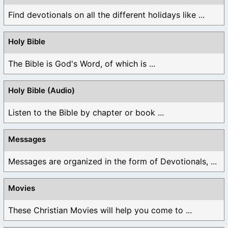
Find devotionals on all the different holidays like ...
Holy Bible
The Bible is God's Word, of which is ...
Holy Bible (Audio)
Listen to the Bible by chapter or book ...
Messages
Messages are organized in the form of Devotionals, ...
Movies
These Christian Movies will help you come to ...