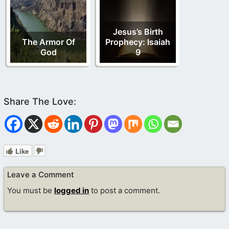
Jesus’s Birth
The Armor Of
Prophecy: Isaiah
God
9
Like
Leave a Comment
You must be
logged in
to post a comment.