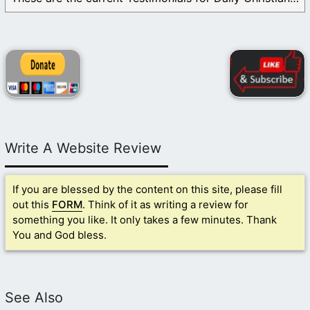
Write A Website Review
If you are blessed by the content on this site, please fill
out this
FORM
. Think of it as writing a review for
something you like. It only takes a few minutes. Thank
You and God bless.
See Also