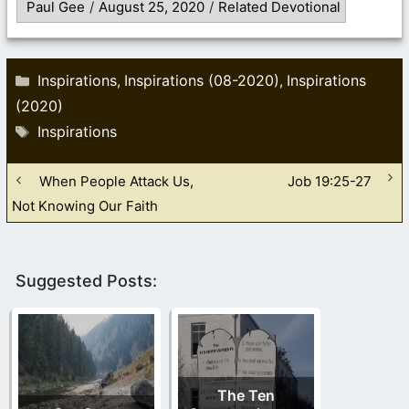
Paul Gee
/
August 25, 2020
/
Related Devotional
Categories
Inspirations
Inspirations (08-2020)
Inspirations
,
,
(2020)
Tags
Inspirations
When People Attack Us,
Job 19:25-27
Not Knowing Our Faith
Suggested Posts:
The Ten