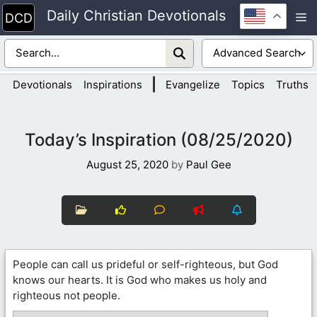
Skip
Daily Christian Devotionals
M
to
content
|
Devotionals
Inspirations
Evangelize
Topics
Truths
Today’s Inspiration (08/25/2020)
August 25, 2020
by
Paul Gee
People can call us prideful or self-righteous, but God
knows our hearts. It is God who makes us holy and
righteous not people.