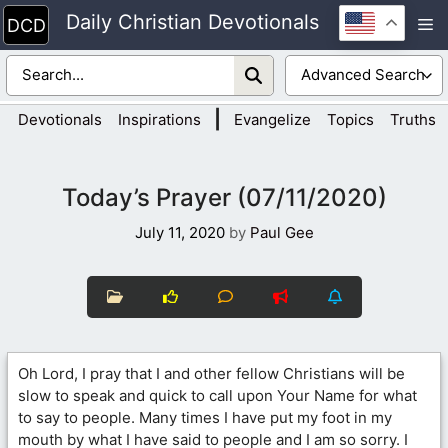
Skip
Daily Christian Devotionals
M
to
content
|
Devotionals
Inspirations
Evangelize
Topics
Truths
Today’s Prayer (07/11/2020)
July 11, 2020
by
Paul Gee
Oh Lord, I pray that I and other fellow Christians will be
slow to speak and quick to call upon Your Name for what
to say to people. Many times I have put my foot in my
mouth by what I have said to people and I am so sorry. I