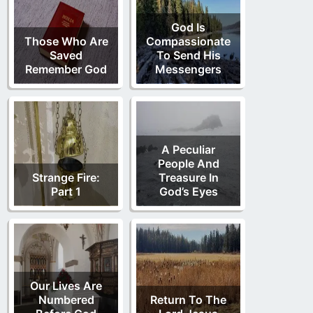
God Is
Those Who Are
Compassionate
Saved
To Send His
Remember God
Messengers
A Peculiar
People And
Strange Fire:
Treasure In
Part 1
God’s Eyes
Our Lives Are
Numbered
Return To The