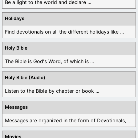
Be a light to the world and declare ...
Holidays
Find devotionals on all the different holidays like ...
Holy Bible
The Bible is God's Word, of which is ...
Holy Bible (Audio)
Listen to the Bible by chapter or book ...
Messages
Messages are organized in the form of Devotionals, ...
Movies