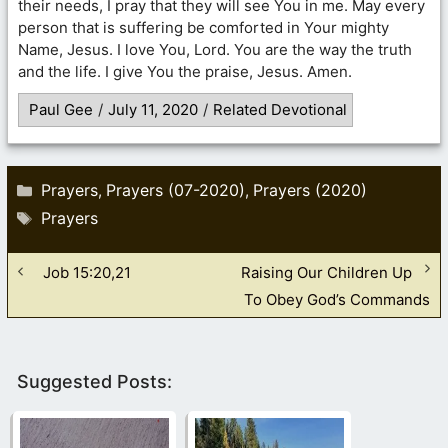
their needs, I pray that they will see You in me. May every
person that is suffering be comforted in Your mighty
Name, Jesus. I love You, Lord. You are the way the truth
and the life. I give You the praise, Jesus. Amen.
Paul Gee
/
July 11, 2020
/
Related Devotional
Categories
Prayers
Prayers (07-2020)
Prayers (2020)
,
,
Tags
Prayers
Job 15:20,21
Raising Our Children Up
To Obey God’s Commands
Suggested Posts: