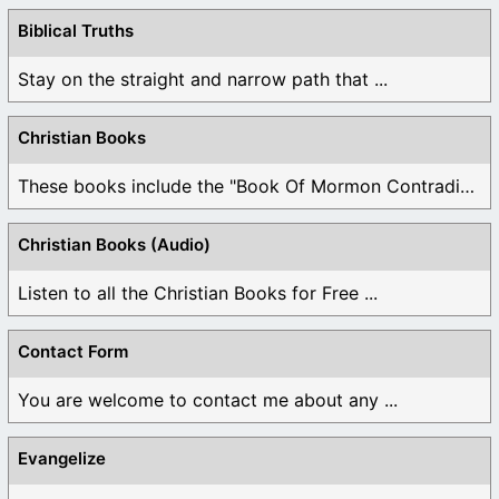
Biblical Truths
Stay on the straight and narrow path that ...
Christian Books
These books include the "Book Of Mormon Contradictions", ...
Christian Books (Audio)
Listen to all the Christian Books for Free ...
Contact Form
You are welcome to contact me about any ...
Evangelize