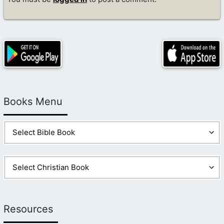
Books Menu
Resources