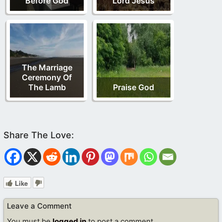
Before God
Lord Jesus
The Marriage
Ceremony Of
The Lamb
Praise God
Like
Leave a Comment
You must be
logged in
to post a comment.