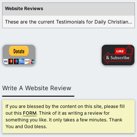
Website Reviews
These are the current Testimonials for Daily Christian ...
Write A Website Review
If you are blessed by the content on this site, please fill
out this
FORM
. Think of it as writing a review for
something you like. It only takes a few minutes. Thank
You and God bless.