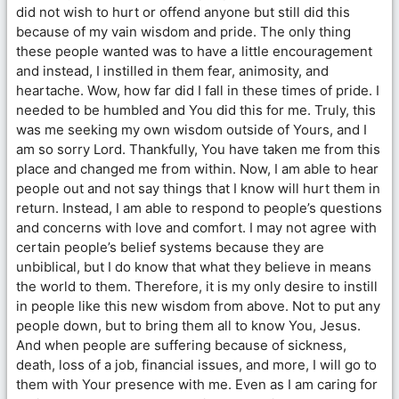
did not wish to hurt or offend anyone but still did this
because of my vain wisdom and pride. The only thing
these people wanted was to have a little encouragement
and instead, I instilled in them fear, animosity, and
heartache. Wow, how far did I fall in these times of pride. I
needed to be humbled and You did this for me. Truly, this
was me seeking my own wisdom outside of Yours, and I
am so sorry Lord. Thankfully, You have taken me from this
place and changed me from within. Now, I am able to hear
people out and not say things that I know will hurt them in
return. Instead, I am able to respond to people’s questions
and concerns with love and comfort. I may not agree with
certain people’s belief systems because they are
unbiblical, but I do know that what they believe in means
the world to them. Therefore, it is my only desire to instill
in people like this new wisdom from above. Not to put any
people down, but to bring them all to know You, Jesus.
And when people are suffering because of sickness,
death, loss of a job, financial issues, and more, I will go to
them with Your presence with me. Even as I am caring for