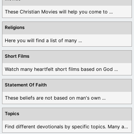
These Christian Movies will help you come to ...
Religions
Here you will find a list of many ...
Short Films
Watch many heartfelt short films based on God ...
Statement Of Faith
These beliefs are not based on man's own ...
Topics
Find different devotionals by specific topics. Many are ...