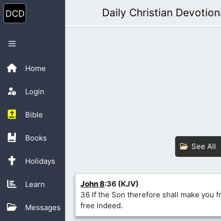
Skip
Daily Christian Devotion
to
content
Menu
Home
Login
Bible
Books
See All
Holidays
John 8
:36 (KJV)
Learn
36 If the Son therefore shall make you fr
free indeed.
Messages