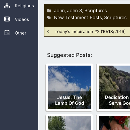
Religions
Categories
John
John 8
Scriptures
,
,
Tags
New Testament Posts
Scriptures
,
Videos
Today’s Inspiration #2 (10/18/2019)
Other
Suggested Posts:
Jesus, The
Dedication
Lamb Of God
Serve Go