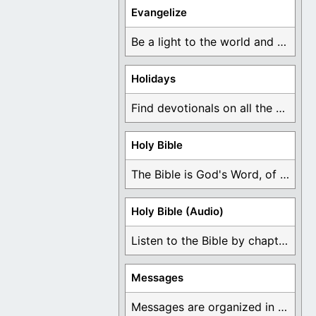
Evangelize
Be a light to the world and declare ...
Holidays
Find devotionals on all the different holidays like ...
Holy Bible
The Bible is God's Word, of which is ...
Holy Bible (Audio)
Listen to the Bible by chapter or book ...
Messages
Messages are organized in the form of Devotionals, ...