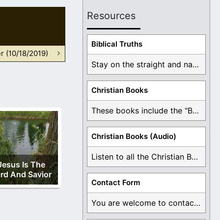
Resources
Biblical Truths
r (10/18/2019)
Stay on the straight and narrow path that ...
Christian Books
These books include the "Book Of Mormon Contradictions", ...
Christian Books (Audio)
Listen to all the Christian Books for Free ...
Jesus Is The
rd And Savior
Contact Form
You are welcome to contact me about any ...