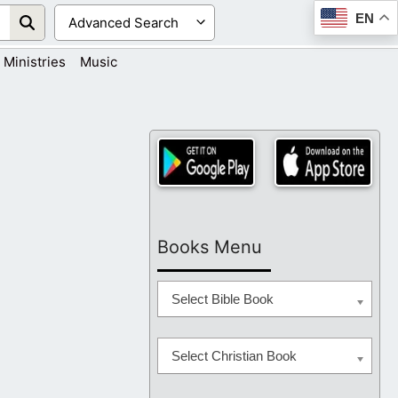
EN
Ministries
Music
Books Menu
Select Bible Book
Select Christian Book