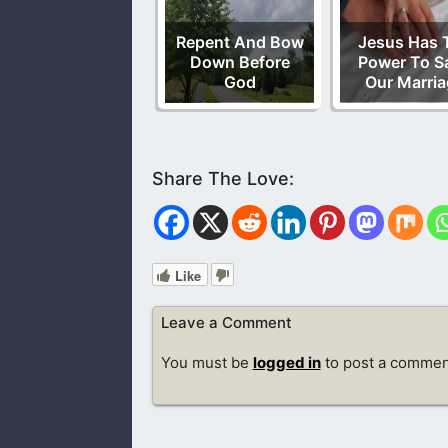
Repent And Bow
Jesus Has 
Down Before
Power To S
God
Our Marria
Like
Leave a Comment
You must be
logged in
to post a commen