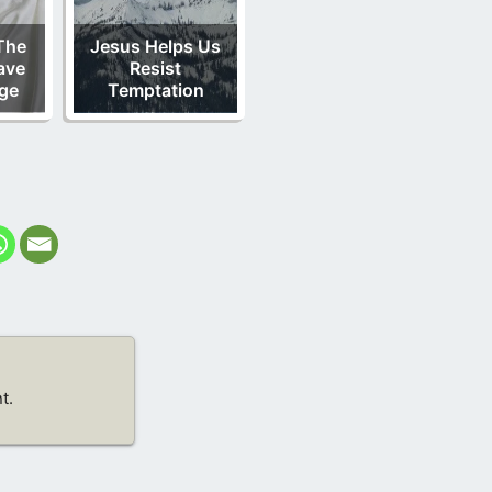
The
Jesus Helps Us
ave
Resist
ge
Temptation
t.