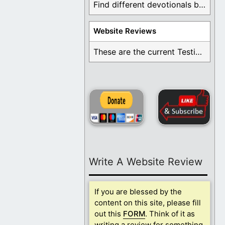
Find different devotionals by specific topics. Many are ...
Website Reviews
These are the current Testimonials for Daily Christian ...
Write A Website Review
If you are blessed by the
content on this site, please fill
out this
FORM
. Think of it as
writing a review for something