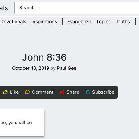
als
|
|
Devotionals
Inspirations
Evangelize
Topics
Truths
John 8:36
October 18, 2019
by
Paul Gee
Like
Comment
Share
Subscribe
ee, ye shall be