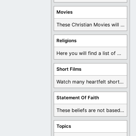
Movies
These Christian Movies will help you come to ...
Religions
Here you will find a list of many ...
Short Films
Watch many heartfelt short films based on God ...
Statement Of Faith
These beliefs are not based on man's own ...
Topics