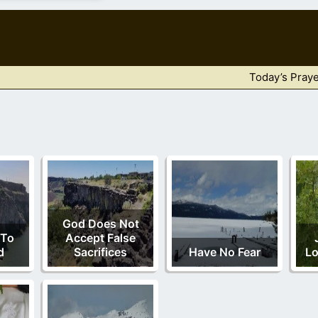
Today’s Praye
God Does Not
 To
Accept False
d
Sacrifices
Have No Fear
Lo