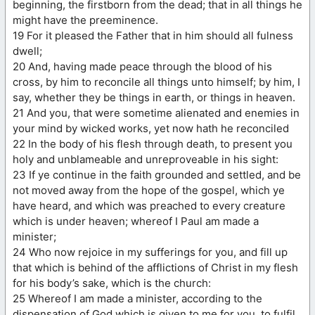
beginning, the firstborn from the dead; that in all things he
might have the preeminence.
19 For it pleased the Father that in him should all fulness
dwell;
20 And, having made peace through the blood of his
cross, by him to reconcile all things unto himself; by him, I
say, whether they be things in earth, or things in heaven.
21 And you, that were sometime alienated and enemies in
your mind by wicked works, yet now hath he reconciled
22 In the body of his flesh through death, to present you
holy and unblameable and unreproveable in his sight:
23 If ye continue in the faith grounded and settled, and be
not moved away from the hope of the gospel, which ye
have heard, and which was preached to every creature
which is under heaven; whereof I Paul am made a
minister;
24 Who now rejoice in my sufferings for you, and fill up
that which is behind of the afflictions of Christ in my flesh
for his body’s sake, which is the church:
25 Whereof I am made a minister, according to the
dispensation of God which is given to me for you, to fulfil