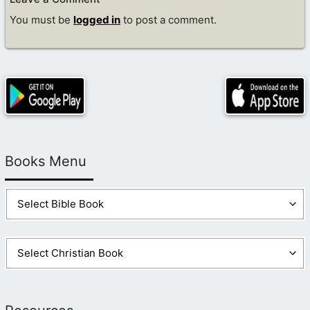
You must be
logged in
to post a comment.
Books Menu