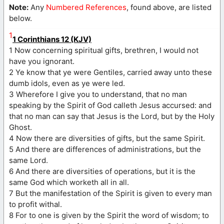
Note:
Any
Numbered References
, found above, are listed
below.
1
1 Corinthians 12 (KJV)
1 Now concerning spiritual gifts, brethren, I would not
have you ignorant.
2 Ye know that ye were Gentiles, carried away unto these
dumb idols, even as ye were led.
3 Wherefore I give you to understand, that no man
speaking by the Spirit of God calleth Jesus accursed: and
that no man can say that Jesus is the Lord, but by the Holy
Ghost.
4 Now there are diversities of gifts, but the same Spirit.
5 And there are differences of administrations, but the
same Lord.
6 And there are diversities of operations, but it is the
same God which worketh all in all.
7 But the manifestation of the Spirit is given to every man
to profit withal.
8 For to one is given by the Spirit the word of wisdom; to