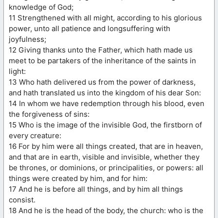
knowledge of God;
11 Strengthened with all might, according to his glorious
power, unto all patience and longsuffering with
joyfulness;
12 Giving thanks unto the Father, which hath made us
meet to be partakers of the inheritance of the saints in
light:
13 Who hath delivered us from the power of darkness,
and hath translated us into the kingdom of his dear Son:
14 In whom we have redemption through his blood, even
the forgiveness of sins:
15 Who is the image of the invisible God, the firstborn of
every creature:
16 For by him were all things created, that are in heaven,
and that are in earth, visible and invisible, whether they
be thrones, or dominions, or principalities, or powers: all
things were created by him, and for him:
17 And he is before all things, and by him all things
consist.
18 And he is the head of the body, the church: who is the