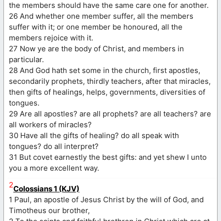
the members should have the same care one for another.
26 And whether one member suffer, all the members
suffer with it; or one member be honoured, all the
members rejoice with it.
27 Now ye are the body of Christ, and members in
particular.
28 And God hath set some in the church, first apostles,
secondarily prophets, thirdly teachers, after that miracles,
then gifts of healings, helps, governments, diversities of
tongues.
29 Are all apostles? are all prophets? are all teachers? are
all workers of miracles?
30 Have all the gifts of healing? do all speak with
tongues? do all interpret?
31 But covet earnestly the best gifts: and yet shew I unto
you a more excellent way.
2
Colossians 1 (KJV)
1 Paul, an apostle of Jesus Christ by the will of God, and
Timotheus our brother,