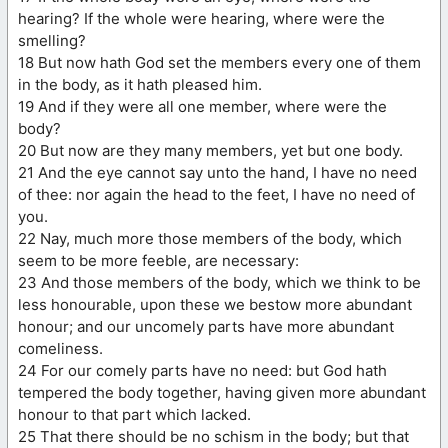
hearing? If the whole were hearing, where were the
smelling?
18 But now hath God set the members every one of them
in the body, as it hath pleased him.
19 And if they were all one member, where were the
body?
20 But now are they many members, yet but one body.
21 And the eye cannot say unto the hand, I have no need
of thee: nor again the head to the feet, I have no need of
you.
22 Nay, much more those members of the body, which
seem to be more feeble, are necessary:
23 And those members of the body, which we think to be
less honourable, upon these we bestow more abundant
honour; and our uncomely parts have more abundant
comeliness.
24 For our comely parts have no need: but God hath
tempered the body together, having given more abundant
honour to that part which lacked.
25 That there should be no schism in the body; but that