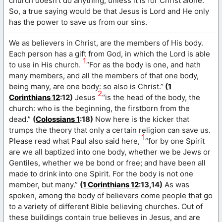
church doesn’t do anything, unless it is for Christ alone.
So, a true saying would be that Jesus is Lord and He only
has the power to save us from our sins.
We as believers in Christ, are the members of His body.
Each person has a gift from God, in which the Lord is able
1
to use in His church.
“For as the body is one, and hath
many members, and all the members of that one body,
being many, are one body: so also is Christ.”
(
1
2
Corinthians 12
:12)
Jesus
“is the head of the body, the
church: who is the beginning, the firstborn from the
dead.”
(
Colossians 1
:18)
Now here is the kicker that
trumps the theory that only a certain religion can save us.
1
Please read what Paul also said here,
“for by one Spirit
are we all baptized into one body, whether we be Jews or
Gentiles, whether we be bond or free; and have been all
made to drink into one Spirit. For the body is not one
member, but many.”
(
1 Corinthians 12
:13,14)
As was
spoken, among the body of believers come people that go
to a variety of different Bible believing churches. Out of
these buildings contain true believes in Jesus, and are