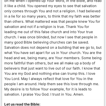
on me when I opened up Your Word, in the Bible, and read
it like a child. You opened my eyes to see that salvation
only comes through You and not a religion. I had believed
in a lie for so many years, to think that my faith was better
than others. What mattered was that people knew You for
salvation and not if a religion is true. Thank You for
leading me out of this false church and into Your true
church. I was once blinded, but now I see that people in
many good Bible believing churches can be saved.
Salvation does not depend on a building that we go to, but
what You have set apart for us in Your church. You are the
head and we, being many, are Your members. Some being
more faithful than others, but we all make up a body of
believers that just want to live out of our faith. I know that
You are my God and nothing else can trump this. I love
You Lord. May I always reflect that love for You in the
people I am around. Help them see this love through me.
My desire is to follow Your example, for it is leads to
salvation. I praise You God. I trust in You. Amen.
Let us read the Bible: