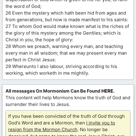
the word of God;
26 Even the mystery which hath been hid from ages and
from generations, but now is made manifest to his saints:
27 To whom God would make known what is the riches of
the glory of this mystery among the Gentiles; which is
Christ in you, the hope of glory:
28 Whom we preach, warning every man, and teaching
every man in all wisdom; that we may present every man
perfect in Christ Jesus:
29 Whereunto I also labour, striving according to his
working, which worketh in me mightily.
All messages On Mormonism Can Be Found
HERE
.
This content will help Mormons know the truth of God and
surrender their lives to Jesus.
If you have been convicted of the truth of God through
God's Word and are a Mormon, then
I invite you to
resign from the Mormon Church
. No longer be