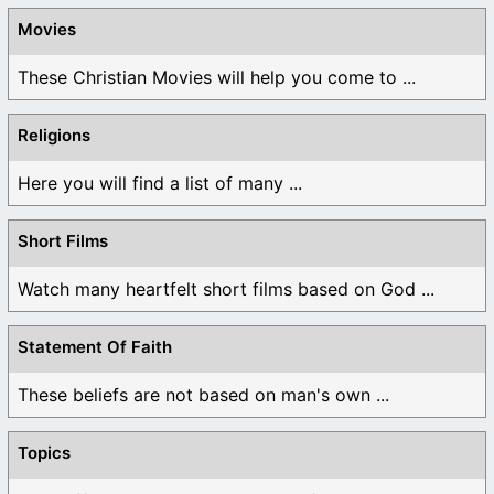
Movies
These Christian Movies will help you come to ...
Religions
Here you will find a list of many ...
Short Films
Watch many heartfelt short films based on God ...
Statement Of Faith
These beliefs are not based on man's own ...
Topics