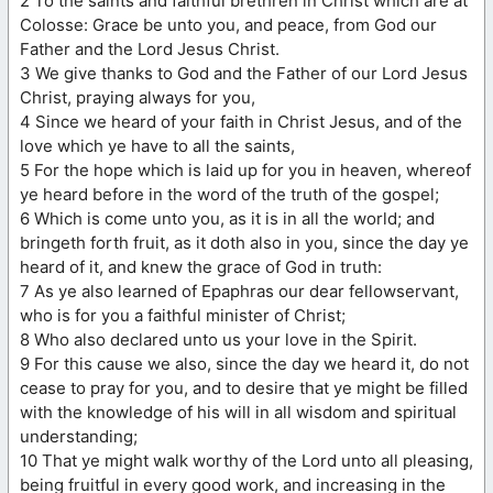
2 To the saints and faithful brethren in Christ which are at
Colosse: Grace be unto you, and peace, from God our
Father and the Lord Jesus Christ.
3 We give thanks to God and the Father of our Lord Jesus
Christ, praying always for you,
4 Since we heard of your faith in Christ Jesus, and of the
love which ye have to all the saints,
5 For the hope which is laid up for you in heaven, whereof
ye heard before in the word of the truth of the gospel;
6 Which is come unto you, as it is in all the world; and
bringeth forth fruit, as it doth also in you, since the day ye
heard of it, and knew the grace of God in truth:
7 As ye also learned of Epaphras our dear fellowservant,
who is for you a faithful minister of Christ;
8 Who also declared unto us your love in the Spirit.
9 For this cause we also, since the day we heard it, do not
cease to pray for you, and to desire that ye might be filled
with the knowledge of his will in all wisdom and spiritual
understanding;
10 That ye might walk worthy of the Lord unto all pleasing,
being fruitful in every good work, and increasing in the