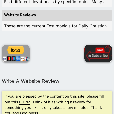
Find different devotionals by specific topics. Many are ...
Website Reviews
These are the current Testimonials for Daily Christian ...
Write A Website Review
If you are blessed by the content on this site, please fill
out this
FORM
. Think of it as writing a review for
something you like. It only takes a few minutes. Thank
You and God bless.