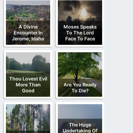
A Divine
Moses Speaks
Encounter In
To The Lord
Jerome, Idaho
Face To Face
Thou Lovest Evil
More Than
Are You Ready
Good
To Die?
The Huge
Undertaking Of