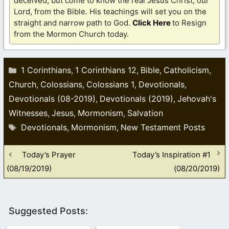
deceived, but come to know the real Jesus Christ, our
Lord, from the Bible. His teachings will set you on the
straight and narrow path to God.
Click Here
to Resign
from the Mormon Church today.
Categories
1 Corinthians
1 Corinthians 12
Bible
Catholicism
,
,
,
,
Church
Colossians
Colossians 1
Devotionals
,
,
,
,
Devotionals (08-2019)
Devotionals (2019)
Jehovah's
,
,
Witnesses
Jesus
Mormonism
Salvation
,
,
,
Tags
Devotionals
Mormonism
New Testament Posts
,
,
Today’s Prayer
Today’s Inspiration #1
(08/19/2019)
(08/20/2019)
Suggested Posts: