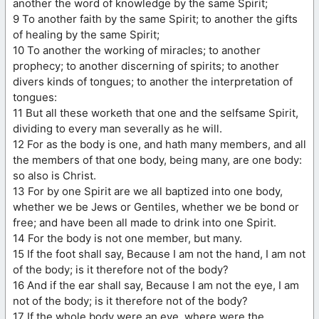
another the word of knowledge by the same Spirit;
9 To another faith by the same Spirit; to another the gifts
of healing by the same Spirit;
10 To another the working of miracles; to another
prophecy; to another discerning of spirits; to another
divers kinds of tongues; to another the interpretation of
tongues:
11 But all these worketh that one and the selfsame Spirit,
dividing to every man severally as he will.
12 For as the body is one, and hath many members, and all
the members of that one body, being many, are one body:
so also is Christ.
13 For by one Spirit are we all baptized into one body,
whether we be Jews or Gentiles, whether we be bond or
free; and have been all made to drink into one Spirit.
14 For the body is not one member, but many.
15 If the foot shall say, Because I am not the hand, I am not
of the body; is it therefore not of the body?
16 And if the ear shall say, Because I am not the eye, I am
not of the body; is it therefore not of the body?
17 If the whole body were an eye, where were the