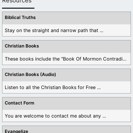
Resources
Biblical Truths
Stay on the straight and narrow path that ...
Christian Books
These books include the "Book Of Mormon Contradictions", ...
Christian Books (Audio)
Listen to all the Christian Books for Free ...
Contact Form
You are welcome to contact me about any ...
Evangelize