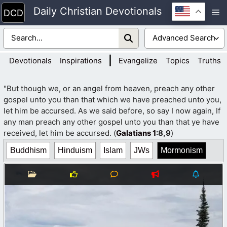
Skip
Daily Christian Devotionals
M
to
content
|
Devotionals
Inspirations
Evangelize
Topics
Truths
"But though we, or an angel from heaven, preach any other
gospel unto you than that which we have preached unto you,
let him be accursed. As we said before, so say I now again, If
any man preach any other gospel unto you than that ye have
received, let him be accursed. (
Galatians 1
:8,9
)
Buddhism
Hinduism
Islam
JWs
Mormonism