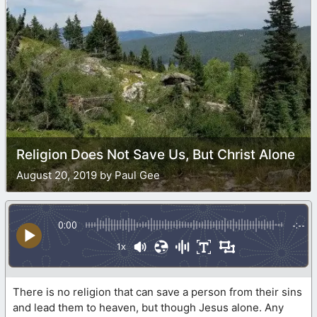
Religion Does Not Save Us, But Christ Alone
August 20, 2019 by Paul Gee
0:00
-:--
1x
There is no religion that can save a person from their sins
and lead them to heaven, but though Jesus alone. Any