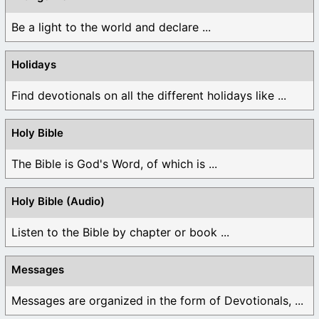
Be a light to the world and declare ...
Holidays
Find devotionals on all the different holidays like ...
Holy Bible
The Bible is God's Word, of which is ...
Holy Bible (Audio)
Listen to the Bible by chapter or book ...
Messages
Messages are organized in the form of Devotionals, ...