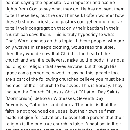
person saying the opposite is an impostor and has no
rights from God to say what they do. He has not sent them
to tell these lies, but the devil himself. I often wonder how
these bishops, priests and pastors can get enough nerve
to tell their congregation that only their baptism in their
church can save them. This is truly hypocrisy to what
God’s Word teaches on this topic. If these people, who are
only wolves in sheep’s clothing, would read the Bible,
then they would know that Christ is the head of the
church and we, the believers, make up the body. It is not a
building or religion that saves anyone, but through His
grace can a person be saved. In saying this, people that
are a part of the following churches believe you must be a
member of their church to be saved. This is heresy. They
include the Church Of Jesus Christ Of Latter-Day Saints
(Mormonism), Jehovah Witnesses, Seventh Day
Adventists, Catholics, and others. The point is that their
faith is not grounded on Jesus, but their own self man-
made religion for salvation. To ever tell a person that their
religion is the one true church is false. A baptism in their