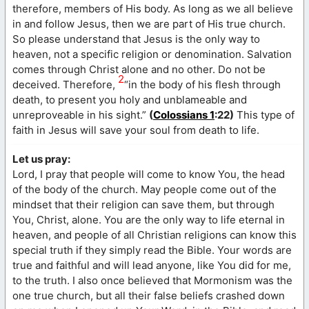
therefore, members of His body. As long as we all believe
in and follow Jesus, then we are part of His true church.
So please understand that Jesus is the only way to
heaven, not a specific religion or denomination. Salvation
comes through Christ alone and no other. Do not be
2
deceived. Therefore,
“in the body of his flesh through
death, to present you holy and unblameable and
unreproveable in his sight.”
(
Colossians 1
:22)
This type of
faith in Jesus will save your soul from death to life.
Let us pray:
Lord, I pray that people will come to know You, the head
of the body of the church. May people come out of the
mindset that their religion can save them, but through
You, Christ, alone. You are the only way to life eternal in
heaven, and people of all Christian religions can know this
special truth if they simply read the Bible. Your words are
true and faithful and will lead anyone, like You did for me,
to the truth. I also once believed that Mormonism was the
one true church, but all their false beliefs crashed down