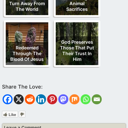
Turn Away From
Animal
The World
Sacrifices
God Preserves
Redeemed
Those That Put
Through The
Their Trust In
Blood Of Jesus
Him
Like
Leave a Comment