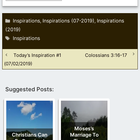
Categories
Inspirations
Inspirations (07-2019)
Inspirations
,
,
(2019)
Tags
Inspirations
Today’s Inspiration #1
Colossians 3:16-17
(07/02/2019)
Suggested Posts:
Moses’s
Christians Can
Marriage To