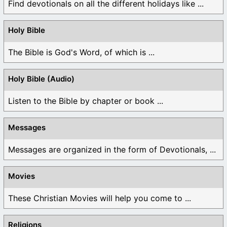
Find devotionals on all the different holidays like ...
Holy Bible
The Bible is God's Word, of which is ...
Holy Bible (Audio)
Listen to the Bible by chapter or book ...
Messages
Messages are organized in the form of Devotionals, ...
Movies
These Christian Movies will help you come to ...
Religions