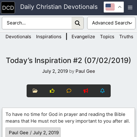
Skip
Daily Christian Devotionals
M
to
content
|
Devotionals
Inspirations
Evangelize
Topics
Truths
Today’s Inspiration #2 (07/02/2019)
July 2, 2019
by
Paul Gee
To have no time for God in prayer and reading the Bible
means that He must not be very important to you after all.
Paul Gee
/
July 2, 2019