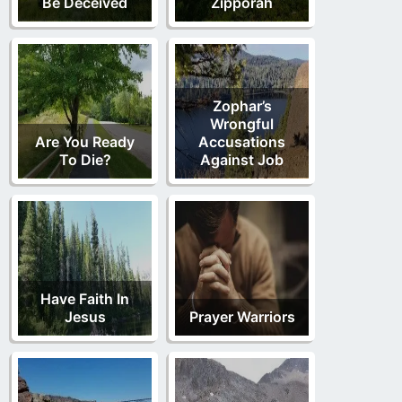
Be Deceived
Zipporah
Zophar’s
Wrongful
Are You Ready
Accusations
To Die?
Against Job
Have Faith In
Jesus
Prayer Warriors