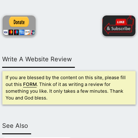
Write A Website Review
If you are blessed by the content on this site, please fill
out this
FORM
. Think of it as writing a review for
something you like. It only takes a few minutes. Thank
You and God bless.
See Also