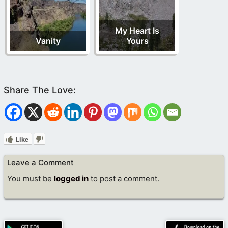
My Heart Is
Vanity
Yours
Like
Leave a Comment
You must be
logged in
to post a comment.