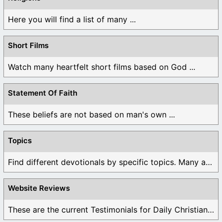
Here you will find a list of many ...
Short Films
Watch many heartfelt short films based on God ...
Statement Of Faith
These beliefs are not based on man's own ...
Topics
Find different devotionals by specific topics. Many are ...
Website Reviews
These are the current Testimonials for Daily Christian ...