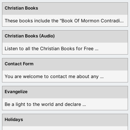
Christian Books
These books include the "Book Of Mormon Contradictions", ...
Christian Books (Audio)
Listen to all the Christian Books for Free ...
Contact Form
You are welcome to contact me about any ...
Evangelize
Be a light to the world and declare ...
Holidays