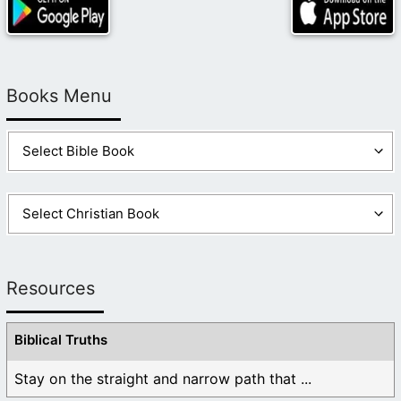
Books Menu
Resources
Biblical Truths
Stay on the straight and narrow path that ...