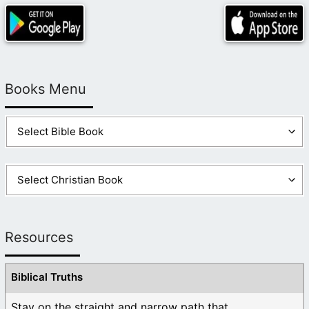
Books Menu
Resources
Biblical Truths
Stay on the straight and narrow path that ...