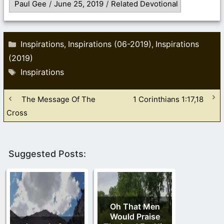
Paul Gee
/
June 25, 2019
/
Related Devotional
Categories
Inspirations
Inspirations (06-2019)
Inspirations
,
,
(2019)
Tags
Inspirations
The Message Of The
1 Corinthians 1:17,18
Cross
Suggested Posts:
Oh That Men
Would Praise