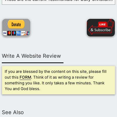
Write A Website Review
If you are blessed by the content on this site, please fill
out this
FORM
. Think of it as writing a review for
something you like. It only takes a few minutes. Thank
You and God bless.
See Also