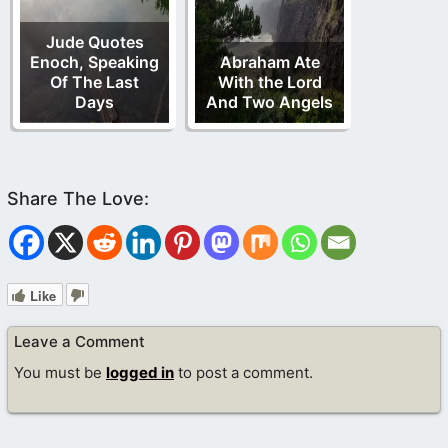
Jude Quotes
Enoch, Speaking
Abraham Ate
Of The Last
With the Lord
Days
And Two Angels
Like
Leave a Comment
You must be
logged in
to post a comment.