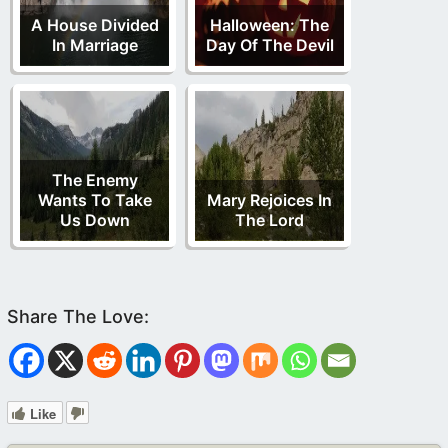
A House Divided
Halloween: The
In Marriage
Day Of The Devil
The Enemy
Wants To Take
Mary Rejoices In
Us Down
The Lord
Like