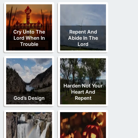
Cry Unto The
Repent And
Lord When In
Abide In The
Trouble
Lord
Harden Not Your
Heart And
God’s Design
Repent