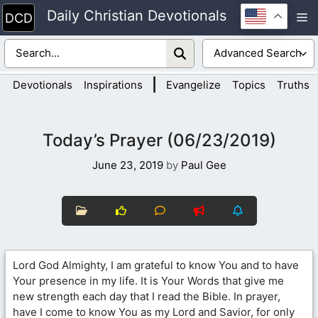
Skip
Daily Christian Devotionals
M
to
content
|
Devotionals
Inspirations
Evangelize
Topics
Truths
Today’s Prayer (06/23/2019)
June 23, 2019
by
Paul Gee
Lord God Almighty, I am grateful to know You and to have
Your presence in my life. It is Your Words that give me
new strength each day that I read the Bible. In prayer,
have I come to know You as my Lord and Savior, for only