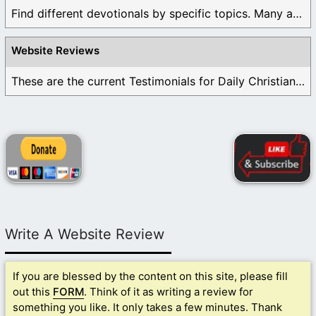
Find different devotionals by specific topics. Many are ...
Website Reviews
These are the current Testimonials for Daily Christian ...
Write A Website Review
If you are blessed by the content on this site, please fill
out this
FORM
. Think of it as writing a review for
something you like. It only takes a few minutes. Thank