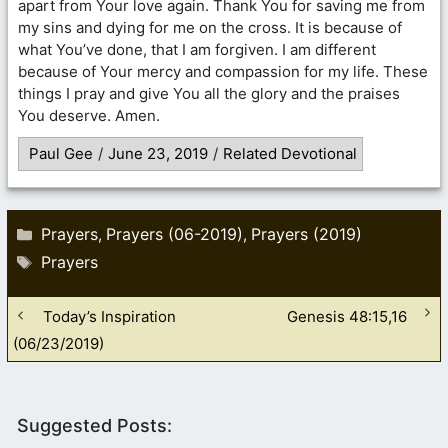
apart from Your love again. Thank You for saving me from
my sins and dying for me on the cross. It is because of
what You’ve done, that I am forgiven. I am different
because of Your mercy and compassion for my life. These
things I pray and give You all the glory and the praises
You deserve. Amen.
Paul Gee
/
June 23, 2019
/
Related Devotional
Categories
Prayers
Prayers (06-2019)
Prayers (2019)
,
,
Tags
Prayers
Today’s Inspiration
Genesis 48:15,16
(06/23/2019)
Suggested Posts: