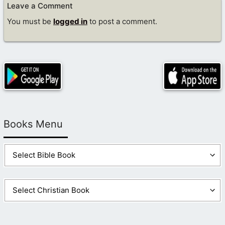
Leave a Comment
You must be
logged in
to post a comment.
Books Menu