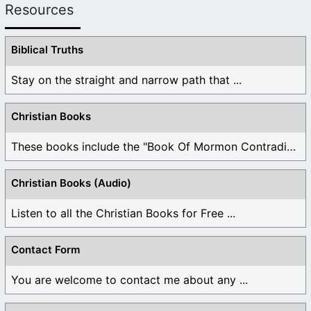
Resources
Biblical Truths
Stay on the straight and narrow path that ...
Christian Books
These books include the "Book Of Mormon Contradictions", ...
Christian Books (Audio)
Listen to all the Christian Books for Free ...
Contact Form
You are welcome to contact me about any ...