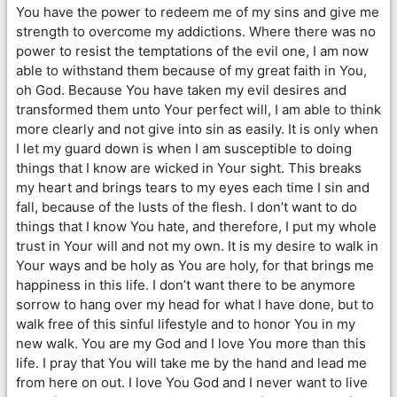
You have the power to redeem me of my sins and give me
strength to overcome my addictions. Where there was no
power to resist the temptations of the evil one, I am now
able to withstand them because of my great faith in You,
oh God. Because You have taken my evil desires and
transformed them unto Your perfect will, I am able to think
more clearly and not give into sin as easily. It is only when
I let my guard down is when I am susceptible to doing
things that I know are wicked in Your sight. This breaks
my heart and brings tears to my eyes each time I sin and
fall, because of the lusts of the flesh. I don’t want to do
things that I know You hate, and therefore, I put my whole
trust in Your will and not my own. It is my desire to walk in
Your ways and be holy as You are holy, for that brings me
happiness in this life. I don’t want there to be anymore
sorrow to hang over my head for what I have done, but to
walk free of this sinful lifestyle and to honor You in my
new walk. You are my God and I love You more than this
life. I pray that You will take me by the hand and lead me
from here on out. I love You God and I never want to live