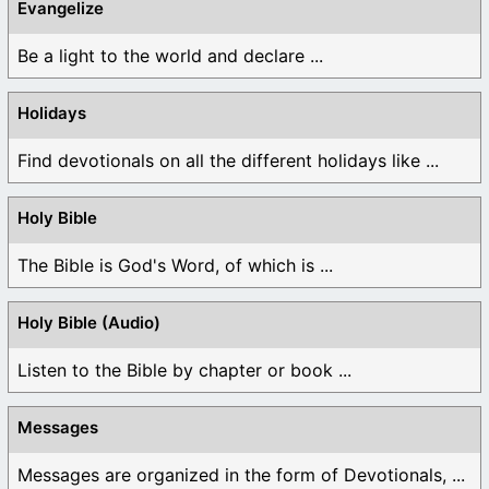
Evangelize
Be a light to the world and declare ...
Holidays
Find devotionals on all the different holidays like ...
Holy Bible
The Bible is God's Word, of which is ...
Holy Bible (Audio)
Listen to the Bible by chapter or book ...
Messages
Messages are organized in the form of Devotionals, ...