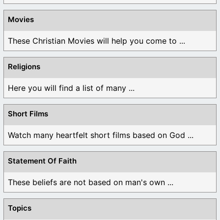
Movies
These Christian Movies will help you come to ...
Religions
Here you will find a list of many ...
Short Films
Watch many heartfelt short films based on God ...
Statement Of Faith
These beliefs are not based on man's own ...
Topics