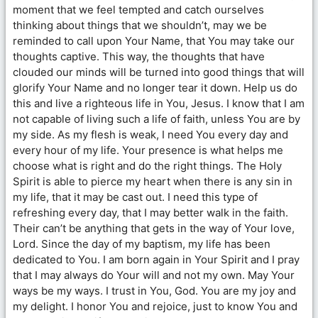
moment that we feel tempted and catch ourselves
thinking about things that we shouldn’t, may we be
reminded to call upon Your Name, that You may take our
thoughts captive. This way, the thoughts that have
clouded our minds will be turned into good things that will
glorify Your Name and no longer tear it down. Help us do
this and live a righteous life in You, Jesus. I know that I am
not capable of living such a life of faith, unless You are by
my side. As my flesh is weak, I need You every day and
every hour of my life. Your presence is what helps me
choose what is right and do the right things. The Holy
Spirit is able to pierce my heart when there is any sin in
my life, that it may be cast out. I need this type of
refreshing every day, that I may better walk in the faith.
Their can’t be anything that gets in the way of Your love,
Lord. Since the day of my baptism, my life has been
dedicated to You. I am born again in Your Spirit and I pray
that I may always do Your will and not my own. May Your
ways be my ways. I trust in You, God. You are my joy and
my delight. I honor You and rejoice, just to know You and