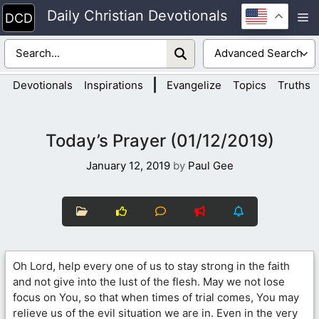
Skip
Daily Christian Devotionals
M
to
content
|
Devotionals
Inspirations
Evangelize
Topics
Truths
Today’s Prayer (01/12/2019)
January 12, 2019
by
Paul Gee
Oh Lord, help every one of us to stay strong in the faith
and not give into the lust of the flesh. May we not lose
focus on You, so that when times of trial comes, You may
relieve us of the evil situation we are in. Even in the very