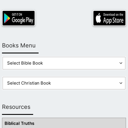
Books Menu
Resources
Biblical Truths