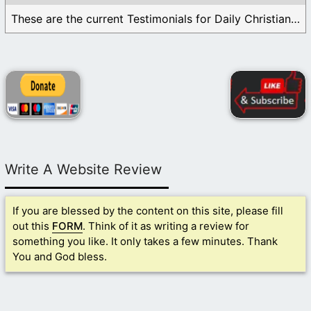
These are the current Testimonials for Daily Christian ...
Write A Website Review
If you are blessed by the content on this site, please fill
out this
FORM
. Think of it as writing a review for
something you like. It only takes a few minutes. Thank
You and God bless.