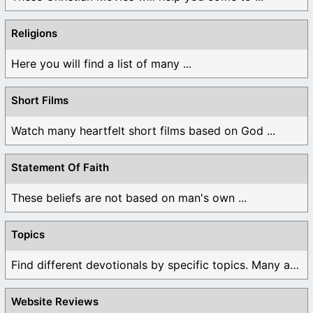
Religions
Here you will find a list of many ...
Short Films
Watch many heartfelt short films based on God ...
Statement Of Faith
These beliefs are not based on man's own ...
Topics
Find different devotionals by specific topics. Many are ...
Website Reviews