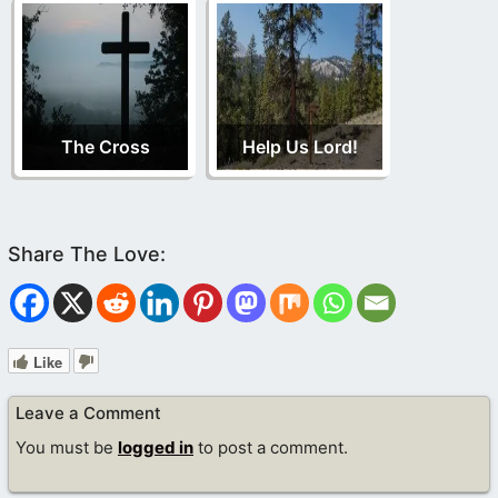
The Cross
Help Us Lord!
Like
Leave a Comment
You must be
logged in
to post a comment.