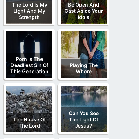
The Lord Is My
Be Open And
Light And My
Cast Aside Your
Strength
Idols
Porn Is The
Deadliest Sin Of
Playing The
This Generation
Whore
Can You See
The House Of
The Light Of
The Lord
Jesus?