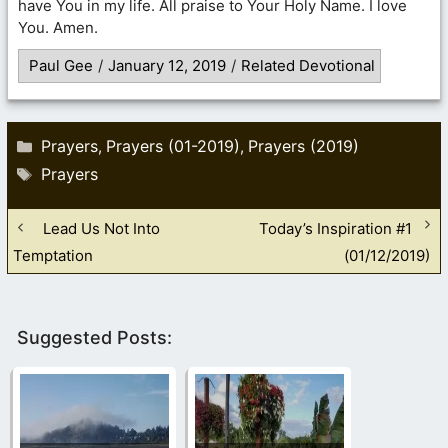
have You in my life. All praise to Your Holy Name. I love
You. Amen.
Paul Gee
/
January 12, 2019
/
Related Devotional
Categories
Prayers
Prayers (01-2019)
Prayers (2019)
,
,
Tags
Prayers
Lead Us Not Into
Today’s Inspiration #1
Temptation
(01/12/2019)
Suggested Posts: