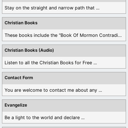
Stay on the straight and narrow path that ...
Christian Books
These books include the "Book Of Mormon Contradictions", ...
Christian Books (Audio)
Listen to all the Christian Books for Free ...
Contact Form
You are welcome to contact me about any ...
Evangelize
Be a light to the world and declare ...