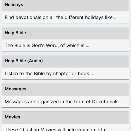
Holidays
Find devotionals on all the different holidays like ...
Holy Bible
The Bible is God's Word, of which is ...
Holy Bible (Audio)
Listen to the Bible by chapter or book ...
Messages
Messages are organized in the form of Devotionals, ...
Movies
These Christian Movies will help you come to ...