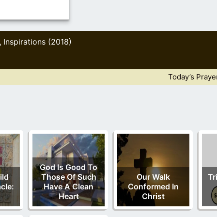
Inspirations (2018)
,
Today’s Praye
God Is Good To
ild
Those Of Such
Our Walk
Tr
cle:
Have A Clean
Conformed In
Heart
Christ