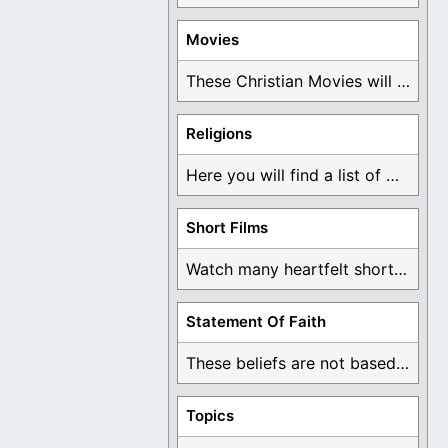
Movies
These Christian Movies will help you come to ...
Religions
Here you will find a list of many ...
Short Films
Watch many heartfelt short films based on God ...
Statement Of Faith
These beliefs are not based on man's own ...
Topics