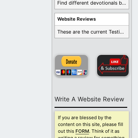
Find different devotionals by specific topics. Many are ...
Website Reviews
These are the current Testimonials for Daily Christian ...
Write A Website Review
If you are blessed by the
content on this site, please fill
out this
FORM
. Think of it as
writing a review for something