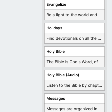
Evangelize
Be a light to the world and declare ...
Holidays
Find devotionals on all the different holidays like ...
Holy Bible
The Bible is God's Word, of which is ...
Holy Bible (Audio)
Listen to the Bible by chapter or book ...
Messages
Messages are organized in the form of Devotionals, ...