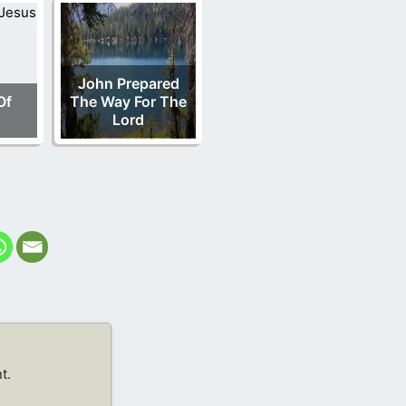
John Prepared
Of
The Way For The
Lord
t.