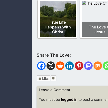
True Life
Happens With
The Love 
Christ
Jesus
Like
Leave a Comment
You must be
logged in
to post a commen