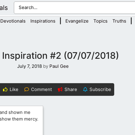
als
|
|
Devotionals
Inspirations
Evangelize
Topics
Truths
 Inspiration #2 (07/07/2018)
July 7, 2018
by
Paul Gee
Like
Comment
Share
Subscribe
s and shown me
d show them mercy.