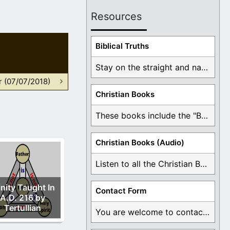
Resources
Biblical Truths
Stay on the straight and narrow path that ...
r (07/07/2018)
Christian Books
These books include the "Book Of Mormon Contradictions", ...
Christian Books (Audio)
Listen to all the Christian Books for Free ...
inity Taught In
Contact Form
A.D. 216 by
Tertullian
You are welcome to contact me about any ...