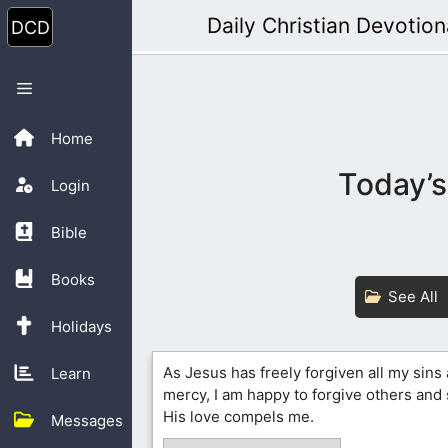
Skip
Daily Christian Devotion
to
content
Menu
Home
Today’s
Login
Bible
Books
See All
Holidays
As Jesus has freely forgiven all my sin
Learn
mercy, I am happy to forgive others an
His love compels me.
Messages