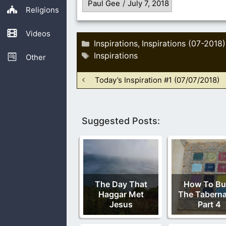
Paul Gee
/
July 7, 2018
Religions
Videos
Categories
Inspirations
Inspirations (07-2018)
,
Tags
Inspirations
Other
Today’s Inspiration #1 (07/07/2018)
Suggested Posts:
The Day That
How To Bu
Haggar Met
The Taberna
Jesus
Part 4