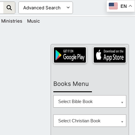
EN
Ministries
Music
Books Menu
Select Bible Book
Select Christian Book