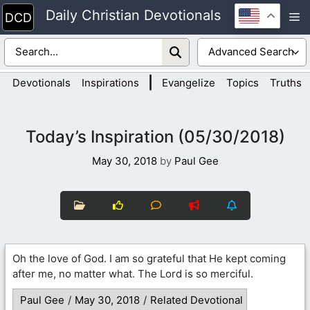
Skip
Daily Christian Devotionals
M
to
content
|
Devotionals
Inspirations
Evangelize
Topics
Truths
Today’s Inspiration (05/30/2018)
May 30, 2018
by
Paul Gee
Oh the love of God. I am so grateful that He kept coming
after me, no matter what. The Lord is so merciful.
Paul Gee
/
May 30, 2018
/
Related Devotional