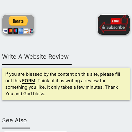
Write A Website Review
If you are blessed by the content on this site, please fill
out this
FORM
. Think of it as writing a review for
something you like. It only takes a few minutes. Thank
You and God bless.
See Also