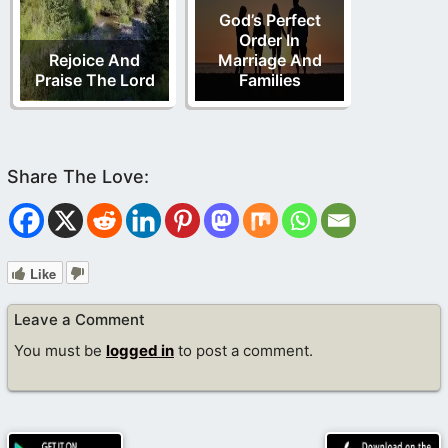
God’s Perfect
Order In
Rejoice And
Marriage And
Praise The Lord
Families
Like
Leave a Comment
You must be
logged in
to post a comment.