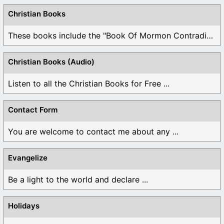
Christian Books
These books include the "Book Of Mormon Contradictions", ...
Christian Books (Audio)
Listen to all the Christian Books for Free ...
Contact Form
You are welcome to contact me about any ...
Evangelize
Be a light to the world and declare ...
Holidays