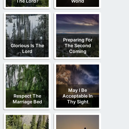
The Lord?
World
Preparing For
Glorious Is The
The Second
Lord
Coming
May I Be
Respect The
Acceptable In
Marriage Bed
Thy Sight