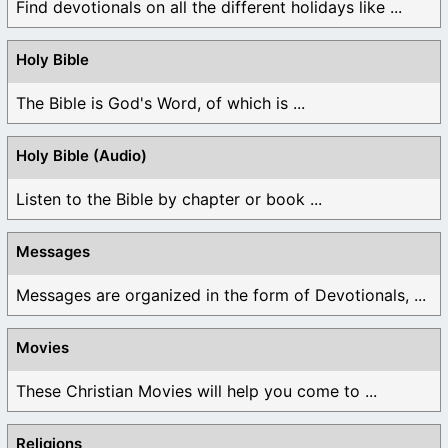
Find devotionals on all the different holidays like ...
Holy Bible
The Bible is God's Word, of which is ...
Holy Bible (Audio)
Listen to the Bible by chapter or book ...
Messages
Messages are organized in the form of Devotionals, ...
Movies
These Christian Movies will help you come to ...
Religions