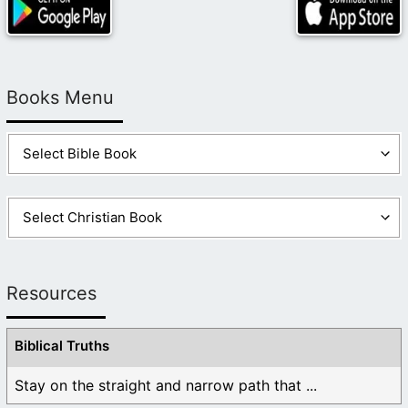
Books Menu
Resources
Biblical Truths
Stay on the straight and narrow path that ...