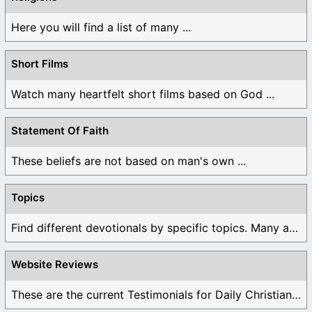
Here you will find a list of many ...
Short Films
Watch many heartfelt short films based on God ...
Statement Of Faith
These beliefs are not based on man's own ...
Topics
Find different devotionals by specific topics. Many are ...
Website Reviews
These are the current Testimonials for Daily Christian ...