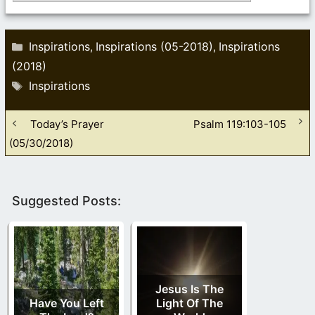
Categories
Inspirations
Inspirations (05-2018)
Inspirations
,
,
(2018)
Tags
Inspirations
Today’s Prayer
Psalm 119:103-105
(05/30/2018)
Suggested Posts:
Jesus Is The
Have You Left
Light Of The