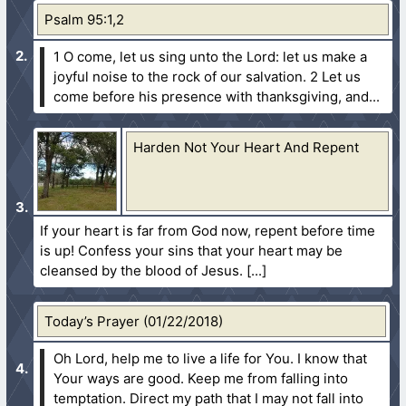
Psalm 95:1,2
1 O come, let us sing unto the Lord: let us make a
joyful noise to the rock of our salvation.
2 Let us
come before his presence with thanksgiving, and...
Harden Not Your Heart And Repent
If your heart is far from God now, repent before time
is up! Confess your sins that your heart may be
cleansed by the blood of Jesus.
Today’s Prayer (01/22/2018)
Oh Lord, help me to live a life for You. I know that
Your ways are good. Keep me from falling into
temptation. Direct my path that I may not fall into