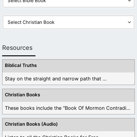
Resources
Biblical Truths
Stay on the straight and narrow path that ...
Christian Books
These books include the "Book Of Mormon Contradictions", ...
Christian Books (Audio)