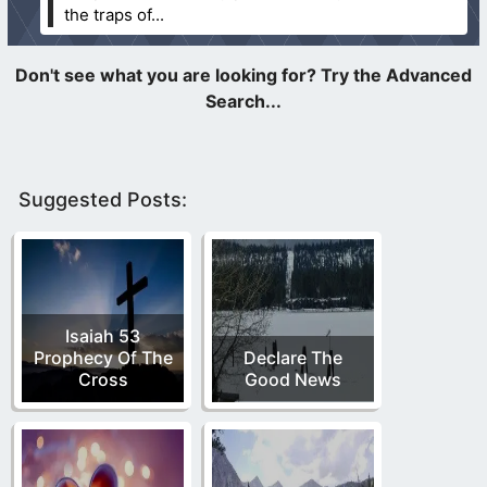
the traps of...
Suggested Posts:
Isaiah 53
Prophecy Of The
Declare The
Cross
Good News