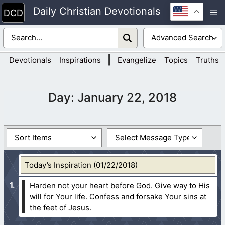
Skip
Daily Christian Devotionals
M
to
content
|
Devotionals
Inspirations
Evangelize
Topics
Truths
Day:
January 22, 2018
Today’s Inspiration (01/22/2018)
Harden not your heart before God. Give way to His
will for Your life. Confess and forsake Your sins at
the feet of Jesus.