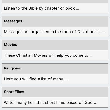
Listen to the Bible by chapter or book ...
Messages
Messages are organized in the form of Devotionals, ...
Movies
These Christian Movies will help you come to ...
Religions
Here you will find a list of many ...
Short Films
Watch many heartfelt short films based on God ...