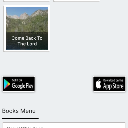
Come Back To
The Lord
Books Menu