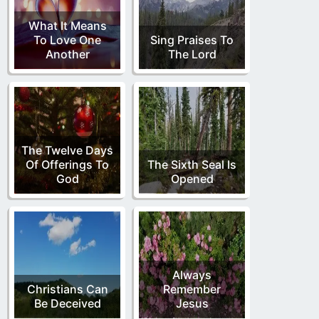
What It Means
To Love One
Sing Praises To
Another
The Lord
The Twelve Days
Of Offerings To
The Sixth Seal Is
God
Opened
Always
Christians Can
Remember
Be Deceived
Jesus