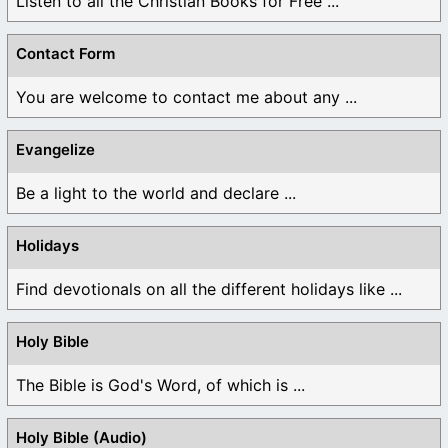
Listen to all the Christian Books for Free ...
Contact Form
You are welcome to contact me about any ...
Evangelize
Be a light to the world and declare ...
Holidays
Find devotionals on all the different holidays like ...
Holy Bible
The Bible is God's Word, of which is ...
Holy Bible (Audio)