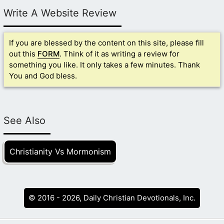
Write A Website Review
If you are blessed by the content on this site, please fill
out this
FORM
. Think of it as writing a review for
something you like. It only takes a few minutes. Thank
You and God bless.
See Also
Christianity Vs Mormonism
© 2016 - 2026, Daily Christian Devotionals, Inc.