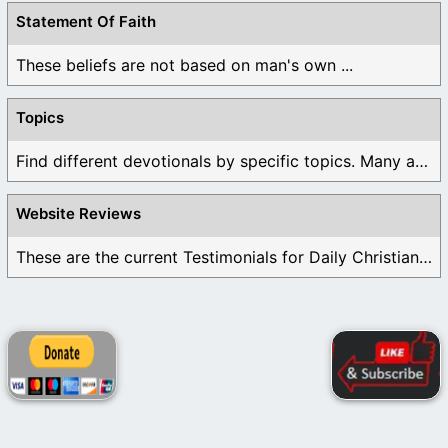
Statement Of Faith
These beliefs are not based on man's own ...
Topics
Find different devotionals by specific topics. Many are ...
Website Reviews
These are the current Testimonials for Daily Christian ...