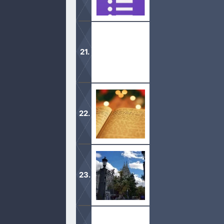
Find many important forms that span
These are the current Testimonials fo
Here you will find a link to each of t
The Mormonism page is where you wi