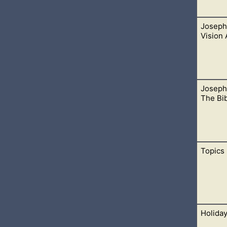
Joseph 
ormon Contradictions”, “Book Of Mormon Plagiarism”, and the 
Vision
Joseph
ision, but it isn’t the first recorded event. It gets into trouble
The Bi
39-41, and 1842.
Topics
ted Bible are not led by God. Any paraphrased version of a tran
ad. One such version of the Bible is the Joseph Smith Translati
Holida
c topics. Many are available to choose from.