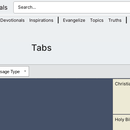
als
|
|
Devotionals
Inspirations
Evangelize
Topics
Truths
Tabs
ssage Type
Christi
Holy Bi
ormon Contradictions”, “Book Of Mormon Plagiarism”, and the 