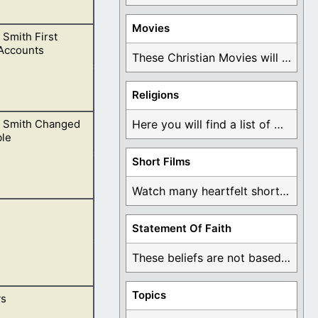
Movies
Smith First
“Joseph Smith
 Accounts
These Christian Movies will help you come to ...
Religions
 Smith Changed
Here you will find a list of many ...
 as we have
ble
Short Films
Watch many heartfelt short films based on God ...
slated Biblical
Statement Of Faith
on.
These beliefs are not based on man's own ...
Topics
ys