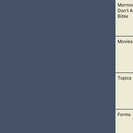
Mormon
are available to choose from. The menus are here to help you fi
Don’t 
Bible
Movies
with the Bible. This will help you understand how Mormon teac
 of people astray.
Topics 
u come to Jesus. They each have a great story about God. May 
Forms
 help you find different devotionals, inspirations, prayers, scri
ds.