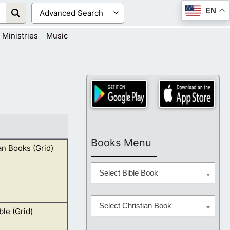
EN
Ministries
Music
Books Menu
an Books (Grid)
Select Bible Book
Select Christian Book
ble (Grid)
“Joseph Smith