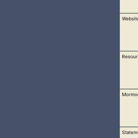
Websit
 the contact form, subscribe, and many others.
Resour
r Daily Christian Devotionals. There is a link on this page to s
Mormo
he main pages on this site. It is hear to make things easier to find
Stateme
ll find many Mormon Resources in the form of Devotional writ