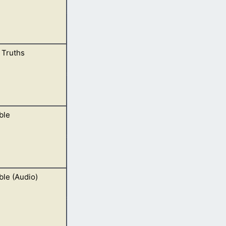
l Truths
rses as well.
ble
rd and not man,
ble (Audio)
y Him also. In our