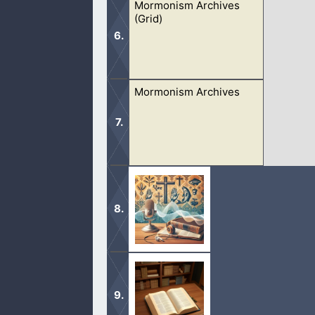
Mormonism Archives
(Grid)
Mormonism Archives
These debates consist of many diffe
prophets, trinity, and more.