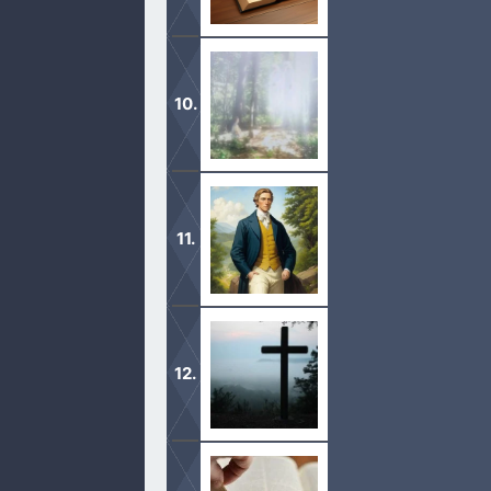
These books include the “Book Of M
Translation: Revelation”.
The Mormon church teaches the first v
different accounts in 1832, 1835, 18
Those who rewrite an already transla
text should be thrown out and not re
Find different devotionals by specifi