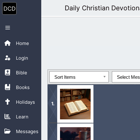
Skip
Daily Christian Devotion
to
content
Menu
Home
Login
Bible
Sort Items
Select Me
Books
Holidays
Learn
These books include the “Book Of M
Messages
Translation: Revelation”.