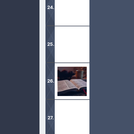
verses, along with Mormon Teachings
These beliefs are not based on man’s
Stay on the straight and narrow path
can we grow in the faith.
The Bible is God’s Word, of which is
study, we use the King James Version