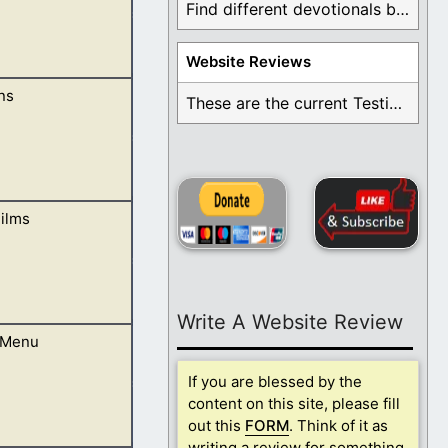
Find different devotionals by specific topics. Many are ...
Website Reviews
ns
We follow Jesus
These are the current Testimonials for Daily Christian ...
ilms
 surprise you. It
Write A Website Review
 Menu
If you are blessed by the
content on this site, please fill
out this
FORM
. Think of it as
writing a review for something