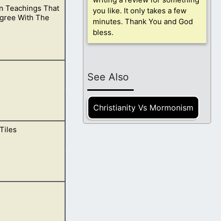
 Teachings That
nd what you are
you like. It only takes a few
Agree With The
minutes. Thank You and God
bless.
hings are not
See Also
Christianity Vs Mormonism
Tiles
they increase
ptures, and bible