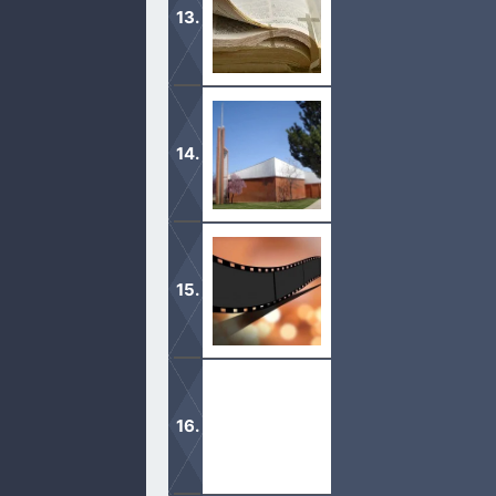
Find devotionals on all the differen
and let Him expel all darkness.
Here you will find a list of many Fal
is important to know what is of fals
Watch many heartfelt short films ba