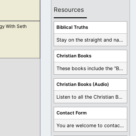
Resources
gy With Seth
y Him also. In our
Biblical Truths
Stay on the straight and narrow path that ...
Christian Books
erspective and is
These books include the "Book Of Mormon Contradictions", ...
e in the Gospel.
Christian Books (Audio)
Listen to all the Christian Books for Free ...
Contact Form
You are welcome to contact me about any ...