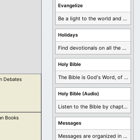
Evangelize
Be a light to the world and declare ...
Holidays
Find devotionals on all the different holidays like ...
Holy Bible
The Bible is God's Word, of which is ...
 Debates
Holy Bible (Audio)
Listen to the Bible by chapter or book ...
an Books
esthood,
Messages
Messages are organized in the form of Devotionals, ...