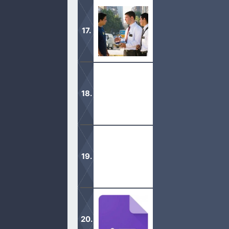
Thousands of Christian topics that 
looking for.
See Mormon teachings side by side 
Biblically sound and leading millions
These Christian Movies will help yo
your faith in the Lord!
Gospel Topics are here to help you to
chapters based on different keywor