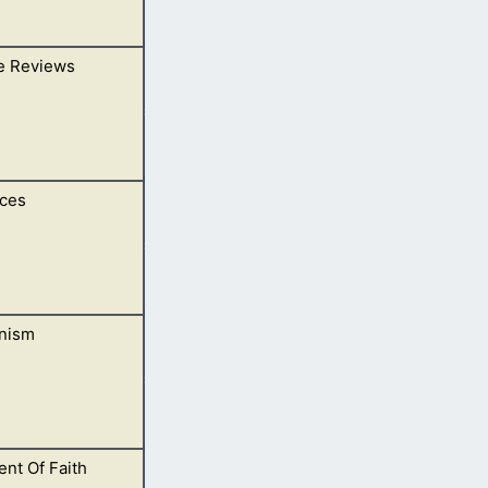
e Reviews
ces
ubmit yours.
nism
.
nt Of Faith
ings and Bible