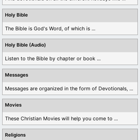
Holy Bible
The Bible is God's Word, of which is ...
Holy Bible (Audio)
Listen to the Bible by chapter or book ...
Messages
Messages are organized in the form of Devotionals, ...
Movies
These Christian Movies will help you come to ...
Religions