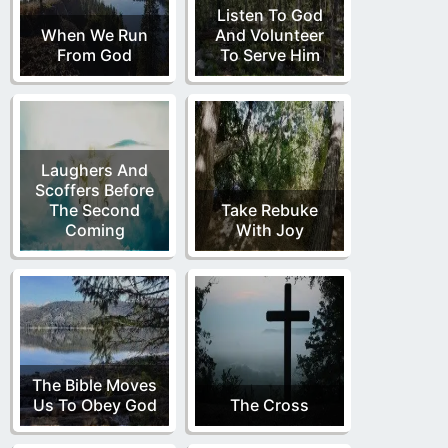
Listen To God
When We Run
And Volunteer
From God
To Serve Him
Laughers And
Scoffers Before
The Second
Take Rebuke
Coming
With Joy
The Bible Moves
Us To Obey God
The Cross