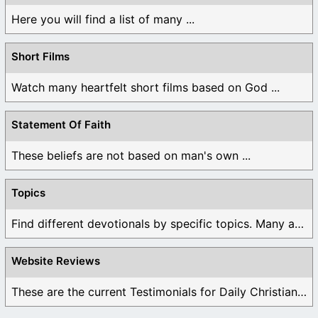
Here you will find a list of many ...
Short Films
Watch many heartfelt short films based on God ...
Statement Of Faith
These beliefs are not based on man's own ...
Topics
Find different devotionals by specific topics. Many are ...
Website Reviews
These are the current Testimonials for Daily Christian ...