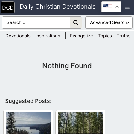
Skip
Daily Christian Devotionals
M
to
content
|
Devotionals
Inspirations
Evangelize
Topics
Truths
Nothing Found
Suggested Posts: