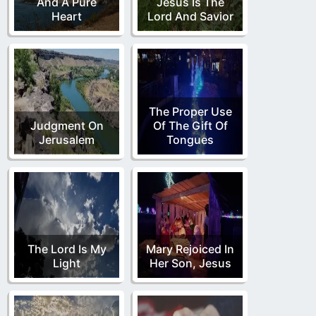
And A Pure
Jesus Is The
Heart
Lord And Savior
The Proper Use
Judgment On
Of The Gift Of
Jerusalem
Tongues
The Lord Is My
Mary Rejoiced In
Light
Her Son, Jesus