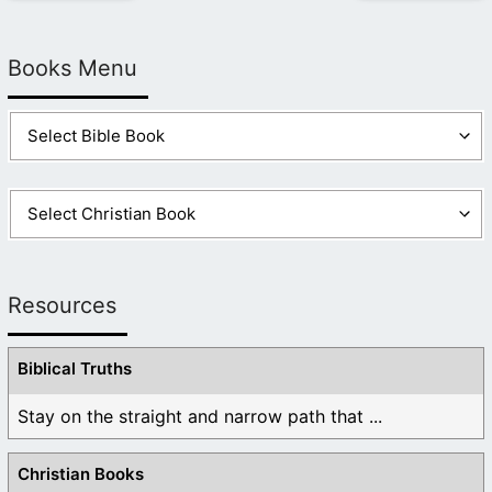
Books Menu
Resources
Biblical Truths
Stay on the straight and narrow path that ...
Christian Books