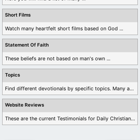
Short Films
Watch many heartfelt short films based on God ...
Statement Of Faith
These beliefs are not based on man's own ...
Topics
Find different devotionals by specific topics. Many are ...
Website Reviews
These are the current Testimonials for Daily Christian ...