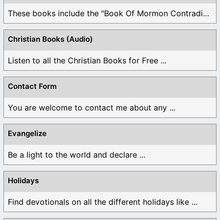
These books include the "Book Of Mormon Contradictions", ...
Christian Books (Audio)
Listen to all the Christian Books for Free ...
Contact Form
You are welcome to contact me about any ...
Evangelize
Be a light to the world and declare ...
Holidays
Find devotionals on all the different holidays like ...