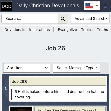
Skip
Daily Christian Devotionals
M
to
content
|
Devotionals
Inspirations
Evangelize
Topics
Truths
Job 26
Job 26:6
6 Hell is naked before him, and destruction hath no
covering.
Hell And The Destruction Thereof