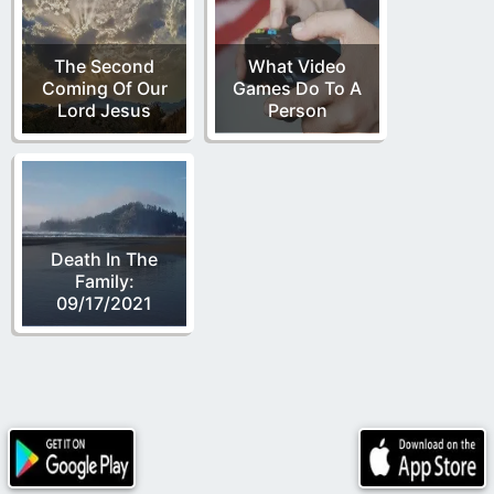
The Second
What Video
Coming Of Our
Games Do To A
Lord Jesus
Person
Death In The
Family:
09/17/2021