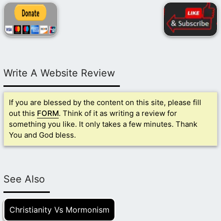
Write A Website Review
If you are blessed by the content on this site, please fill
out this
FORM
. Think of it as writing a review for
something you like. It only takes a few minutes. Thank
You and God bless.
See Also
Christianity Vs Mormonism