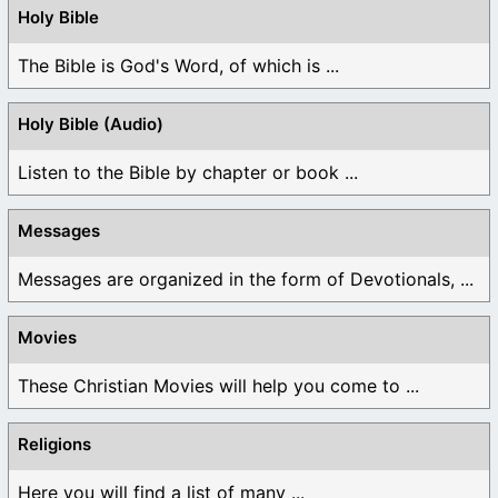
Holy Bible
The Bible is God's Word, of which is ...
Holy Bible (Audio)
Listen to the Bible by chapter or book ...
Messages
Messages are organized in the form of Devotionals, ...
Movies
These Christian Movies will help you come to ...
Religions
Here you will find a list of many ...