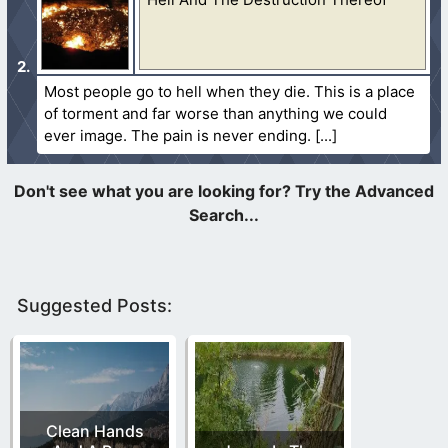
Most people go to hell when they die. This is a place
of torment and far worse than anything we could
ever image. The pain is never ending.
Suggested Posts:
Clean Hands